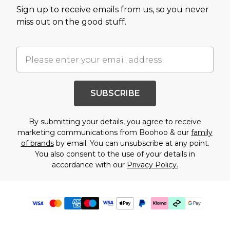
Sign up to receive emails from us, so you never
miss out on the good stuff.
SUBSCRIBE
By submitting your details, you agree to receive
marketing communications from Boohoo & our
family
of brands
by email. You can unsubscribe at any point.
You also consent to the use of your details in
accordance with our
Privacy Policy.