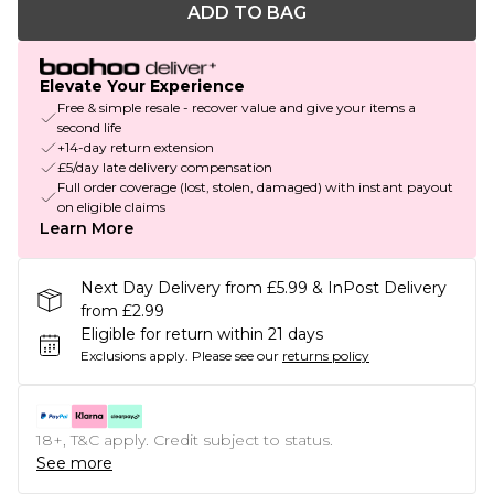
ADD TO BAG
Elevate Your Experience
Free & simple resale - recover value and give your items a
second life
+14-day return extension
£5/day late delivery compensation
Full order coverage (lost, stolen, damaged) with instant payout
on eligible claims
Learn More
Next Day Delivery from £5.99 & InPost Delivery
from £2.99
Eligible for return within 21 days
Exclusions apply.
Please see our
returns policy
18+, T&C apply. Credit subject to status.
See more