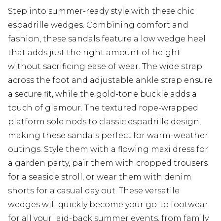
Step into summer-ready style with these chic
espadrille wedges. Combining comfort and
fashion, these sandals feature a low wedge heel
that adds just the right amount of height
without sacrificing ease of wear. The wide strap
across the foot and adjustable ankle strap ensure
a secure fit, while the gold-tone buckle adds a
touch of glamour. The textured rope-wrapped
platform sole nods to classic espadrille design,
making these sandals perfect for warm-weather
outings. Style them with a flowing maxi dress for
a garden party, pair them with cropped trousers
for a seaside stroll, or wear them with denim
shorts for a casual day out. These versatile
wedges will quickly become your go-to footwear
for all your laid-back summer events, from family