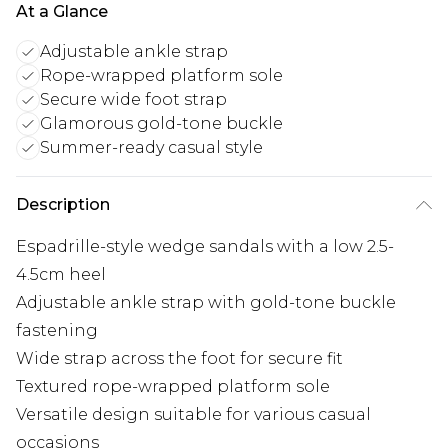
At a Glance
Adjustable ankle strap
Rope-wrapped platform sole
Secure wide foot strap
Glamorous gold-tone buckle
Summer-ready casual style
Description
Espadrille-style wedge sandals with a low 2.5-
4.5cm heel
Adjustable ankle strap with gold-tone buckle
fastening
Wide strap across the foot for secure fit
Textured rope-wrapped platform sole
Versatile design suitable for various casual
occasions