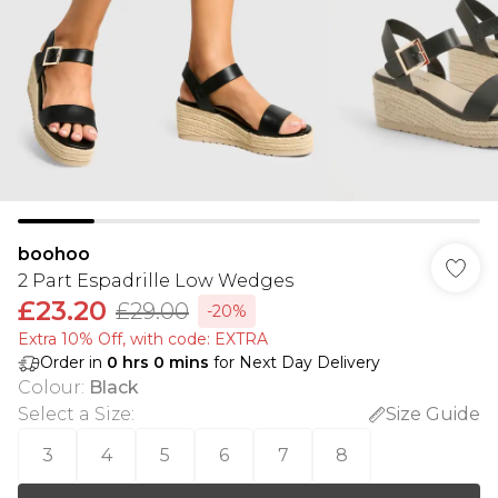
boohoo
2 Part Espadrille Low Wedges
£23.20
£29.00
-20%
Extra 10% Off, with code: EXTRA
Order in
0
hrs
0
mins
for Next Day Delivery
Colour
:
Black
Select a Size
:
Size Guide
3
4
5
6
7
8