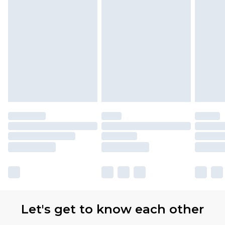
Let's get to know each other