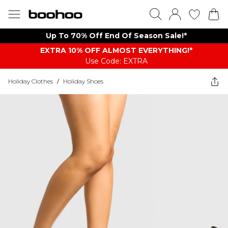
Up To 70% Off End Of Season Sale!*
EXTRA 10% OFF ALMOST EVERYTHING​​​!*
Use Code: EXTRA
Holiday Clothes
/
Holiday Shoes