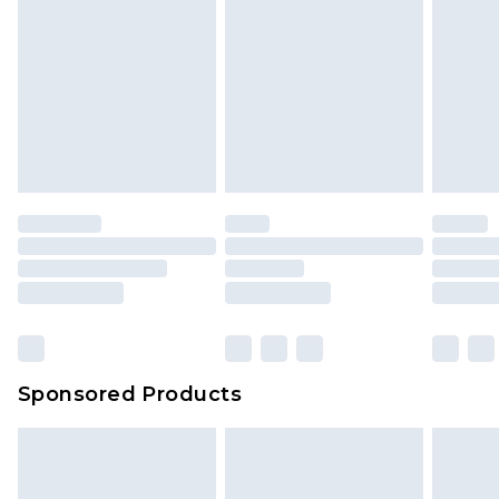
Sponsored Products