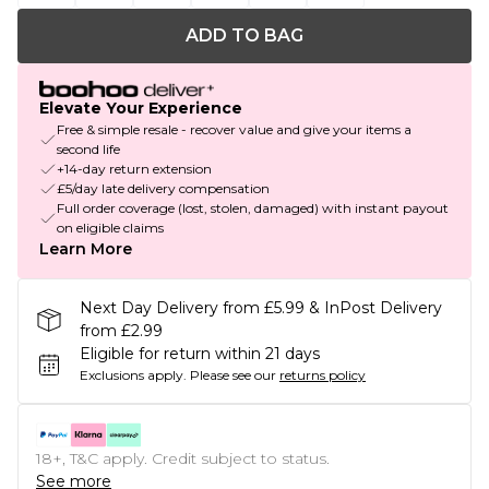
ADD TO BAG
Elevate Your Experience
Free & simple resale - recover value and give your items a
second life
+14-day return extension
£5/day late delivery compensation
Full order coverage (lost, stolen, damaged) with instant payout
on eligible claims
Learn More
Next Day Delivery from £5.99 & InPost Delivery
from £2.99
Eligible for return within 21 days
Exclusions apply.
Please see our
returns policy
18+, T&C apply. Credit subject to status.
See more