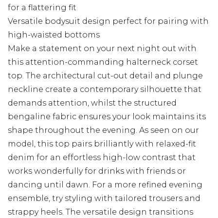
for a flattering fit
Versatile bodysuit design perfect for pairing with
high-waisted bottoms
Make a statement on your next night out with
this attention-commanding halterneck corset
top. The architectural cut-out detail and plunge
neckline create a contemporary silhouette that
demands attention, whilst the structured
bengaline fabric ensures your look maintains its
shape throughout the evening. As seen on our
model, this top pairs brilliantly with relaxed-fit
denim for an effortless high-low contrast that
works wonderfully for drinks with friends or
dancing until dawn. For a more refined evening
ensemble, try styling with tailored trousers and
strappy heels. The versatile design transitions