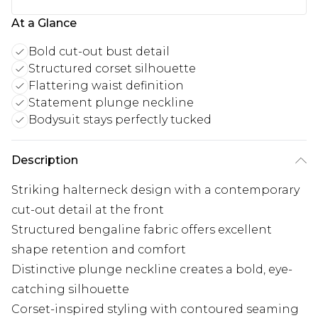
At a Glance
Bold cut-out bust detail
Structured corset silhouette
Flattering waist definition
Statement plunge neckline
Bodysuit stays perfectly tucked
Description
Striking halterneck design with a contemporary
cut-out detail at the front
Structured bengaline fabric offers excellent
shape retention and comfort
Distinctive plunge neckline creates a bold, eye-
catching silhouette
Corset-inspired styling with contoured seaming