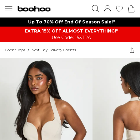
Up To 70% Off End Of Season Sale!*
EXTRA 15% OFF ALMOST EVERYTHING​​​!*
Use Code: 15XTRA
Corset Tops
/
Next Day Delivery Corsets