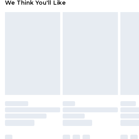
We Think You'll Like
partners & they may have longer delivery times
Find out more