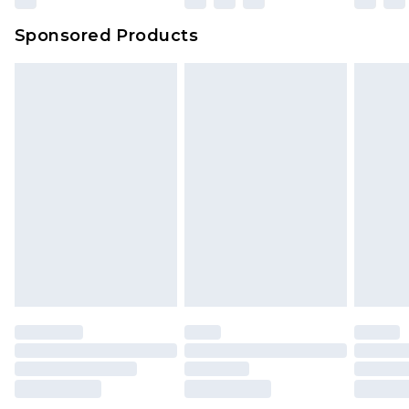
Sponsored Products