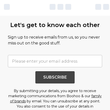
Let's get to know each other
Sign up to receive emails from us, so you never
miss out on the good stuff.
SUBSCRIBE
By submitting your details, you agree to receive
marketing communications from Boohoo & our
family
of brands
by email. You can unsubscribe at any point.
You also consent to the use of your details in