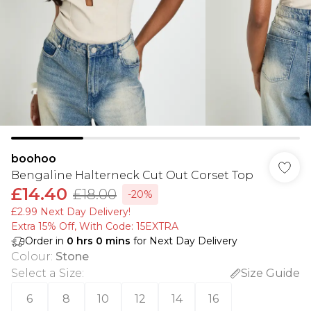
boohoo
Bengaline Halterneck Cut Out Corset Top
£14.40
£18.00
-20%
£2.99 Next Day Delivery!
Extra 15% Off, With Code: 15EXTRA​
Order in
0
hrs
0
mins
for Next Day Delivery
Colour
:
Stone
Select a Size
:
Size Guide
6
8
10
12
14
16