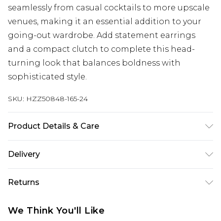
seamlessly from casual cocktails to more upscale
venues, making it an essential addition to your
going-out wardrobe. Add statement earrings
and a compact clutch to complete this head-
turning look that balances boldness with
sophisticated style.
SKU:
HZZ50848-165-24
Product Details & Care
Base: 5% Elastane, 95% Polyester Machine wash.
Delivery
Model wears size 10.
Next Day Delivery
£5.99
Returns
Order by 12am
Something not quite right? You have 21 days
UK Express Delivery
£4.99
We Think You'll Like
from the day you receive it, to send something