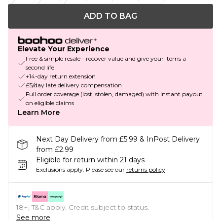
ADD TO BAG
Elevate Your Experience
Free & simple resale - recover value and give your items a
second life
+14-day return extension
£5/day late delivery compensation
Full order coverage (lost, stolen, damaged) with instant payout
on eligible claims
Learn More
Next Day Delivery from £5.99 & InPost Delivery
from £2.99
Eligible for return within 21 days
Exclusions apply.
Please see our
returns policy
18+, T&C apply. Credit subject to status.
See more