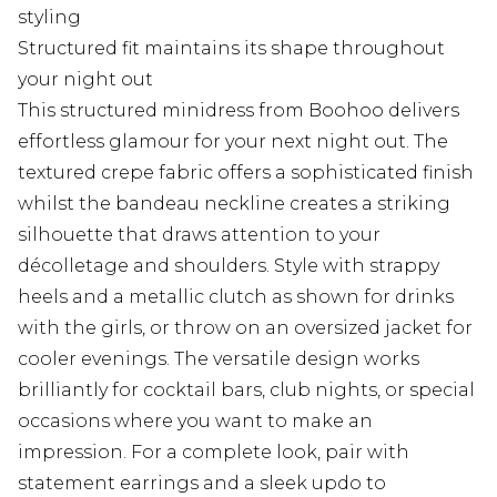
styling
Structured fit maintains its shape throughout
your night out
This structured minidress from Boohoo delivers
effortless glamour for your next night out. The
textured crepe fabric offers a sophisticated finish
whilst the bandeau neckline creates a striking
silhouette that draws attention to your
décolletage and shoulders. Style with strappy
heels and a metallic clutch as shown for drinks
with the girls, or throw on an oversized jacket for
cooler evenings. The versatile design works
brilliantly for cocktail bars, club nights, or special
occasions where you want to make an
impression. For a complete look, pair with
statement earrings and a sleek updo to