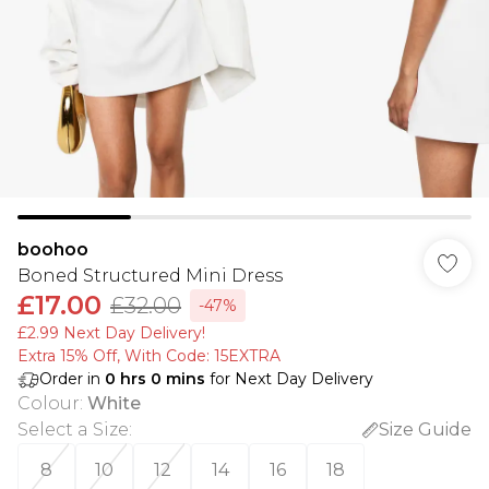
boohoo
Boned Structured Mini Dress
£17.00
£32.00
-47%
£2.99 Next Day Delivery!
Extra 15% Off, With Code: 15EXTRA​
Order in
0
hrs
0
mins
for Next Day Delivery
Colour
:
White
Select a Size
:
Size Guide
8
10
12
14
16
18