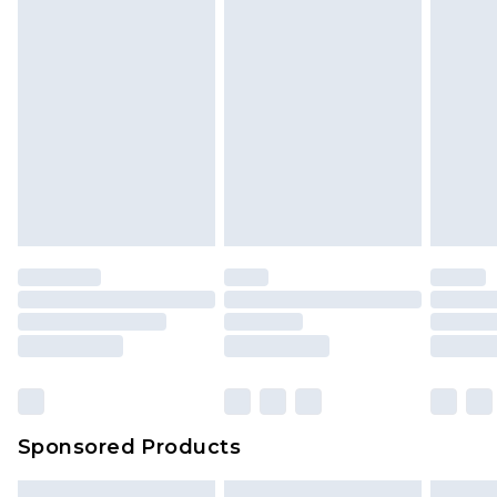
Sponsored Products