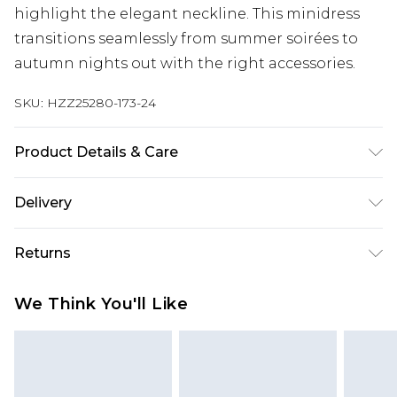
highlight the elegant neckline. This minidress
transitions seamlessly from summer soirées to
autumn nights out with the right accessories.
SKU:
HZZ25280-173-24
Product Details & Care
100% Polyester, Model Wears Size 10
Delivery
Next Day Delivery
£5.99
Returns
Order by 12am
Something not quite right? You have 21 days
UK Express Delivery
£4.99
We Think You'll Like
from the day you receive it, to send something
Order by 8pm - Usually Delivered Within 2
back.
Working Days
Please note, for hygiene reasons, some of our
InPost Delivery
£2.99
items cannot be returned or refunded, including;