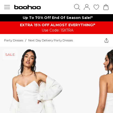
Up To 70% Off End Of Season Sale!*
EXTRA 15% OFF ALMOST EVERYTHING​​​!*
Use Code: 15XTRA
Party Dresses
/
Next Day Delivery Party Dresses
SALE