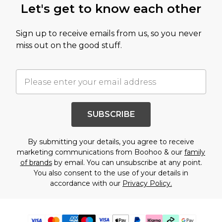
Let's get to know each other
Sign up to receive emails from us, so you never
miss out on the good stuff.
SUBSCRIBE
By submitting your details, you agree to receive
marketing communications from Boohoo & our
family
of brands
by email. You can unsubscribe at any point.
You also consent to the use of your details in
accordance with our
Privacy Policy.