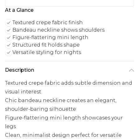
At a Glance
Textured crepe fabric finish
Bandeau neckline shows shoulders
Figure-flattering mini length
Structured fit holds shape
Versatile styling for nights
Description
Textured crepe fabric adds subtle dimension and
visual interest
Chic bandeau neckline creates an elegant,
shoulder-baring silhouette
Figure-flattering mini length showcases your
legs
Clean, minimalist design perfect for versatile