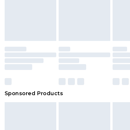
Sponsored Products