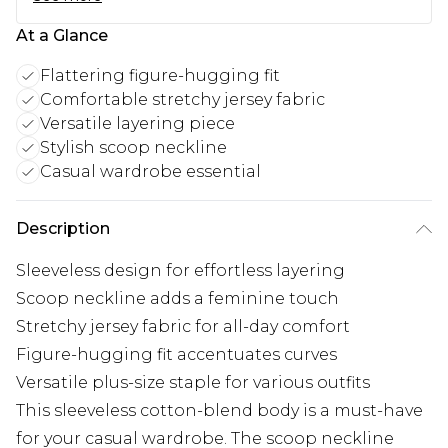
At a Glance
Flattering figure-hugging fit
Comfortable stretchy jersey fabric
Versatile layering piece
Stylish scoop neckline
Casual wardrobe essential
Description
Sleeveless design for effortless layering
Scoop neckline adds a feminine touch
Stretchy jersey fabric for all-day comfort
Figure-hugging fit accentuates curves
Versatile plus-size staple for various outfits
This sleeveless cotton-blend body is a must-have
for your casual wardrobe. The scoop neckline