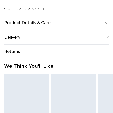
SKU:
HZZ15212-173-350
Product Details & Care
60% Cotton 40% elastane
Delivery
Next Day Delivery
£5.99
Returns
Order by 12am
Something not quite right? You have 21 days
UK Express Delivery
£4.99
We Think You'll Like
from the day you receive it, to send something
Order by 8pm - Usually Delivered Within 2
back.
Working Days
Please note, for hygiene reasons, some of our
InPost Delivery
£2.99
items cannot be returned or refunded, including;
Order by 12am - Usually Delivered Within 3
Underwear, Pierced Jewellery, Grooming
Working Days
Products and Fragrance.
UK Standard Delivery
£3.99
Items of footwear and/or clothing must be