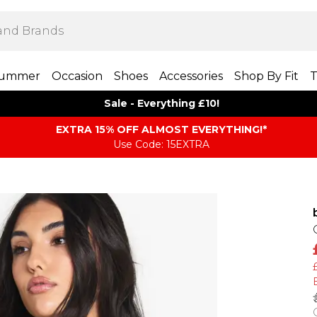
ummer
Occasion
Shoes
Accessories
Shop By Fit
T
Sale - Everything £10!
EXTRA 15% OFF ALMOST EVERYTHING​​​!*
Use Code: 15EXTRA