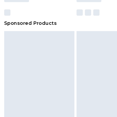
Sponsored Products