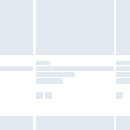
er delivery times