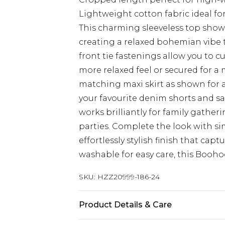
Lightweight cotton fabric ideal f
This charming sleeveless top showc
creating a relaxed bohemian vibe t
front tie fastenings allow you to c
more relaxed feel or secured for a 
matching maxi skirt as shown for 
your favourite denim shorts and sa
works brilliantly for family gathe
parties. Complete the look with s
effortlessly stylish finish that ca
washable for easy care, this Boohoo
SKU:
HZZ20999-186-24
Product Details & Care