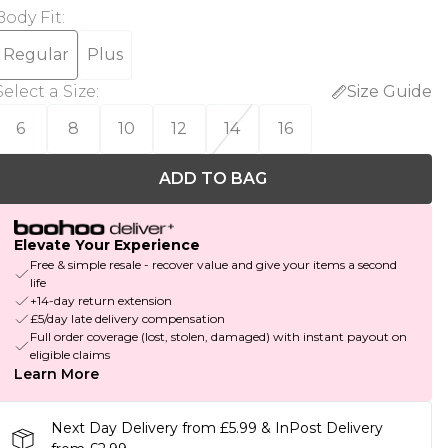
Body Fit
:
Regular
Plus
Select a Size
:
Size Guide
6
8
10
12
14
16
ADD TO BAG
Elevate Your Experience
Free & simple resale - recover value and give your items a second
life
+14-day return extension
£5/day late delivery compensation
Full order coverage (lost, stolen, damaged) with instant payout on
eligible claims
Learn More
Next Day Delivery from £5.99 & InPost Delivery