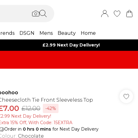
rends
DSGN
Mens
Beauty
Home
£2.99 Next Day Delivery!
boohoo
Cheesecloth Tie Front Sleeveless Top
£7.00
£12.00
-42%
£2.99 Next Day Delivery!
Extra 15% Off, With Code: 15EXTRA​
Order in
0
hrs
0
mins
for Next Day Delivery
Colour
:
Chocolate