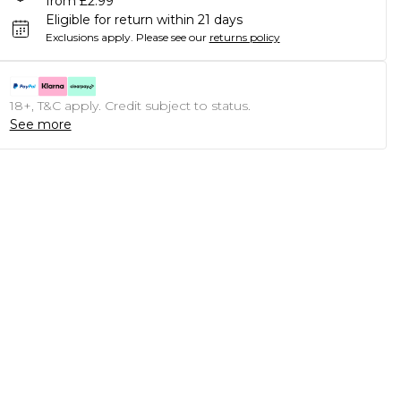
from £2.99
Eligible for return within 21 days
Exclusions apply.
Please see our
returns policy
18+, T&C apply. Credit subject to status.
See more