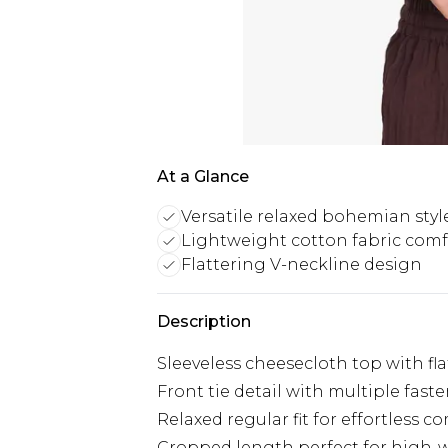
At a Glance
Versatile relaxed bohemian styl
Lightweight cotton fabric comf
Flattering V-neckline design
Description
Sleeveless cheesecloth top with fl
Front tie detail with multiple fast
Relaxed regular fit for effortless c
Cropped length perfect for high-