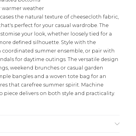
or warmer weather
ases the natural texture of cheesecloth fabric,
hat's perfect for your casual wardrobe. The
ustomise your look, whether loosely tied for a
more defined silhouette. Style with the
a coordinated summer ensemble, or pair with
ndals for daytime outings. The versatile design
rings, weekend brunches or casual garden
imple bangles and a woven tote bag for an
ptures that carefree summer spirit. Machine
 piece delivers on both style and practicality.