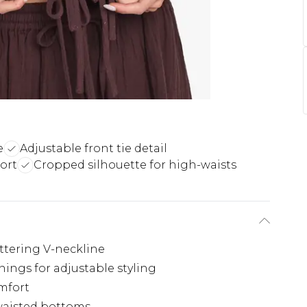
e
Adjustable front tie detail
ort
Cropped silhouette for high-waists
attering V-neckline
enings for adjustable styling
omfort
waisted bottoms