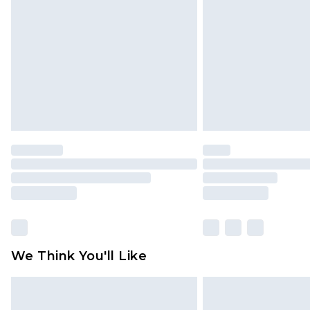
brand partners & they may have long
Find out more
We Think You'll Like