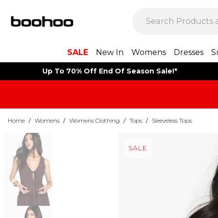
SALE
New In
Womens
Dresses
S
Up To 70% Off End Of Season Sale!*
Home
/
Womens
/
Womens Clothing
/
Tops
/
Sleeveless Tops
SALE