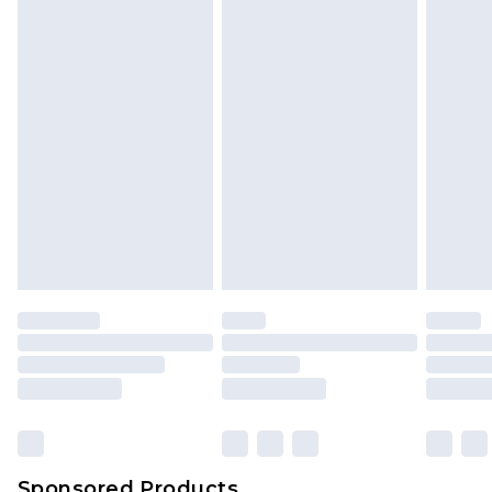
Find out more
Sponsored Products