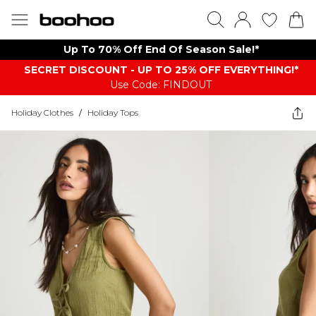
Up To 70% Off End Of Season Sale!*
SECRET DISCOUNT - UP TO 25% OFF EVERYTHING!*
Use Code: FINDOUT
Holiday Clothes
/
Holiday Tops