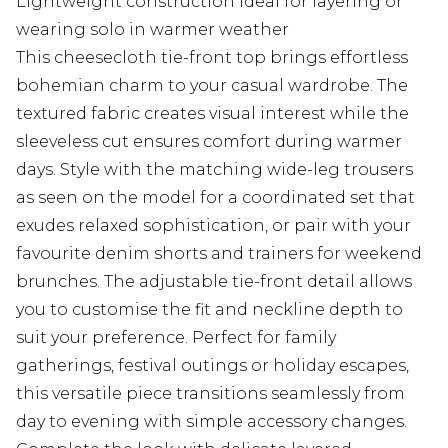
Lightweight construction ideal for layering or
wearing solo in warmer weather
This cheesecloth tie-front top brings effortless
bohemian charm to your casual wardrobe. The
textured fabric creates visual interest while the
sleeveless cut ensures comfort during warmer
days. Style with the matching wide-leg trousers
as seen on the model for a coordinated set that
exudes relaxed sophistication, or pair with your
favourite denim shorts and trainers for weekend
brunches. The adjustable tie-front detail allows
you to customise the fit and neckline depth to
suit your preference. Perfect for family
gatherings, festival outings or holiday escapes,
this versatile piece transitions seamlessly from
day to evening with simple accessory changes.