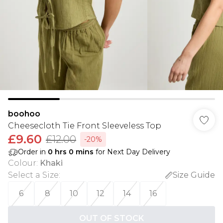
boohoo
Cheesecloth Tie Front Sleeveless Top
£9.60
£12.00
-20%
Order in
0
hrs
0
mins
for Next Day Delivery
Colour
:
Khaki
Select a Size
:
Size Guide
6
8
10
12
14
16
OUT OF STOCK