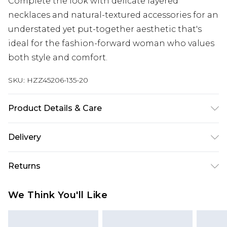
Complete the look with delicate layered
necklaces and natural-textured accessories for an
understated yet put-together aesthetic that's
ideal for the fashion-forward woman who values
both style and comfort.
SKU:
HZZ45206-135-20
Product Details & Care
Main: 100% Cotton Machine wash. Model wears
Delivery
size 10.
Next Day Delivery
£5.99
Returns
Order by 12am
Something not quite right? You have 21 days
UK Express Delivery
£4.99
We Think You'll Like
from the day you receive it, to send something
Order by 8pm - Usually Delivered Within 2
back.
Working Days