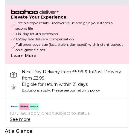
Elevate Your Experience
Free & simple resale - recover value and give your items a
second life
+14-day return extension
£5/day late delivery compensation
Full order coverage (lost, stolen, damaged) with instant payout
on eligible claims
Learn More
Next Day Delivery from £5.99 & InPost Delivery
from £2.99
Eligible for return within 21 days
Exclusions apply.
Please see our
returns policy
18+, T&C apply. Credit subject to status.
See more
At a Glance