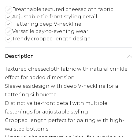
Breathable textured cheesecloth fabric
Adjustable tie-front styling detail
Flattering deep V-neckline
Versatile day-to-evening wear
Trendy cropped length design
Description
Textured cheesecloth fabric with natural crinkle
effect for added dimension
Sleeveless design with deep V-neckline for a
flattering silhouette
Distinctive tie-front detail with multiple
fastenings for adjustable styling
Cropped length perfect for pairing with high-
waisted bottoms