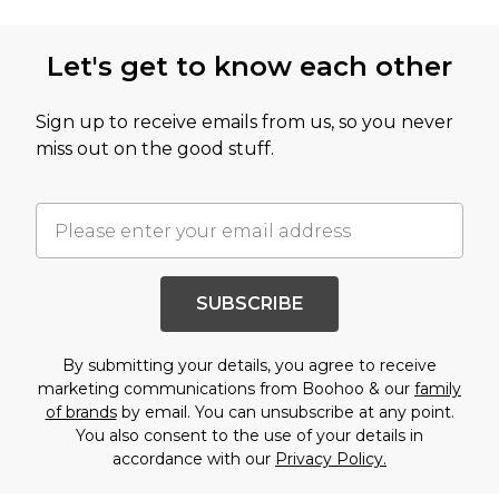
Let's get to know each other
Sign up to receive emails from us, so you never
miss out on the good stuff.
SUBSCRIBE
By submitting your details, you agree to receive
marketing communications from Boohoo & our
family
of brands
by email. You can unsubscribe at any point.
You also consent to the use of your details in
accordance with our
Privacy Policy.