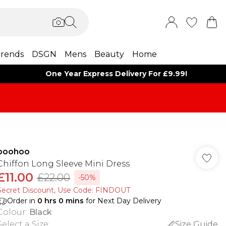
rends
DSGN
Mens
Beauty
Home
One Year Express Delivery For £9.99!
boohoo
Chiffon Long Sleeve Mini Dress
£11.00
£22.00
-50%
Secret Discount​, Use Code: FINDOUT
Order in
0
hrs
0
mins
for Next Day Delivery
Colour
:
Black
Select a Size
:
Size Guide