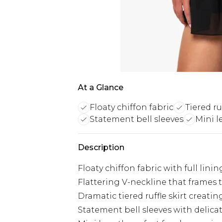
At a Glance
Floaty chiffon fabric
Tiered ruf
Statement bell sleeves
Mini l
Description
Floaty chiffon fabric with full lin
Flattering V-neckline that frames 
Dramatic tiered ruffle skirt crea
Statement bell sleeves with delicate