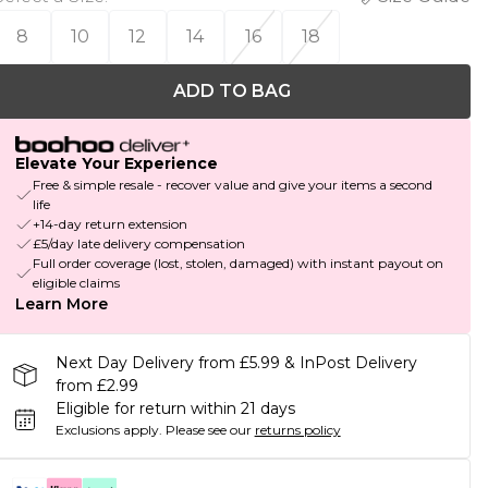
8
10
12
14
16
18
ADD TO BAG
Elevate Your Experience
Free & simple resale - recover value and give your items a second
life
+14-day return extension
£5/day late delivery compensation
Full order coverage (lost, stolen, damaged) with instant payout on
eligible claims
Learn More
Next Day Delivery from £5.99 & InPost Delivery
from £2.99
Eligible for return within 21 days
Exclusions apply.
Please see our
returns policy