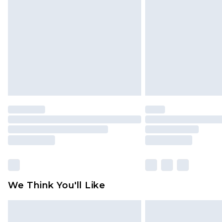
brand partners & they may have long
Find out more
We Think You'll Like