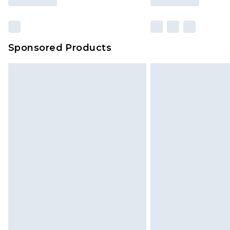
Sponsored Products