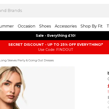
ummer
Occasion
Shoes
Accessories
Shop By Fit
T
Sale - Everything £10!
SECRET DISCOUNT - UP TO 25% OFF EVERYTHING!*
Use Code: FINDOUT
Long Sleeves Party & Going Out Dresses