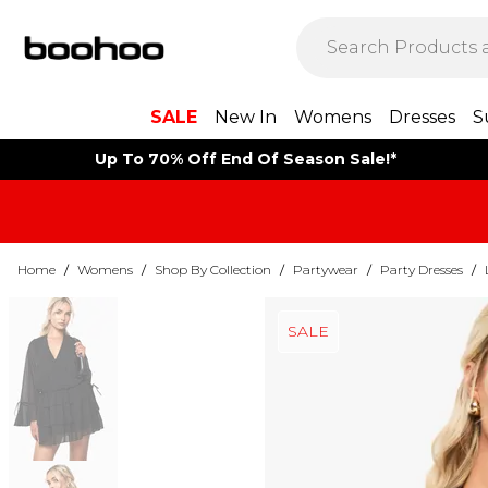
SALE
New In
Womens
Dresses
S
Up To 70% Off End Of Season Sale!*
Home
/
Womens
/
Shop By Collection
/
Partywear
/
Party Dresses
/
SALE