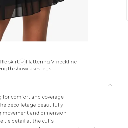
fle skirt
Flattering V-neckline
ength showcases legs
ing for comfort and coverage
the décolletage beautifully
ting movement and dimension
 tie detail at the cuffs