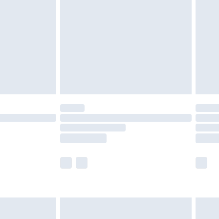
er delivery times