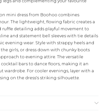
ng legs and complementing your favourite
ffon mini dress from Boohoo combines
mour. The lightweight, flowing fabric creates a
d ruffle detailing adds playful movement to
line and statement bell sleeves with tie details
sic evening wear. Style with strappy heels and
 the girls, or dress down with chunky boots
approach to evening attire. The versatile
cocktail bars to dance floors, making it an
ut wardrobe. For cooler evenings, layer with a
ng on the dress's striking silhouette.