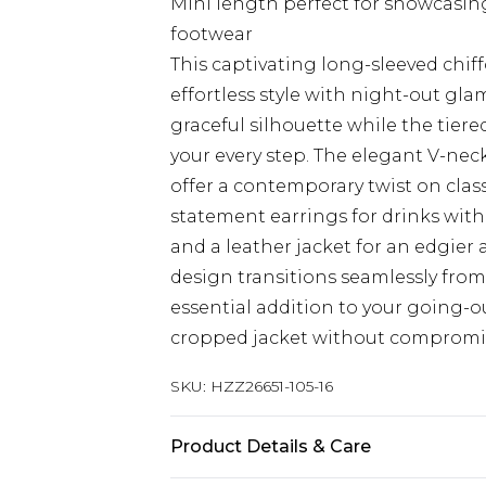
Mini length perfect for showcasi
footwear
This captivating long-sleeved chi
effortless style with night-out gla
graceful silhouette while the tiere
your every step. The elegant V-neck
offer a contemporary twist on clas
statement earrings for drinks with
and a leather jacket for an edgier 
design transitions seamlessly from 
essential addition to your going-o
cropped jacket without compromisi
SKU:
HZZ26651-105-16
Product Details & Care