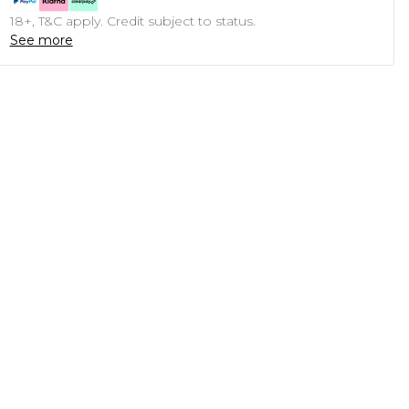
18+, T&C apply. Credit subject to status.
See more