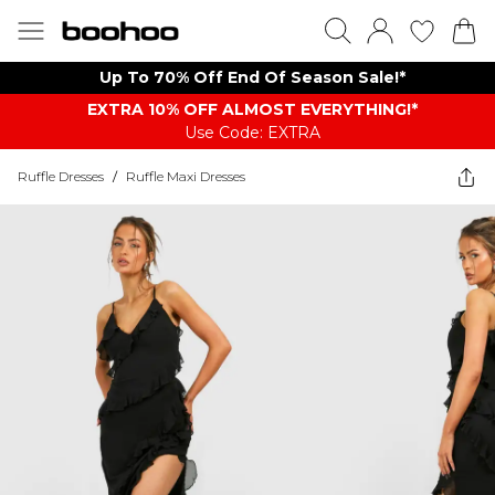
Up To 70% Off End Of Season Sale!*
EXTRA 10% OFF ALMOST EVERYTHING​​​!*
Use Code: EXTRA
Ruffle Dresses
/
Ruffle Maxi Dresses