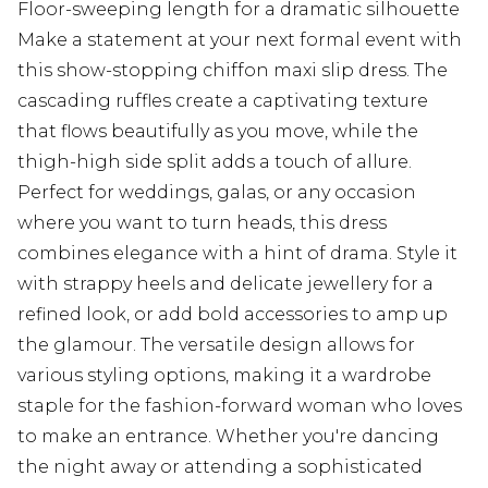
Floor-sweeping length for a dramatic silhouette
Make a statement at your next formal event with
this show-stopping chiffon maxi slip dress. The
cascading ruffles create a captivating texture
that flows beautifully as you move, while the
thigh-high side split adds a touch of allure.
Perfect for weddings, galas, or any occasion
where you want to turn heads, this dress
combines elegance with a hint of drama. Style it
with strappy heels and delicate jewellery for a
refined look, or add bold accessories to amp up
the glamour. The versatile design allows for
various styling options, making it a wardrobe
staple for the fashion-forward woman who loves
to make an entrance. Whether you're dancing
the night away or attending a sophisticated