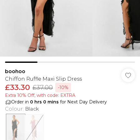
boohoo
Chiffon Ruffle Maxi Slip Dress
£33.30
£37.00
-10%
Extra 10% Off, with code: EXTRA
Order in
0
hrs
0
mins
for Next Day Delivery
Colour
:
Black