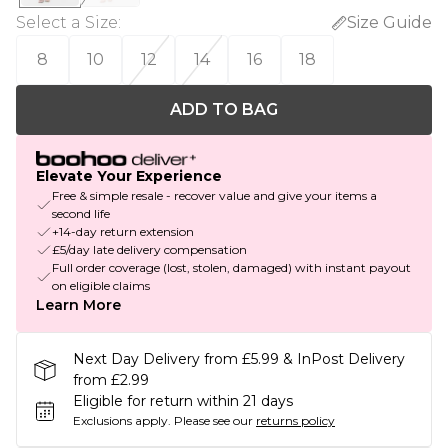
Select a Size
:
Size Guide
8
10
12
14
16
18
ADD TO BAG
Elevate Your Experience
Free & simple resale - recover value and give your items a
second life
+14-day return extension
£5/day late delivery compensation
Full order coverage (lost, stolen, damaged) with instant payout
on eligible claims
Learn More
Next Day Delivery from £5.99 & InPost Delivery
from £2.99
Eligible for return within 21 days
Exclusions apply.
Please see our
returns policy