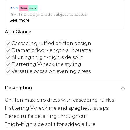
18+, T&C apply. Credit subject to status.
See more
At a Glance
Cascading ruffled chiffon design
Dramatic floor-length silhouette
Alluring thigh-high side split
Flattering V-neckline styling
Versatile occasion evening dress
Description
Chiffon maxi slip dress with cascading ruffles
Flattering V-neckline and spaghetti straps
Tiered ruffle detailing throughout
Thigh-high side split for added allure