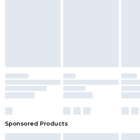
Sponsored Products