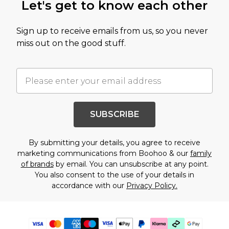
Let's get to know each other
Sign up to receive emails from us, so you never
miss out on the good stuff.
SUBSCRIBE
By submitting your details, you agree to receive
marketing communications from Boohoo & our
family
of brands
by email. You can unsubscribe at any point.
You also consent to the use of your details in
accordance with our
Privacy Policy.