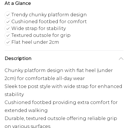
At a Glance
Trendy chunky platform design
Cushioned footbed for comfort
Wide strap for stability
Textured outsole for grip
Flat heel under 2cm
Description
Chunky platform design with flat heel (under
2cm) for comfortable all-day wear
Sleek toe post style with wide strap for enhanced
stability
Cushioned footbed providing extra comfort for
extended walking
Durable, textured outsole offering reliable grip
on various surfaces