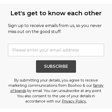
Let's get to know each other
Sign up to receive emails from us, so you never
miss out on the good stuff.
SUBSCRIBE
By submitting your details, you agree to receive
marketing communications from Boohoo & our
family
of brands
by email. You can unsubscribe at any point.
You also consent to the use of your details in
accordance with our
Privacy Policy.