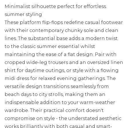
Minimalist silhouette perfect for effortless
summer styling
These platform flip-flops redefine casual footwear
with their contemporary chunky sole and clean
lines. The substantial base adds a modern twist
to the classic summer essential whilst
maintaining the ease of a flat design. Pair with
cropped wide-leg trousers and an oversized linen
shirt for daytime outings, or style with a flowing
midi dress for relaxed evening gatherings. The
versatile design transitions seamlessly from
beach days to city strolls, making them an
indispensable addition to your warm-weather
wardrobe. Their practical comfort doesn't
compromise on style - the understated aesthetic
works brilliantly with both casual and smart-