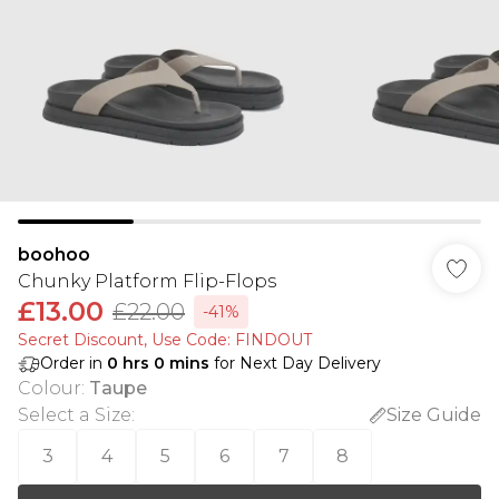
boohoo
Chunky Platform Flip-Flops
£13.00
£22.00
-41%
Secret Discount​, Use Code: FINDOUT
Order in
0
hrs
0
mins
for Next Day Delivery
Colour
:
Taupe
Select a Size
:
Size Guide
3
4
5
6
7
8