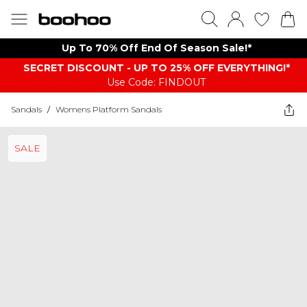
Up To 70% Off End Of Season Sale!*
SECRET DISCOUNT - UP TO 25% OFF EVERYTHING!*
Use Code: FINDOUT
Sandals
/
Womens Platform Sandals
SALE