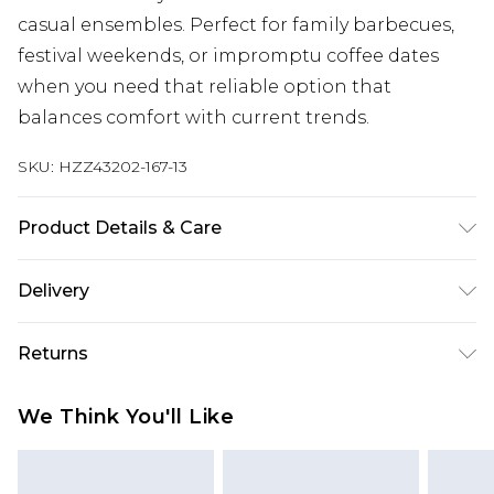
casual ensembles. Perfect for family barbecues,
festival weekends, or impromptu coffee dates
when you need that reliable option that
balances comfort with current trends.
SKU:
HZZ43202-167-13
Product Details & Care
Sole: 100% Thermoplastic Polyurethane, Upper:
Delivery
100% Polyurethane, Inner: 100% Polyurethane
Next Day Delivery
£5.99
Returns
Order by 12am
Something not quite right? You have 21 days
UK Express Delivery
£4.99
We Think You'll Like
from the day you receive it, to send something
Order by 8pm - Usually Delivered Within 2
back.
Working Days
Please note, for hygiene reasons, some of our