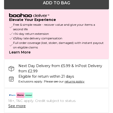
ADD TO BAG
Elevate Your Experience
Free & simple resale - recover value and give your items a
second life
+14-day return extension
£5/day late delivery compensation
Full order coverage (lost, stolen, damaged) with instant payout
on eligible claims
Learn More
Next Day Delivery from £5.99 & InPost Delivery
from £2.99
Eligible for return within 21 days
Exclusions apply.
Please see our
returns policy
18+, T&C apply. Credit subject to status.
See more