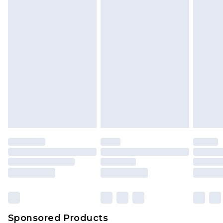
Find out more
Sponsored Products