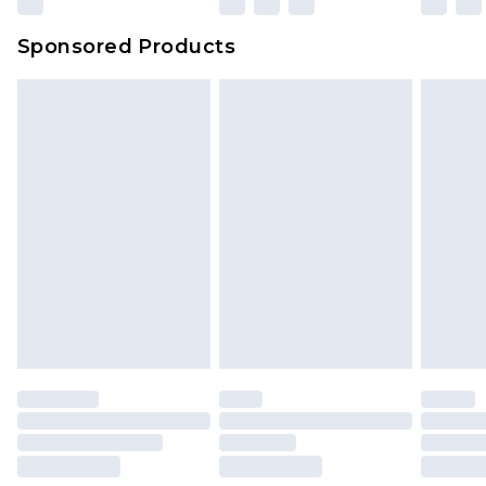
Sponsored Products