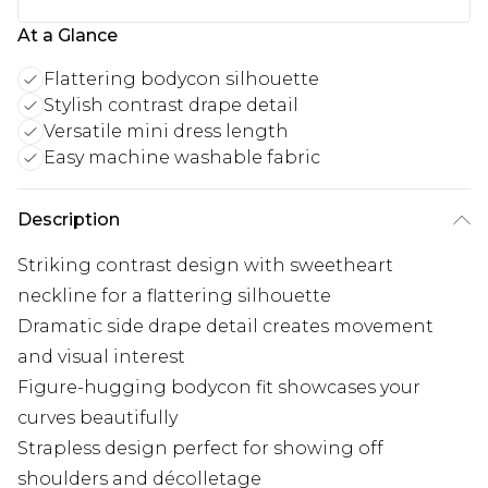
At a Glance
Flattering bodycon silhouette
Stylish contrast drape detail
Versatile mini dress length
Easy machine washable fabric
Description
Striking contrast design with sweetheart
neckline for a flattering silhouette
Dramatic side drape detail creates movement
and visual interest
Figure-hugging bodycon fit showcases your
curves beautifully
Strapless design perfect for showing off
shoulders and décolletage