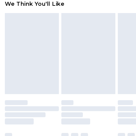
We Think You'll Like
partners & they may have longer delivery times
Find out more