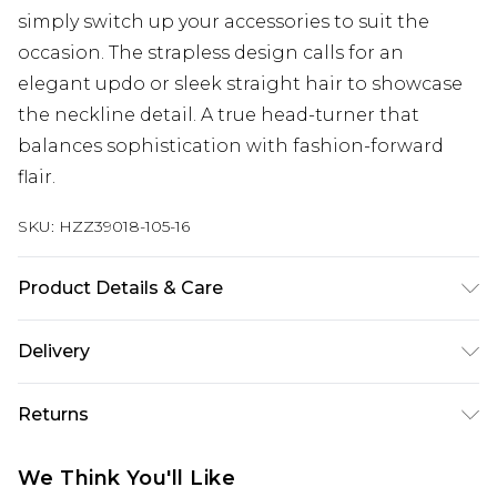
simply switch up your accessories to suit the
occasion. The strapless design calls for an
elegant updo or sleek straight hair to showcase
the neckline detail. A true head-turner that
balances sophistication with fashion-forward
flair.
SKU:
HZZ39018-105-16
Product Details & Care
Main 1: 97% Polyester, 3% Elastane/Spandex; Main
Delivery
2: 100% Polyester; Lining: 100% Polyester Machine
wash at 30°C synthetic, do not bleach, tumble dry
Next Day Delivery
£5.99
Returns
cool, do not iron or iron on reverse, do not dry
Order by 12am
clean, keep away from fire, wash dark colours
Something not quite right? You have 21 days
UK Express Delivery
£4.99
We Think You'll Like
separately Model wears: Size 10
from the day you receive it, to send something