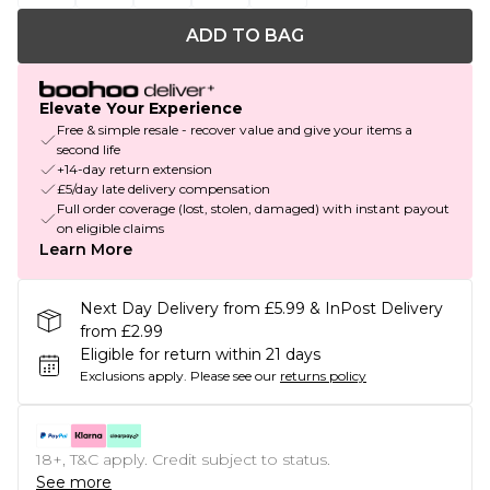
ADD TO BAG
Elevate Your Experience
Free & simple resale - recover value and give your items a
second life
+14-day return extension
£5/day late delivery compensation
Full order coverage (lost, stolen, damaged) with instant payout
on eligible claims
Learn More
Next Day Delivery from £5.99 & InPost Delivery
from £2.99
Eligible for return within 21 days
Exclusions apply.
Please see our
returns policy
18+, T&C apply. Credit subject to status.
See more