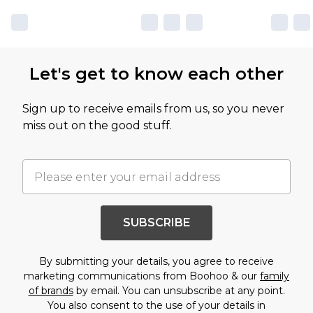
Let's get to know each other
Sign up to receive emails from us, so you never
miss out on the good stuff.
SUBSCRIBE
By submitting your details, you agree to receive
marketing communications from Boohoo & our
family
of brands
by email. You can unsubscribe at any point.
You also consent to the use of your details in