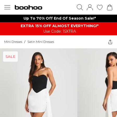
Up To 70% Off End Of Season Sale!*
EXTRA 15% OFF ALMOST EVERYTHING​​​!*
Use Code: 15XTRA
Mini Dresses
/
Satin Mini Dresses
SALE