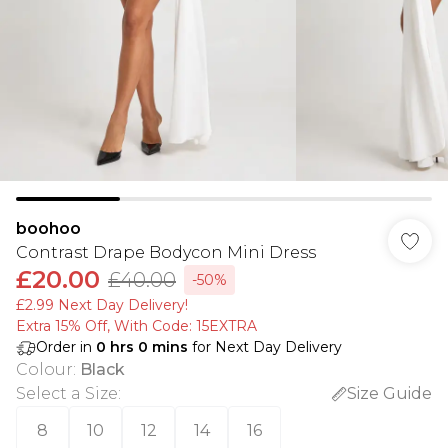
boohoo
Contrast Drape Bodycon Mini Dress
£20.00
£40.00
-50%
£2.99 Next Day Delivery!
Extra 15% Off, With Code: 15EXTRA​
Order in
0
hrs
0
mins
for Next Day Delivery
Colour
:
Black
Select a Size
:
Size Guide
8
10
12
14
16