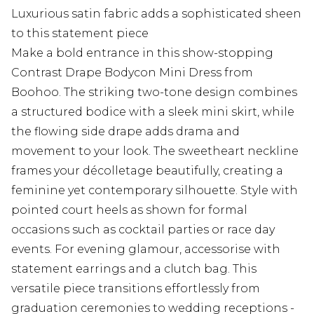
Luxurious satin fabric adds a sophisticated sheen
to this statement piece
Make a bold entrance in this show-stopping
Contrast Drape Bodycon Mini Dress from
Boohoo. The striking two-tone design combines
a structured bodice with a sleek mini skirt, while
the flowing side drape adds drama and
movement to your look. The sweetheart neckline
frames your décolletage beautifully, creating a
feminine yet contemporary silhouette. Style with
pointed court heels as shown for formal
occasions such as cocktail parties or race day
events. For evening glamour, accessorise with
statement earrings and a clutch bag. This
versatile piece transitions effortlessly from
graduation ceremonies to wedding receptions -