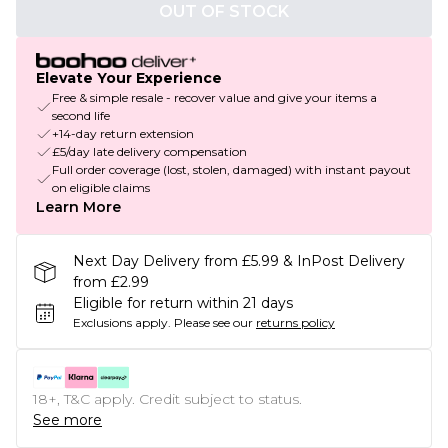
OUT OF STOCK
Elevate Your Experience
Free & simple resale - recover value and give your items a
second life
+14-day return extension
£5/day late delivery compensation
Full order coverage (lost, stolen, damaged) with instant payout
on eligible claims
Learn More
Next Day Delivery from £5.99 & InPost Delivery
from £2.99
Eligible for return within 21 days
Exclusions apply.
Please see our
returns policy
18+, T&C apply. Credit subject to status.
See more