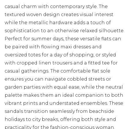
casual charm with contemporary style. The
textured woven design creates visual interest
while the metallic hardware adds a touch of
sophistication to an otherwise relaxed silhouette.
Perfect for summer days, these versatile flats can
be paired with flowing maxi dresses and
oversized totes for a day of shopping, or styled
with cropped linen trousers and a fitted tee for
casual gatherings. The comfortable flat sole
ensures you can navigate cobbled streets or
garden parties with equal ease, while the neutral
palette makes them an ideal companion to both
vibrant prints and understated ensembles. These
sandals transition seamlessly from beachside
holidays to city breaks, offering both style and
practicality for the fashion-conscious woman.