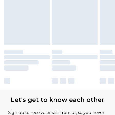
Let's get to know each other
Sign up to receive emails from us, so you never