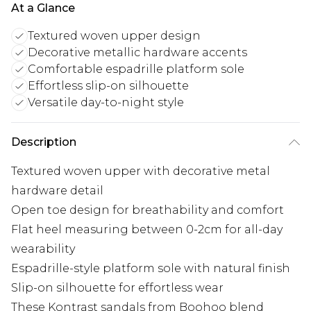
At a Glance
Textured woven upper design
Decorative metallic hardware accents
Comfortable espadrille platform sole
Effortless slip-on silhouette
Versatile day-to-night style
Description
Textured woven upper with decorative metal
hardware detail
Open toe design for breathability and comfort
Flat heel measuring between 0-2cm for all-day
wearability
Espadrille-style platform sole with natural finish
Slip-on silhouette for effortless wear
These Kontrast sandals from Boohoo blend