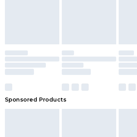
Sponsored Products