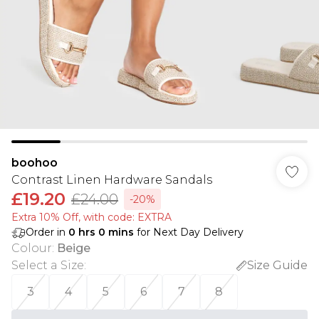
boohoo
Contrast Linen Hardware Sandals
£19.20
£24.00
-20%
Extra 10% Off, with code: EXTRA
Order in
0
hrs
0
mins
for Next Day Delivery
Colour
:
Beige
Select a Size
:
Size Guide
3
4
5
6
7
8