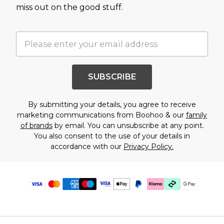
miss out on the good stuff.
SUBSCRIBE
By submitting your details, you agree to receive
marketing communications from Boohoo & our
family
of brands
by email. You can unsubscribe at any point.
You also consent to the use of your details in
accordance with our
Privacy Policy.