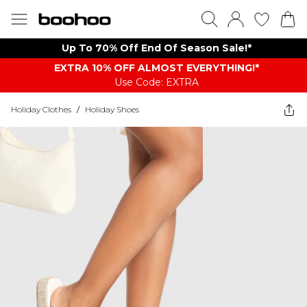
Up To 70% Off End Of Season Sale!*
EXTRA 10% OFF ALMOST EVERYTHING​​​!*
Use Code: EXTRA
Holiday Clothes
/
Holiday Shoes