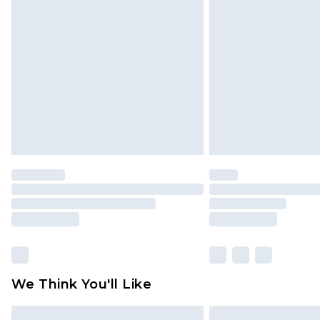
Please note, some delivery methods 
brand partners & they may have long
Find out more
We Think You'll Like