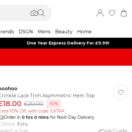
rends
DSGN
Mens
Beauty
Home
One Year Express Delivery For £9.99!
boohoo
Crinkle Lace Trim Asymmetric Hem Top
£18.00
£20.00
-10%
Extra 10% Off, with code: EXTRA
Order in
0
hrs
0
mins
for Next Day Delivery
Colour
:
Ecru
Select a Size
:
Size Guide