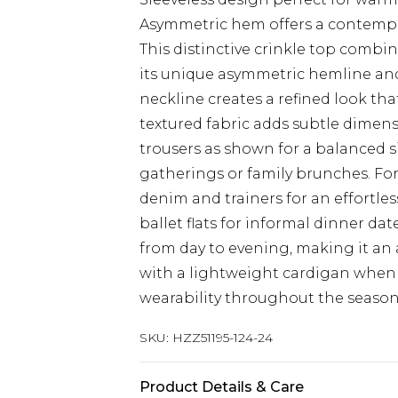
Asymmetric hem offers a contempor
This distinctive crinkle top comb
its unique asymmetric hemline and 
neckline creates a refined look tha
textured fabric adds subtle dimens
trousers as shown for a balanced si
gatherings or family brunches. For
denim and trainers for an effortles
ballet flats for informal dinner dat
from day to evening, making it an
with a lightweight cardigan when
wearability throughout the season
SKU:
HZZ51195-124-24
Product Details & Care