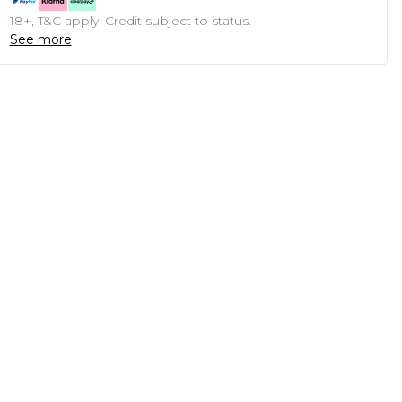
18+, T&C apply. Credit subject to status.
See more