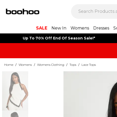
SALE
New In
Womens
Dresses
S
Up To 70% Off End Of Season Sale!*
Home
/
Womens
/
Womens Clothing
/
Tops
/
Lace Tops