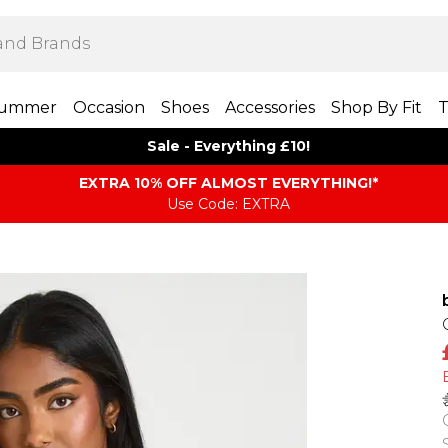
ummer
Occasion
Shoes
Accessories
Shop By Fit
T
Sale - Everything £10!
EXTRA 10% OFF ALMOST EVERYTHING​​​!*
Use Code: EXTRA