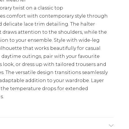
ary twist on a classic top
ines comfort with contemporary style through
delicate lace trim detailing. The halter
t draws attention to the shoulders, while the
ion to your ensemble. Style with wide-leg
lhouette that works beautifully for casual
 daytime outings, pair with your favourite
s look, or dress up with tailored trousers and
es. The versatile design transitions seamlessly
 adaptable addition to your wardrobe. Layer
 the temperature drops for extended
s.