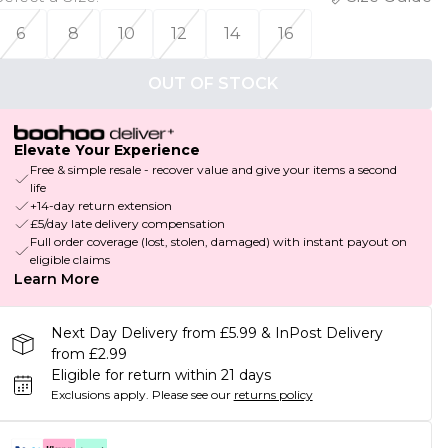
6
8
10
12
14
16
OUT OF STOCK
Elevate Your Experience
Free & simple resale - recover value and give your items a second
life
+14-day return extension
£5/day late delivery compensation
Full order coverage (lost, stolen, damaged) with instant payout on
eligible claims
Learn More
Next Day Delivery from £5.99 & InPost Delivery
from £2.99
Eligible for return within 21 days
Exclusions apply.
Please see our
returns policy