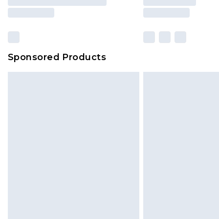
Sponsored Products