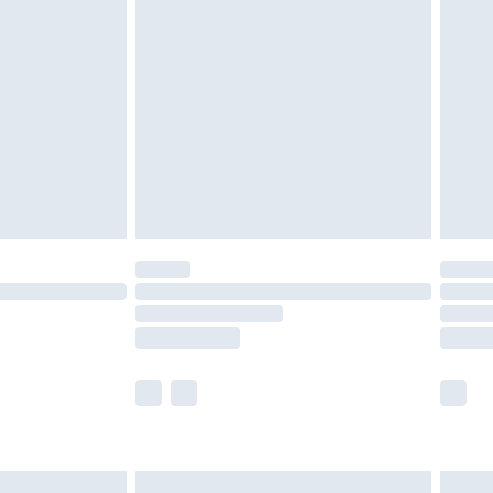
are not available for products delivered by our
er delivery times