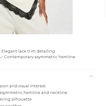
Elegant lace trim detailing
Contemporary asymmetric hemline
sion and visual interest
e asymmetric hemline and neckline
tering silhouette
mer weather