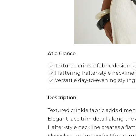
At a Glance
Textured crinkle fabric design
Flattering halter-style neckline
Versatile day-to-evening styling
Description
Textured crinkle fabric adds dimen
Elegant lace trim detail along th
Halter-style neckline creates a flat
Sleeveless design perfect for war