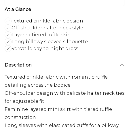
At a Glance
Textured crinkle fabric design
Off-shoulder halter neck style
Layered tiered ruffle skirt
Long billowy sleeved silhouette
Versatile day-to-night dress
Description
Textured crinkle fabric with romantic ruffle
detailing across the bodice
Off-shoulder design with delicate halter neck ties
for adjustable fit
Feminine layered mini skirt with tiered ruffle
construction
Long sleeves with elasticated cuffs for a billowy