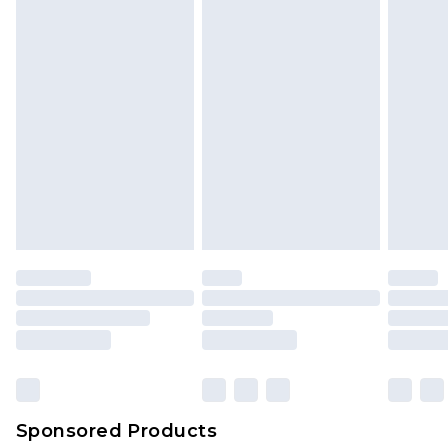
Sponsored Products