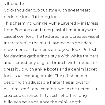
silhouette
Cold-shoulder cut-out style with sweetheart
neckline for a flattering look
This charming Crinkle Ruffle Layered Mini Dress
from Boohoo combines playful femininity with
casual comfort. The textured fabric creates visual
interest while the multi-layered design adds
movement and dimension to your look. Perfect
for daytime gatherings, style with white trainers
and a crossbody bag for brunch with friends, or
dress it up with ankle boots and a denim jacket
for casual evening drinks. The off-shoulder
design with adjustable halter ties allows for
customised fit and comfort, while the tiered skirt
creates a carefree, flirty aesthetic. The long
billowy sleeves balance the mini length