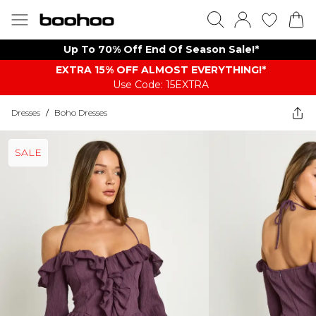
Up To 70% Off End Of Season Sale!*
EXTRA 15% OFF ALMOST EVERYTHING​​​!*
Use Code: 15EXTRA
Dresses
/
Boho Dresses
SALE