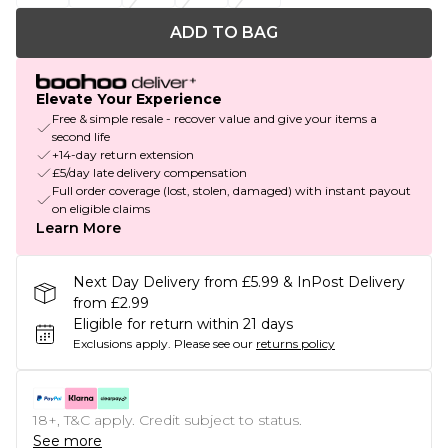
ADD TO BAG
Elevate Your Experience
Free & simple resale - recover value and give your items a
second life
+14-day return extension
£5/day late delivery compensation
Full order coverage (lost, stolen, damaged) with instant payout
on eligible claims
Learn More
Next Day Delivery from £5.99 & InPost Delivery
from £2.99
Eligible for return within 21 days
Exclusions apply.
Please see our
returns policy
18+, T&C apply. Credit subject to status.
See more