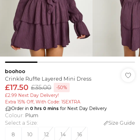
boohoo
Crinkle Ruffle Layered Mini Dress
£17.50
£35.00
-50%
£2.99 Next Day Delivery!
Extra 15% Off, With Code: 15EXTRA​
Order in
0
hrs
0
mins
for Next Day Delivery
Colour
:
Plum
Select a Size
:
Size Guide
8
10
12
14
16