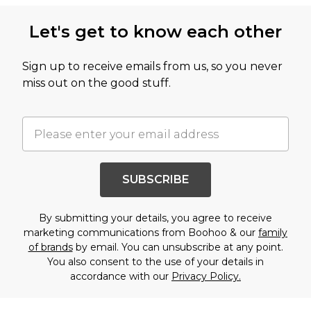
Let's get to know each other
Sign up to receive emails from us, so you never
miss out on the good stuff.
SUBSCRIBE
By submitting your details, you agree to receive
marketing communications from Boohoo & our
family
of brands
by email. You can unsubscribe at any point.
You also consent to the use of your details in
accordance with our
Privacy Policy.