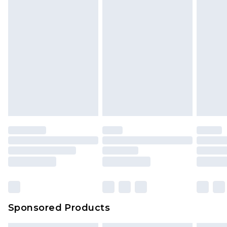
Sponsored Products