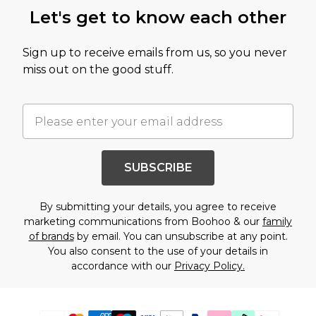
Let's get to know each other
Sign up to receive emails from us, so you never
miss out on the good stuff.
SUBSCRIBE
By submitting your details, you agree to receive
marketing communications from Boohoo & our
family
of brands
by email. You can unsubscribe at any point.
You also consent to the use of your details in
accordance with our
Privacy Policy.