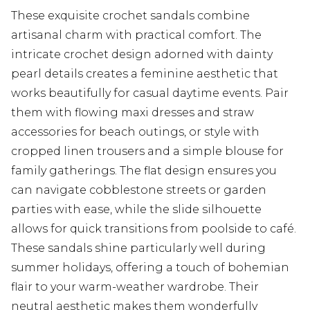
These exquisite crochet sandals combine
artisanal charm with practical comfort. The
intricate crochet design adorned with dainty
pearl details creates a feminine aesthetic that
works beautifully for casual daytime events. Pair
them with flowing maxi dresses and straw
accessories for beach outings, or style with
cropped linen trousers and a simple blouse for
family gatherings. The flat design ensures you
can navigate cobblestone streets or garden
parties with ease, while the slide silhouette
allows for quick transitions from poolside to café.
These sandals shine particularly well during
summer holidays, offering a touch of bohemian
flair to your warm-weather wardrobe. Their
neutral aesthetic makes them wonderfully