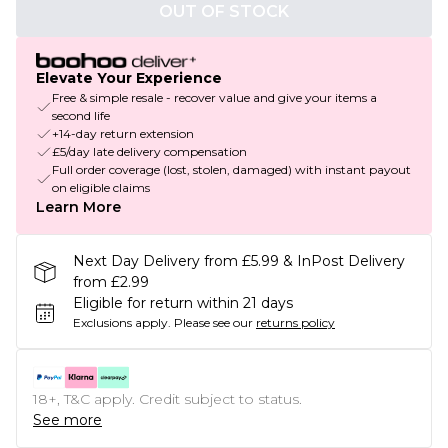
OUT OF STOCK
Elevate Your Experience
Free & simple resale - recover value and give your items a
second life
+14-day return extension
£5/day late delivery compensation
Full order coverage (lost, stolen, damaged) with instant payout
on eligible claims
Learn More
Next Day Delivery from £5.99 & InPost Delivery
from £2.99
Eligible for return within 21 days
Exclusions apply.
Please see our
returns policy
18+, T&C apply. Credit subject to status.
See more