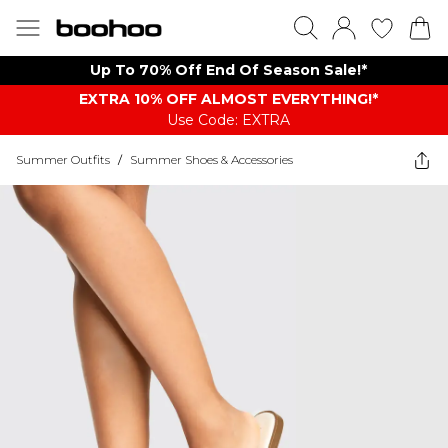
Up To 70% Off End Of Season Sale!*
EXTRA 10% OFF ALMOST EVERYTHING​​​!*
Use Code: EXTRA
Summer Outfits
/
Summer Shoes & Accessories