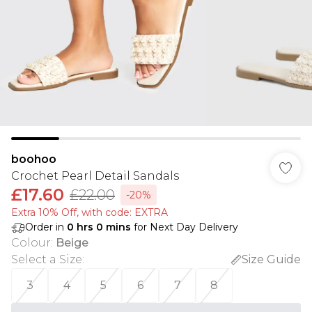
boohoo
Crochet Pearl Detail Sandals
£17.60
£22.00
-20%
Extra 10% Off, with code: EXTRA
Order in
0
hrs
0
mins
for Next Day Delivery
Colour
:
Beige
Select a Size
:
Size Guide
3
4
5
6
7
8