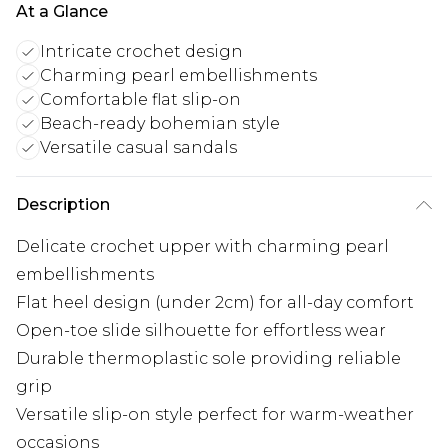
At a Glance
Intricate crochet design
Charming pearl embellishments
Comfortable flat slip-on
Beach-ready bohemian style
Versatile casual sandals
Description
Delicate crochet upper with charming pearl
embellishments
Flat heel design (under 2cm) for all-day comfort
Open-toe slide silhouette for effortless wear
Durable thermoplastic sole providing reliable
grip
Versatile slip-on style perfect for warm-weather
occasions