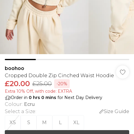
boohoo
Cropped Double Zip Cinched Waist Hoodie
£20.00
£25.00
-20%
Extra 10% Off, with code: EXTRA
Order in
0
hrs
0
mins
for Next Day Delivery
Colour
:
Ecru
Select a Size
:
Size Guide
XS
S
M
L
XL