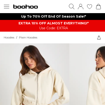
Up To 70% Off End Of Season Sale!*
EXTRA 10% OFF ALMOST EVERYTHING​​​!*
Use Code: EXTRA
Hoodies
/
Plain Hoodies