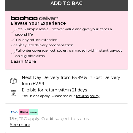
ADD TO BAG
Elevate Your Experience
Free & simple resale - recover value and give your items a
second life
+14-day return extension
£5/day late delivery compensation
Full order coverage (lost, stolen, damaged) with instant payout
on eligible claims
Learn More
Next Day Delivery from £5.99 & InPost Delivery
from £2.99
Eligible for return within 21 days
Exclusions apply.
Please see our
returns policy
18+, T&C apply. Credit subject to status.
See more