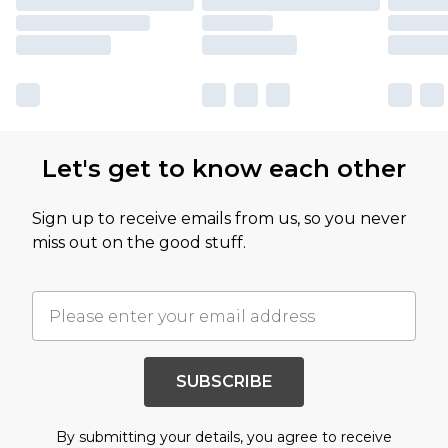
Let's get to know each other
Sign up to receive emails from us, so you never
miss out on the good stuff.
SUBSCRIBE
By submitting your details, you agree to receive