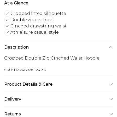
At a Glance
Cropped fitted silhouette
Double zipper front
Cinched drawstring waist
Athleisure casual style
Description
Cropped Double Zip Cinched Waist Hoodie
SKU:
HZZ48926-124-30
Product Details & Care
Main: 60% Cotton, 40% Polyester Machine wash.
Delivery
Model wears size 10.
Next Day Delivery
£5.99
Returns