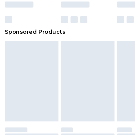
Sponsored Products