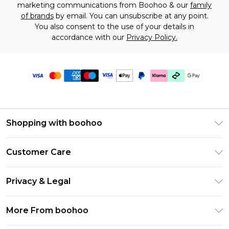
marketing communications from Boohoo & our
family
of brands
by email. You can unsubscribe at any point.
You also consent to the use of your details in
accordance with our
Privacy Policy.
Shopping with boohoo
Premier Delivery
Customer Care
Gift Cards
Return Your Order
Gift Card Balance
Privacy & Legal
Frequently Asked Questions
PayPal
Privacy Policy
Delivery Information
More From boohoo
Klarna
Terms & Conditions
Returns Information
Clearpay