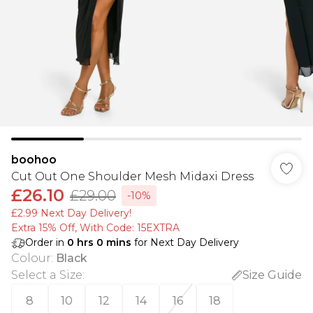
boohoo
Cut Out One Shoulder Mesh Midaxi Dress
£26.10
£29.00
-10%
£2.99 Next Day Delivery!
Extra 15% Off, With Code: 15EXTRA​
Order in
0
hrs
0
mins
for Next Day Delivery
Colour
:
Black
Select a Size
:
Size Guide
8
10
12
14
16
18