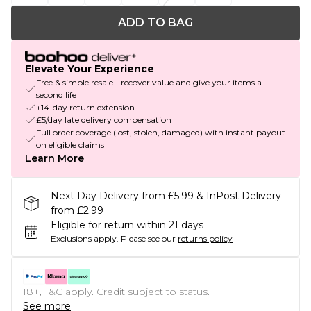
ADD TO BAG
Elevate Your Experience
Free & simple resale - recover value and give your items a
second life
+14-day return extension
£5/day late delivery compensation
Full order coverage (lost, stolen, damaged) with instant payout
on eligible claims
Learn More
Next Day Delivery from £5.99 & InPost Delivery
from £2.99
Eligible for return within 21 days
Exclusions apply.
Please see our
returns policy
18+, T&C apply. Credit subject to status.
See more