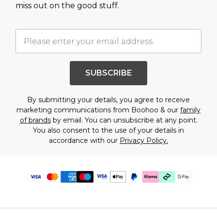
miss out on the good stuff.
SUBSCRIBE
By submitting your details, you agree to receive
marketing communications from Boohoo & our
family
of brands
by email. You can unsubscribe at any point.
You also consent to the use of your details in
accordance with our
Privacy Policy.