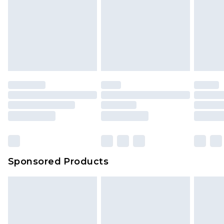
Sponsored Products