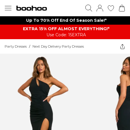
Up To 70% Off End Of Season Sale!*
EXTRA 15% OFF ALMOST EVERYTHING​​​!*
Use Code: 15EXTRA
Party Dresses
/
Next Day Delivery Party Dresses