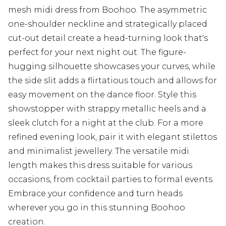
mesh midi dress from Boohoo. The asymmetric
one-shoulder neckline and strategically placed
cut-out detail create a head-turning look that's
perfect for your next night out. The figure-
hugging silhouette showcases your curves, while
the side slit adds a flirtatious touch and allows for
easy movement on the dance floor. Style this
showstopper with strappy metallic heels and a
sleek clutch for a night at the club. For a more
refined evening look, pair it with elegant stilettos
and minimalist jewellery. The versatile midi
length makes this dress suitable for various
occasions, from cocktail parties to formal events.
Embrace your confidence and turn heads
wherever you go in this stunning Boohoo
creation.