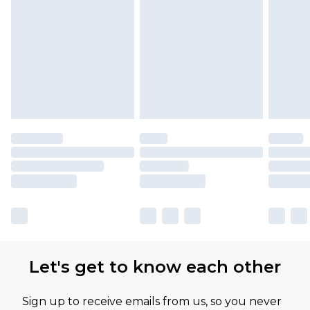
Let's get to know each other
Sign up to receive emails from us, so you never