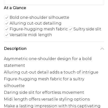
At a Glance
Bold one-shoulder silhouette
Alluring cut-out detailing
Figure-hugging mesh fabric
Sultry side slit
Versatile midi length
Description
Asymmetric one-shoulder design for a bold
statement
Alluring cut-out detail adds a touch of intrigue
Figure-hugging mesh fabric for a sultry
silhouette
Daring side slit for effortless movement
Midi length offers versatile styling options
Make a lasting impression with this captivating