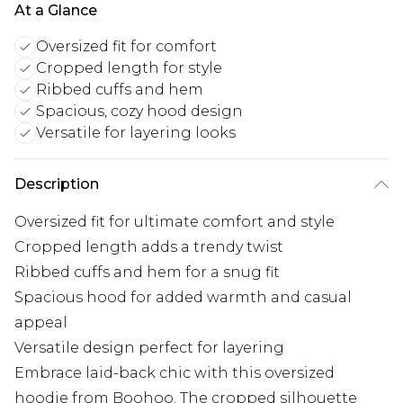
At a Glance
Oversized fit for comfort
Cropped length for style
Ribbed cuffs and hem
Spacious, cozy hood design
Versatile for layering looks
Description
Oversized fit for ultimate comfort and style
Cropped length adds a trendy twist
Ribbed cuffs and hem for a snug fit
Spacious hood for added warmth and casual
appeal
Versatile design perfect for layering
Embrace laid-back chic with this oversized
hoodie from Boohoo. The cropped silhouette