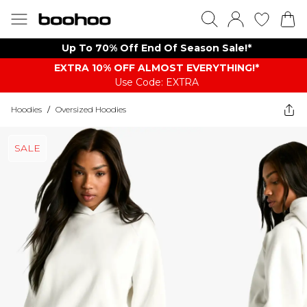
Up To 70% Off End Of Season Sale!*
EXTRA 10% OFF ALMOST EVERYTHING​​​!*
Use Code: EXTRA
Hoodies
/
Oversized Hoodies
SALE