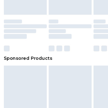
Sponsored Products