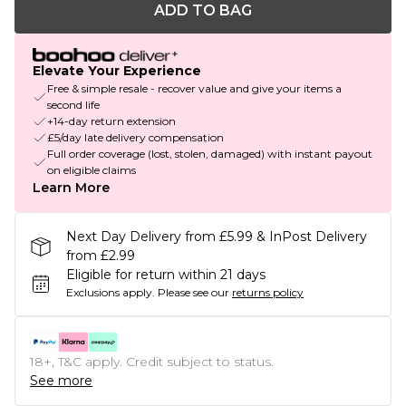
ADD TO BAG
Elevate Your Experience
Free & simple resale - recover value and give your items a
second life
+14-day return extension
£5/day late delivery compensation
Full order coverage (lost, stolen, damaged) with instant payout
on eligible claims
Learn More
Next Day Delivery from £5.99 & InPost Delivery
from £2.99
Eligible for return within 21 days
Exclusions apply.
Please see our
returns policy
18+, T&C apply. Credit subject to status.
See more