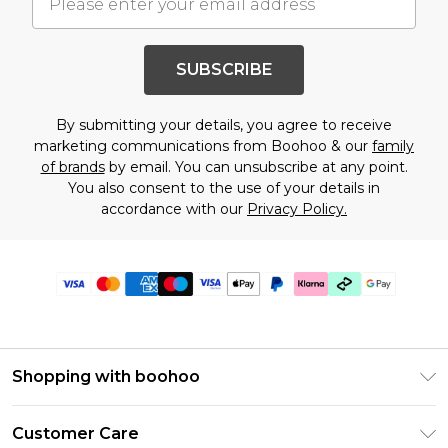
SUBSCRIBE
By submitting your details, you agree to receive
marketing communications from Boohoo & our
family
of brands
by email. You can unsubscribe at any point.
You also consent to the use of your details in
accordance with our
Privacy Policy.
Shopping with boohoo
Premier Delivery
Customer Care