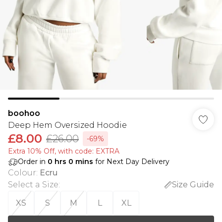
boohoo
Deep Hem Oversized Hoodie
£8.00
£26.00
-69%
Extra 10% Off, with code: EXTRA
Order in
0
hrs
0
mins
for Next Day Delivery
Colour
:
Ecru
Select a Size
:
Size Guide
XS
S
M
L
XL