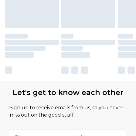
Let's get to know each other
Sign up to receive emails from us, so you never
miss out on the good stuff.