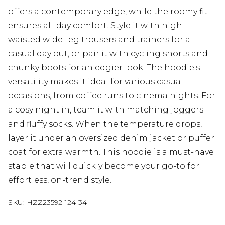
offers a contemporary edge, while the roomy fit
ensures all-day comfort. Style it with high-
waisted wide-leg trousers and trainers for a
casual day out, or pair it with cycling shorts and
chunky boots for an edgier look. The hoodie's
versatility makes it ideal for various casual
occasions, from coffee runs to cinema nights. For
a cosy night in, team it with matching joggers
and fluffy socks. When the temperature drops,
layer it under an oversized denim jacket or puffer
coat for extra warmth. This hoodie is a must-have
staple that will quickly become your go-to for
effortless, on-trend style.
SKU:
HZZ23592-124-34