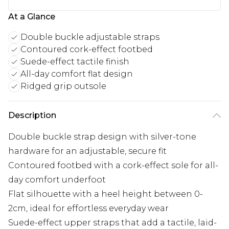
At a Glance
Double buckle adjustable straps
Contoured cork-effect footbed
Suede-effect tactile finish
All-day comfort flat design
Ridged grip outsole
Description
Double buckle strap design with silver-tone
hardware for an adjustable, secure fit
Contoured footbed with a cork-effect sole for all-
day comfort underfoot
Flat silhouette with a heel height between 0-
2cm, ideal for effortless everyday wear
Suede-effect upper straps that add a tactile, laid-