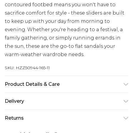
contoured footbed means you won't have to
sacrifice comfort for style - these sliders are built
to keep up with your day from morning to
evening. Whether you're heading to a festival, a
family gathering, or simply running errands in
the sun, these are the go-to flat sandals your
warm-weather wardrobe needs.
SKU:
HZZ50944-165-11
Product Details & Care
Upper: 100% Polyester Wipe Clean Only.
Delivery
Next Day Delivery
£5.99
Returns
Order by 12am
Something not quite right? You have 21 days