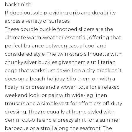
back finish
Ridged outsole providing grip and durability
across a variety of surfaces
These double buckle footbed sliders are the
ultimate warm-weather essential, offering that
perfect balance between casual cool and
considered style. The twin-strap silhouette with
chunky silver buckles gives them a utilitarian
edge that works just as well on a city break as it
does on a beach holiday. Slip them on with a
floaty midi dress and a woven tote for a relaxed
weekend look, or pair with wide-leg linen
trousers and a simple vest for effortless off-duty
dressing. They're equally at home styled with
denim cut-offs and a breezy shirt for a summer
barbecue or a stroll along the seafront. The