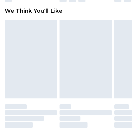
available for products delivered by our brand
We Think You'll Like
partners & they may have longer delivery times
Find out more