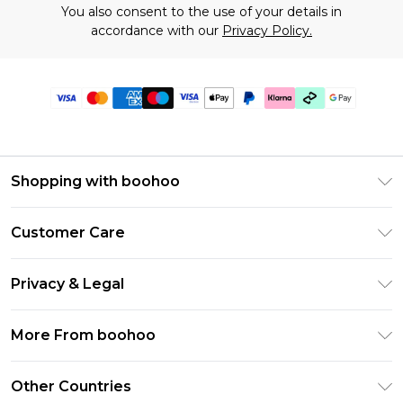
You also consent to the use of your details in
accordance with our
Privacy Policy.
Shopping with boohoo
Premier Delivery
Customer Care
Gift Cards
Return Your Order
Gift Card Balance
Privacy & Legal
Frequently Asked Questions
PayPal
Privacy Policy
Delivery Information
More From boohoo
Klarna
Terms & Conditions
Returns Information
Clearpay
Modern Slavery Statement
About Cookies
Other Countries
Contact Us
Student Beans