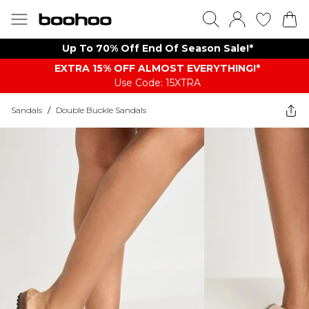
Up To 70% Off End Of Season Sale!*
EXTRA 15% OFF ALMOST EVERYTHING​​​!*
Use Code: 15XTRA
Sandals
/
Double Buckle Sandals