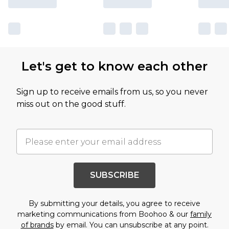
Let's get to know each other
Sign up to receive emails from us, so you never
miss out on the good stuff.
SUBSCRIBE
By submitting your details, you agree to receive
marketing communications from Boohoo & our
family
of brands
by email. You can unsubscribe at any point.