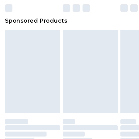
Sponsored Products