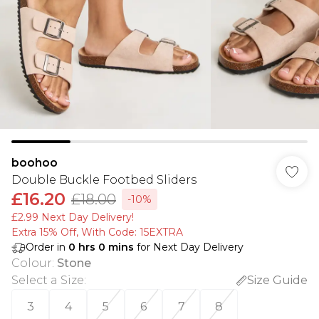
boohoo
Double Buckle Footbed Sliders
£16.20
£18.00
-10%
£2.99 Next Day Delivery!
Extra 15% Off, With Code: 15EXTRA​
Order in
0
hrs
0
mins
for Next Day Delivery
Colour
:
Stone
Select a Size
:
Size Guide
3
4
5
6
7
8