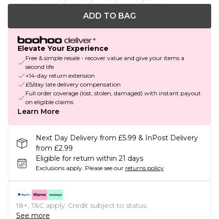
ADD TO BAG
Elevate Your Experience
Free & simple resale - recover value and give your items a
second life
+14-day return extension
£5/day late delivery compensation
Full order coverage (lost, stolen, damaged) with instant payout
on eligible claims
Learn More
Next Day Delivery from £5.99 & InPost Delivery
from £2.99
Eligible for return within 21 days
Exclusions apply.
Please see our
returns policy
18+, T&C apply. Credit subject to status.
See more