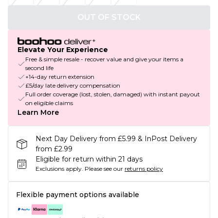
OUT OF STOCK
Elevate Your Experience
Free & simple resale - recover value and give your items a
second life
+14-day return extension
£5/day late delivery compensation
Full order coverage (lost, stolen, damaged) with instant payout
on eligible claims
Learn More
Next Day Delivery from £5.99 & InPost Delivery
from £2.99
Eligible for return within 21 days
Exclusions apply.
Please see our
returns policy
Flexible payment options available