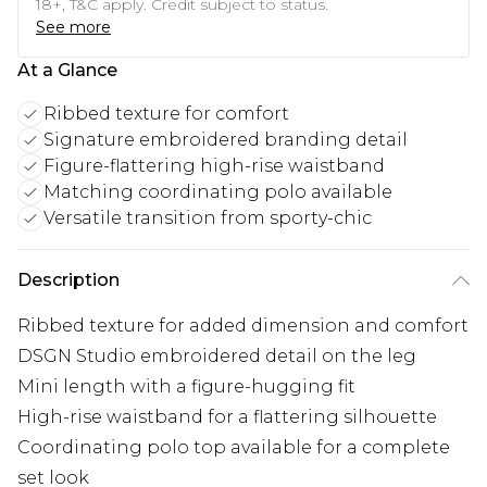
18+, T&C apply. Credit subject to status.
See more
At a Glance
Ribbed texture for comfort
Signature embroidered branding detail
Figure-flattering high-rise waistband
Matching coordinating polo available
Versatile transition from sporty-chic
Description
Ribbed texture for added dimension and comfort
DSGN Studio embroidered detail on the leg
Mini length with a figure-hugging fit
High-rise waistband for a flattering silhouette
Coordinating polo top available for a complete
set look