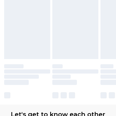
Let's get to know each other