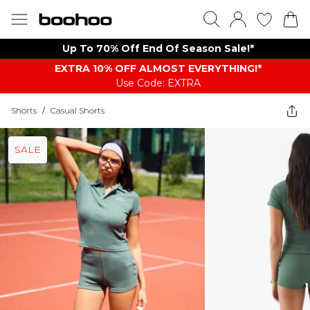
Up To 70% Off End Of Season Sale!*
EXTRA 10% OFF ALMOST EVERYTHING​​​!*
Use Code: EXTRA
Shorts
/
Casual Shorts
SALE