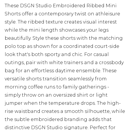
These DSGN Studio Embroidered Ribbed Mini
Shorts offer a contemporary twist on athleisure
style. The ribbed texture creates visual interest
while the mini length showcases your legs
beautifully. Style these shorts with the matching
polo top as shown for a coordinated court-side
look that's both sporty and chic. For casual
outings, pair with white trainers and a crossbody
bag for an effortless daytime ensemble. These
versatile shorts transition seamlessly from
morning coffee runs to family gatherings -
simply throw on an oversized shirt or light
jumper when the temperature drops. The high-
rise waistband creates a smooth silhouette, while
the subtle embroidered branding adds that
distinctive DSGN Studio signature. Perfect for