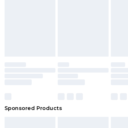
Sponsored Products