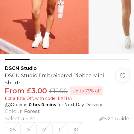
DSGN Studio
DSGN Studio Embroidered Ribbed Mini
Shorts
From
£3.00
£12.00
Up to 75% off
Extra 10% Off, with code: EXTRA
Order in
0
hrs
0
mins
for Next Day Delivery
Colour
:
Forest
Select a Size
:
Size Guide
XS
S
M
L
XL