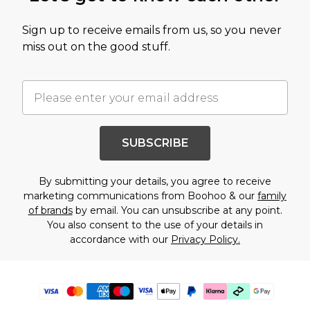
Sign up to receive emails from us, so you never
miss out on the good stuff.
SUBSCRIBE
By submitting your details, you agree to receive
marketing communications from Boohoo & our
family
of brands
by email. You can unsubscribe at any point.
You also consent to the use of your details in
accordance with our
Privacy Policy.