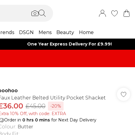
rends
DSGN
Mens
Beauty
Home
One Year Express Delivery For £9.99!
boohoo
Faux Leather Belted Utility Pocket Shacket
£36.00
£45.00
-20%
Extra 10% Off, with code: EXTRA
Order in
0
hrs
0
mins
for Next Day Delivery
Colour
:
Butter
Body Fit
: