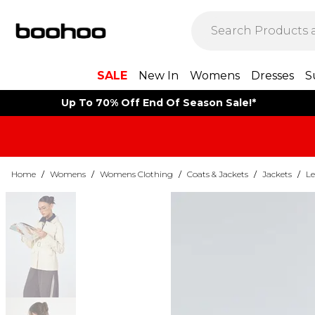
SALE
New In
Womens
Dresses
S
Up To 70% Off End Of Season Sale!*
Home
/
Womens
/
Womens Clothing
/
Coats & Jackets
/
Jackets
/
Le