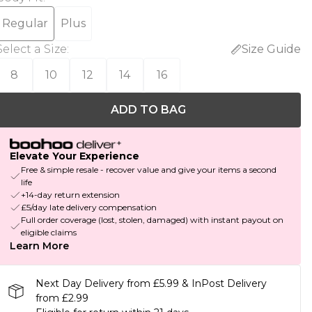
Regular
Plus
Select a Size
:
Size Guide
8
10
12
14
16
ADD TO BAG
Elevate Your Experience
Free & simple resale - recover value and give your items a second
life
+14-day return extension
£5/day late delivery compensation
Full order coverage (lost, stolen, damaged) with instant payout on
eligible claims
Learn More
Next Day Delivery from £5.99 & InPost Delivery
from £2.99