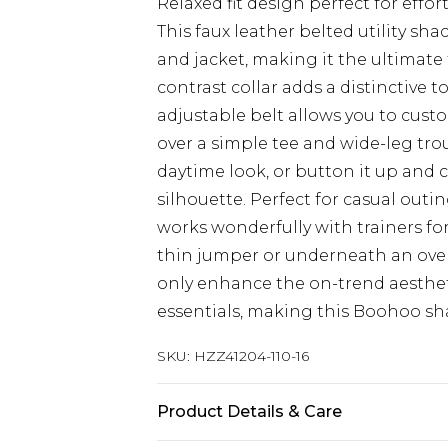
Relaxed fit design perfect for effor
This faux leather belted utility sh
and jacket, making it the ultimate 
contrast collar adds a distinctive 
adjustable belt allows you to custo
over a simple tee and wide-leg tro
daytime look, or button it up and 
silhouette. Perfect for casual outi
works wonderfully with trainers for 
thin jumper or underneath an overs
only enhance the on-trend aestheti
essentials, making this Boohoo shack
SKU:
HZZ41204-110-16
Product Details & Care