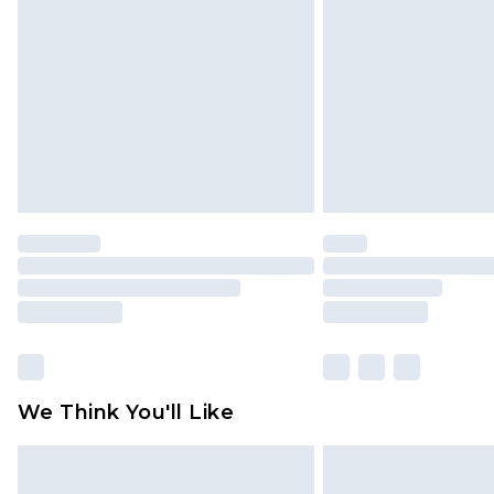
brand partners & they may have long
Find out more
We Think You'll Like