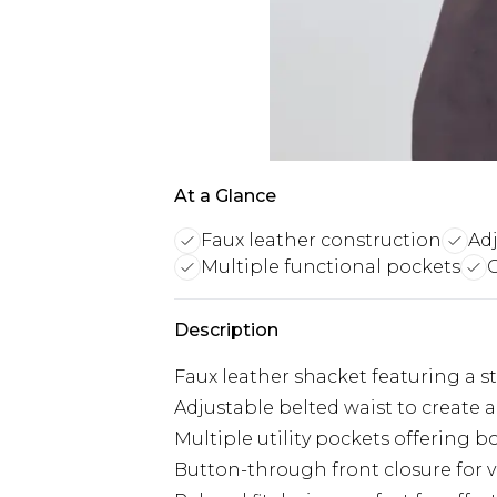
At a Glance
Faux leather construction
Adj
Multiple functional pockets
C
Description
Faux leather shacket featuring a s
Adjustable belted waist to create a
Multiple utility pockets offering bo
Button-through front closure for v