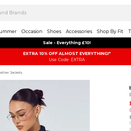
ummer
Occasion
Shoes
Accessories
Shop By Fit
T
Sale - Everything £10!
EXTRA 10% OFF ALMOST EVERYTHING​​​!*
Use Code: EXTRA
ather Jackets