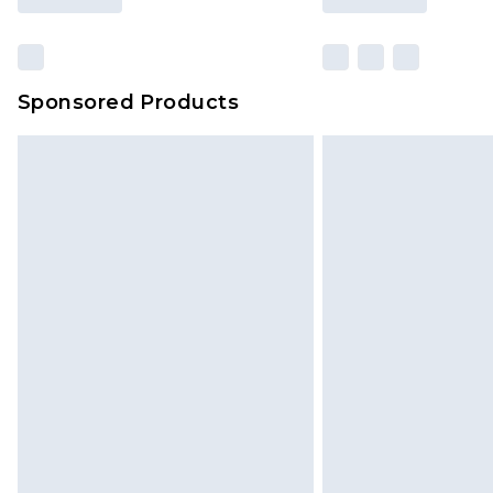
Sponsored Products