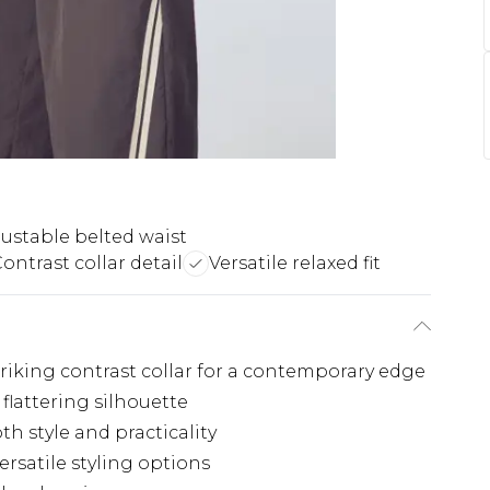
ustable belted waist
ontrast collar detail
Versatile relaxed fit
triking contrast collar for a contemporary edge
 flattering silhouette
th style and practicality
ersatile styling options