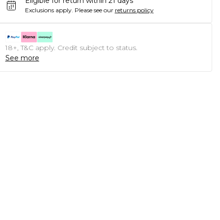
Eligible for return within 21 days
Exclusions apply.
Please see our
returns policy
18+, T&C apply. Credit subject to status.
See more