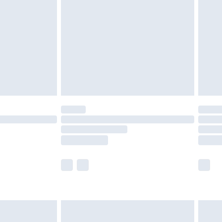
er delivery times