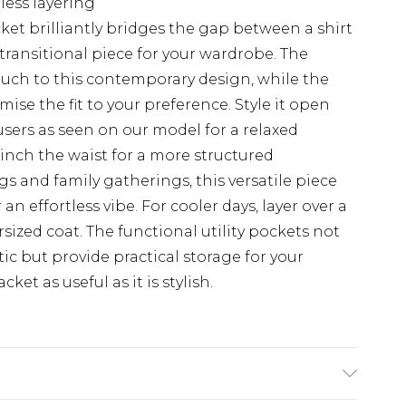
tless layering
acket brilliantly bridges the gap between a shirt
transitional piece for your wardrobe. The
touch to this contemporary design, while the
mise the fit to your preference. Style it open
users as seen on our model for a relaxed
cinch the waist for a more structured
ngs and family gatherings, this versatile piece
an effortless vibe. For cooler days, layer over a
ized coat. The functional utility pockets not
c but provide practical storage for your
et as useful as it is stylish.