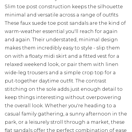
Slim toe post construction keeps the silhouette
minimal and versatile across a range of outfits
These faux suede toe post sandals are the kind of
warm-weather essential you'll reach for again
and again. Their understated, minimal design
makes them incredibly easy to style - slip them
on with a floaty midi skirt and a fitted vest for a
relaxed weekend look, or pair them with linen
wide-leg trousers and a simple crop top for a
put-together daytime outfit. The contrast
stitching on the sole adds just enough detail to
keep things interesting without overpowering
the overall look. Whether you're heading to a
casual family gathering, a sunny afternoon in the
park, or a leisurely stroll through a market, these
flat sandals offer the perfect combination of ease