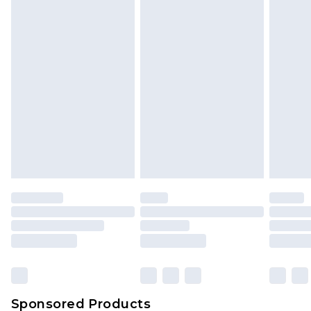
Find out more
Sponsored Products