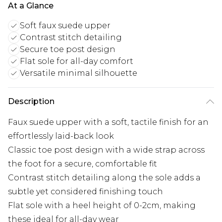
At a Glance
Soft faux suede upper
Contrast stitch detailing
Secure toe post design
Flat sole for all-day comfort
Versatile minimal silhouette
Description
Faux suede upper with a soft, tactile finish for an
effortlessly laid-back look
Classic toe post design with a wide strap across
the foot for a secure, comfortable fit
Contrast stitch detailing along the sole adds a
subtle yet considered finishing touch
Flat sole with a heel height of 0-2cm, making
these ideal for all-day wear