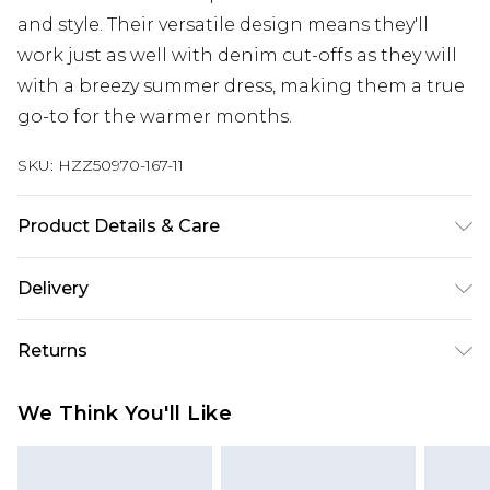
and style. Their versatile design means they'll
work just as well with denim cut-offs as they will
with a breezy summer dress, making them a true
go-to for the warmer months.
SKU:
HZZ50970-167-11
Product Details & Care
Upper: 100% Polyurethane Wipe Clean Only.
Delivery
Next Day Delivery
£5.99
Returns
Order by 12am
Something not quite right? You have 21 days
UK Express Delivery
£4.99
We Think You'll Like
from the day you receive it, to send something
Order by 8pm - Usually Delivered Within 2
back.
Working Days
Please note, for hygiene reasons, some of our