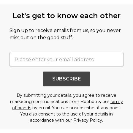
Let's get to know each other
Sign up to receive emails from us, so you never
miss out on the good stuff.
SUBSCRIBE
By submitting your details, you agree to receive
marketing communications from Boohoo & our
family
of brands
by email. You can unsubscribe at any point.
You also consent to the use of your details in
accordance with our
Privacy Policy.