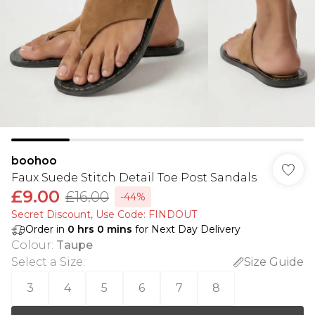
boohoo
Faux Suede Stitch Detail Toe Post Sandals
£9.00
£16.00
-44%
Secret Discount​, Use Code: FINDOUT
Order in
0
hrs
0
mins
for Next Day Delivery
Colour
:
Taupe
Select a Size
:
Size Guide
3
4
5
6
7
8