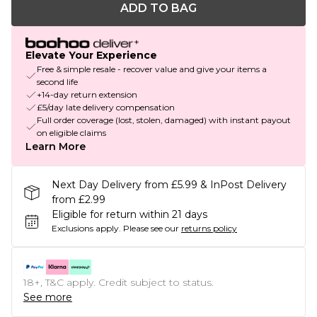
ADD TO BAG
Elevate Your Experience
Free & simple resale - recover value and give your items a
second life
+14-day return extension
£5/day late delivery compensation
Full order coverage (lost, stolen, damaged) with instant payout
on eligible claims
Learn More
Next Day Delivery from £5.99 & InPost Delivery
from £2.99
Eligible for return within 21 days
Exclusions apply.
Please see our
returns policy
18+, T&C apply. Credit subject to status.
See more