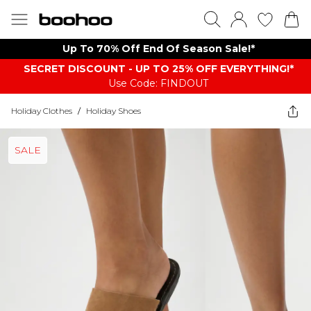
Up To 70% Off End Of Season Sale!*
SECRET DISCOUNT - UP TO 25% OFF EVERYTHING!*
Use Code: FINDOUT
Holiday Clothes
/
Holiday Shoes
SALE