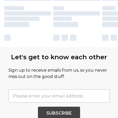
Let's get to know each other
Sign up to receive emails from us, so you never
miss out on the good stuff.
SUBSCRIBE