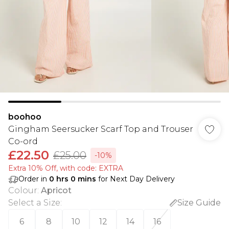
boohoo
Gingham Seersucker Scarf Top and Trouser
Co-ord
£22.50
£25.00
-10%
Extra 10% Off, with code: EXTRA
Order in
0
hrs
0
mins
for Next Day Delivery
Colour
:
Apricot
Select a Size
:
Size Guide
6
8
10
12
14
16