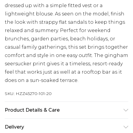
dressed up with a simple fitted vest or a
lightweight blouse. As seen on the model, finish
the look with strappy flat sandals to keep things
relaxed and summery. Perfect for weekend
brunches, garden parties, beach holidays, or
casual family gatherings, this set brings together
comfort and style in one easy outfit. The gingham
seersucker print gives it a timeless, resort-ready
feel that works just as well at a rooftop bar as it
does on a sun-soaked terrace.
SKU:
HZZ45270-101-20
Product Details & Care
Main: 100% Cotton Machine wash. Model wears
Delivery
size 10.