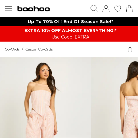
Up To 70% Off End Of Season Sale!*
EXTRA 10% OFF ALMOST EVERYTHING​​​!*
Use Code: EXTRA
Co-Ords
/
Casual Co-Ords