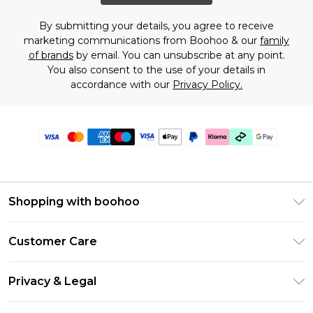
By submitting your details, you agree to receive
marketing communications from Boohoo & our
family
of brands
by email. You can unsubscribe at any point.
You also consent to the use of your details in
accordance with our
Privacy Policy.
Shopping with boohoo
Premier Delivery
Customer Care
Gift Cards
Return Your Order
Gift Card Balance
Privacy & Legal
Frequently Asked Questions
PayPal
Privacy Policy