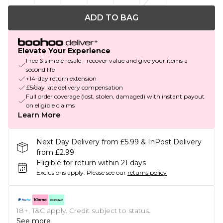
ADD TO BAG
Elevate Your Experience
Free & simple resale - recover value and give your items a
second life
+14-day return extension
£5/day late delivery compensation
Full order coverage (lost, stolen, damaged) with instant payout
on eligible claims
Learn More
Next Day Delivery from £5.99 & InPost Delivery
from £2.99
Eligible for return within 21 days
Exclusions apply.
Please see our
returns policy
18+, T&C apply. Credit subject to status.
See more