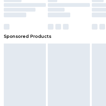
Sponsored Products