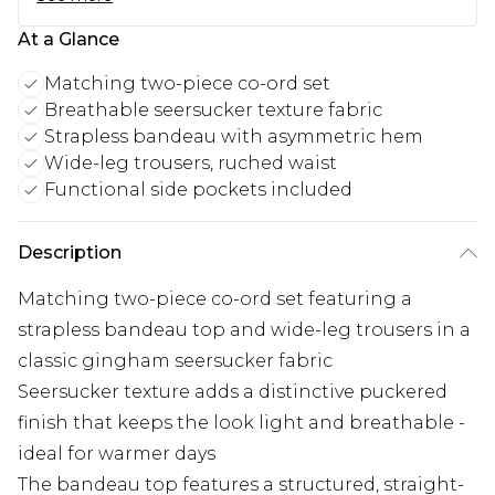
At a Glance
Matching two-piece co-ord set
Breathable seersucker texture fabric
Strapless bandeau with asymmetric hem
Wide-leg trousers, ruched waist
Functional side pockets included
Description
Matching two-piece co-ord set featuring a
strapless bandeau top and wide-leg trousers in a
classic gingham seersucker fabric
Seersucker texture adds a distinctive puckered
finish that keeps the look light and breathable -
ideal for warmer days
The bandeau top features a structured, straight-