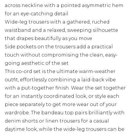
across neckline with a pointed asymmetric hem
for an eye-catching detail
Wide-leg trousers with a gathered, ruched
waistband and a relaxed, sweeping silhouette
that drapes beautifully as you move
Side pockets on the trousers add a practical
touch without compromising the clean, easy-
going aesthetic of the set
This co-ord set is the ultimate warm-weather
outfit, effortlessly combining a laid-back vibe
with a put-together finish. Wear the set together
for an instantly coordinated look, or style each
piece separately to get more wear out of your
wardrobe. The bandeau top pairs brilliantly with
denim shorts or linen trousers for a casual
daytime look, while the wide-leg trousers can be