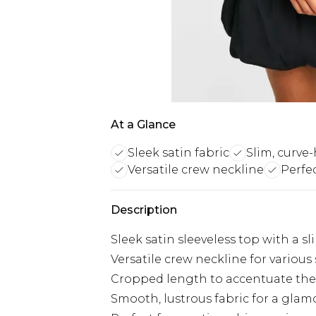
At a Glance
Sleek satin fabric
Slim, curve
Versatile crew neckline
Perfe
Description
Sleek satin sleeveless top with a sli
Versatile crew neckline for various
Cropped length to accentuate the
Smooth, lustrous fabric for a glam