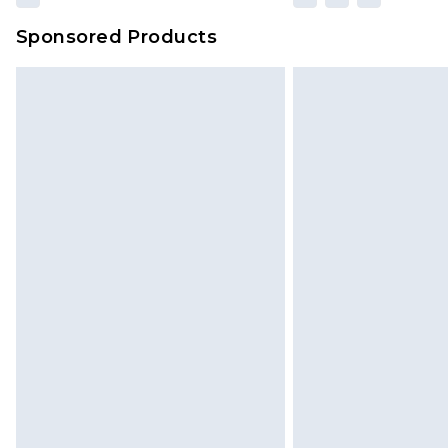
Sponsored Products