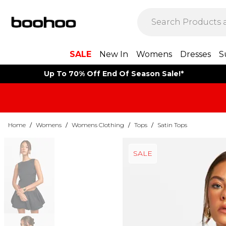
SALE
New In
Womens
Dresses
S
Up To 70% Off End Of Season Sale!*
Home
/
Womens
/
Womens Clothing
/
Tops
/
Satin Tops
SALE