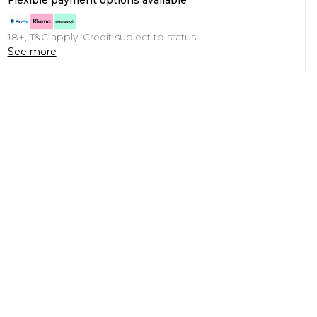
Flexible payment options available
18+, T&C apply. Credit subject to status.
See more