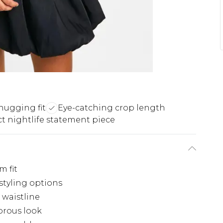
-hugging fit
Eye-catching crop length
ct nightlife statement piece
m fit
 styling options
 waistline
orous look