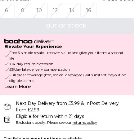
6
8
10
12
14
16
OUT OF STOCK
Elevate Your Experience
Free & simple resale - recover value and give your items a second
life
+14-day return extension
£5/day late delivery compensation
Full order coverage (lost, stolen, damaged) with instant payout on
eligible claims
Learn More
Next Day Delivery from £5.99 & InPost Delivery
from £2.99
Eligible for return within 21 days
Exclusions apply.
Please see our
returns policy