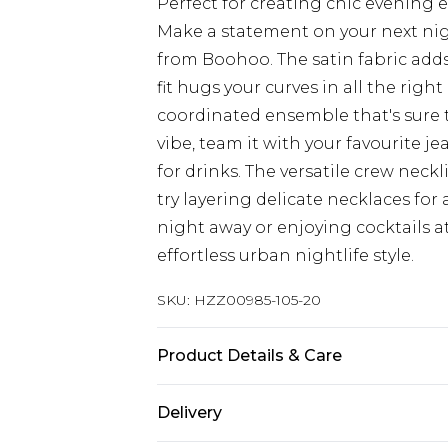
Perfect for creating chic evening
Make a statement on your next nigh
from Boohoo. The satin fabric adds 
fit hugs your curves in all the right
coordinated ensemble that's sure t
vibe, team it with your favourite 
for drinks. The versatile crew neckl
try layering delicate necklaces fo
night away or enjoying cocktails at 
effortless urban nightlife style.
SKU:
HZZ00985-105-20
Product Details & Care
100% Polyester. Wash with similar 
Delivery