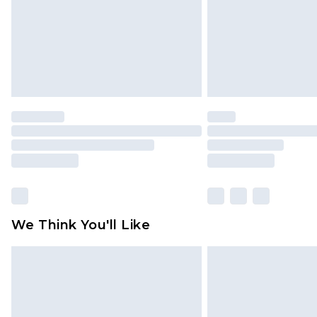
We Think You'll Like