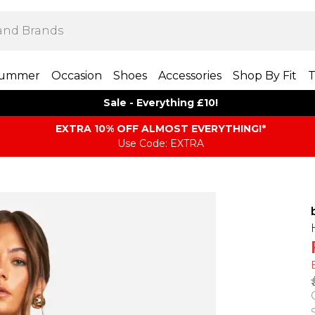
ummer
Occasion
Shoes
Accessories
Shop By Fit
T
Sale - Everything £10!
EXTRA 10% OFF ALMOST EVERYTHING​​​!*
Use Code: EXTRA