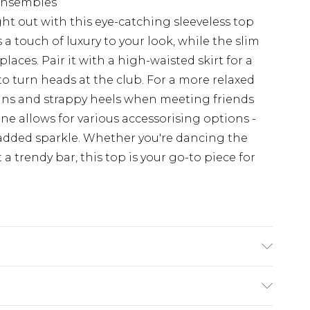
 ensembles
t out with this eye-catching sleeveless top
a touch of luxury to your look, while the slim
 places. Pair it with a high-waisted skirt for a
o turn heads at the club. For a more relaxed
jeans and strappy heels when meeting friends
ine allows for various accessorising options -
r added sparkle. Whether you're dancing the
a trendy bar, this top is your go-to piece for
colours. Model wears UK size 10