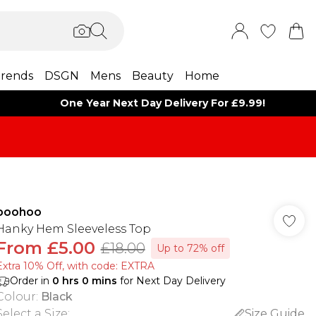
rends
DSGN
Mens
Beauty
Home
One Year Next Day Delivery For £9.99!
boohoo
Hanky Hem Sleeveless Top
From
£5.00
£18.00
Up to 72% off
Extra 10% Off, with code: EXTRA
Order in
0
hrs
0
mins
for Next Day Delivery
Colour
:
Black
Select a Size
:
Size Guide