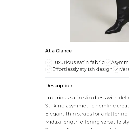
At a Glance
Luxurious satin fabric
Asymmet
Effortlessly stylish design
Ver
Description
Luxurious satin slip dress with deli
Striking asymmetric hemline crea
Elegant thin straps for a flatterin
Midaxi length offering versatile st