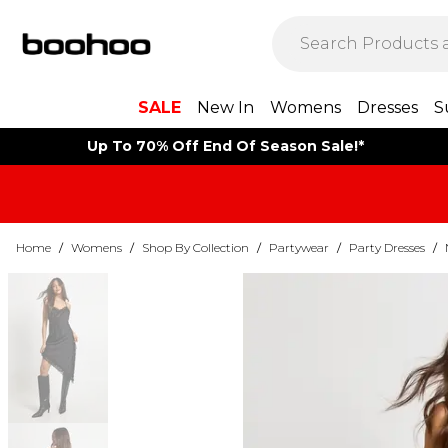
SALE
New In
Womens
Dresses
S
Up To 70% Off End Of Season Sale!*
Home
/
Womens
/
Shop By Collection
/
Partywear
/
Party Dresses
/