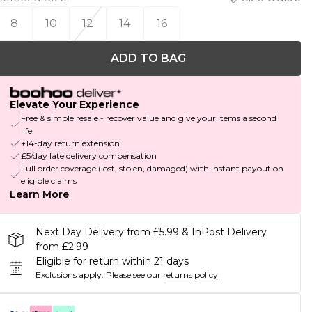
8
10
12
14
16
ADD TO BAG
Elevate Your Experience
Free & simple resale - recover value and give your items a second
life
+14-day return extension
£5/day late delivery compensation
Full order coverage (lost, stolen, damaged) with instant payout on
eligible claims
Learn More
Next Day Delivery from £5.99 & InPost Delivery
from £2.99
Eligible for return within 21 days
Exclusions apply.
Please see our
returns policy