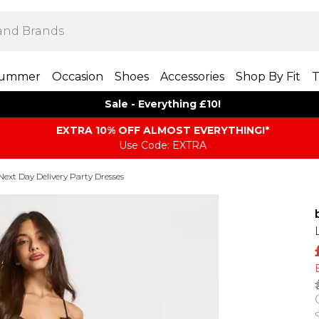
ummer
Occasion
Shoes
Accessories
Shop By Fit
T
Sale - Everything £10!
EXTRA 10% OFF ALMOST EVERYTHING​​​!*
Use Code: EXTRA
Next Day Delivery Party Dresses