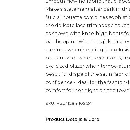
Smooth, flowing fabric that drapes
Make a statement after dark in this
fluid silhouette combines sophist
the delicate lace trim adds a touc
as shown with knee-high boots for 
bar-hopping with the girls, or dre
earrings when heading to exclusive
brilliantly for various occasions, f
oversized blazer when temperatur
beautiful drape of the satin fabri
confidence - ideal for the fashi
comfort for her night on the town
SKU:
HZZ41284-105-24
Product Details & Care