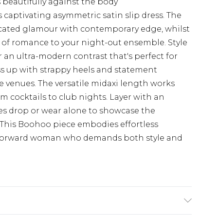
 beautifully against the body
 captivating asymmetric satin slip dress. The
icated glamour with contemporary edge, whilst
h of romance to your night-out ensemble. Style
an ultra-modern contrast that's perfect for
ss up with strappy heels and statement
 venues. The versatile midaxi length works
rom cocktails to club nights. Layer with an
es drop or wear alone to showcase the
c. This Boohoo piece embodies effortless
on-forward woman who demands both style and
.