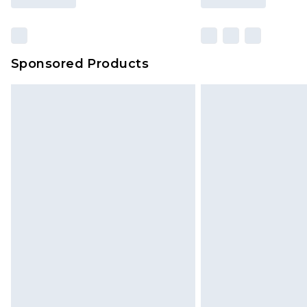
Sponsored Products