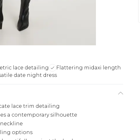
ric lace detailing
Flattering midaxi length
satile date night dress
cate lace trim detailing
tes a contemporary silhouette
g neckline
yling options