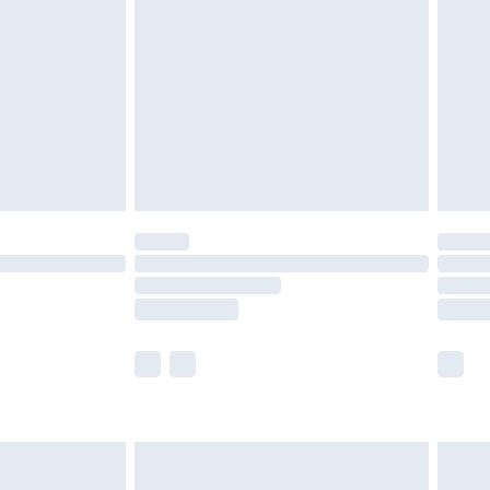
er delivery times