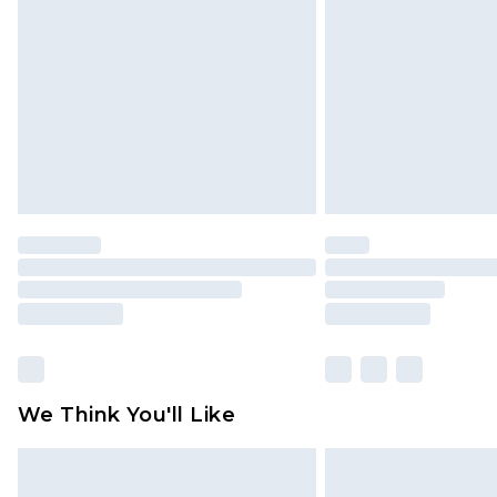
brand partners & they may have long
Find out more
We Think You'll Like