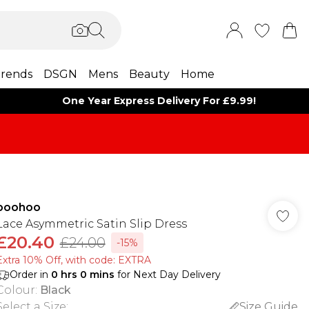
rends
DSGN
Mens
Beauty
Home
One Year Express Delivery For £9.99!
boohoo
Lace Asymmetric Satin Slip Dress
£20.40
£24.00
-15%
Extra 10% Off, with code: EXTRA
Order in
0
hrs
0
mins
for Next Day Delivery
Colour
:
Black
Select a Size
:
Size Guide