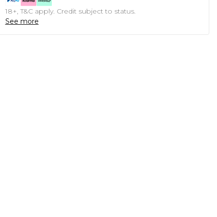
18+, T&C apply. Credit subject to status.
See more