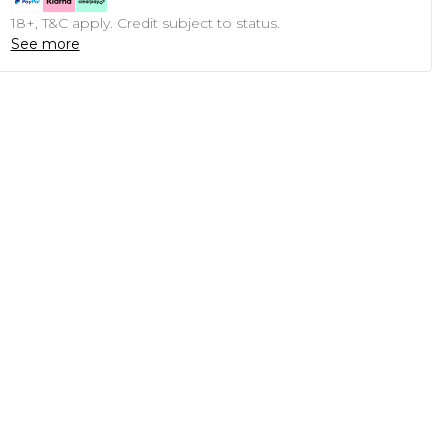
18+, T&C apply. Credit subject to status.
See more