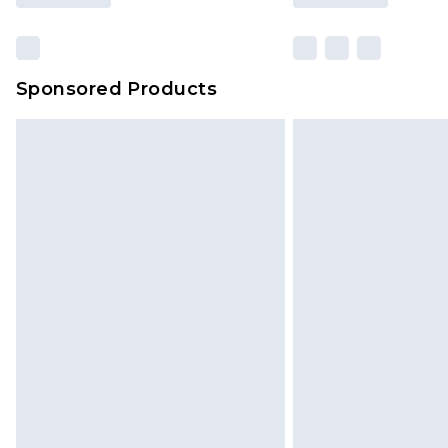
Sponsored Products