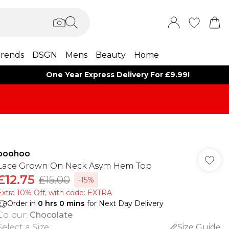
rends
DSGN
Mens
Beauty
Home
One Year Express Delivery For £9.99!
boohoo
Lace Grown On Neck Asym Hem Top
£12.75
£15.00
-15%
Extra 10% Off, with code: EXTRA
Order in
0
hrs
0
mins
for Next Day Delivery
Colour
:
Chocolate
Select a Size
:
Size Guide