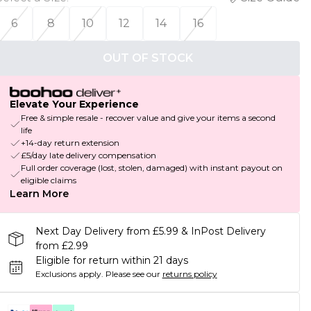
6
8
10
12
14
16
OUT OF STOCK
Elevate Your Experience
Free & simple resale - recover value and give your items a second
life
+14-day return extension
£5/day late delivery compensation
Full order coverage (lost, stolen, damaged) with instant payout on
eligible claims
Learn More
Next Day Delivery from £5.99 & InPost Delivery
from £2.99
Eligible for return within 21 days
Exclusions apply.
Please see our
returns policy