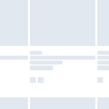
er delivery times