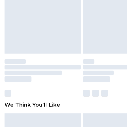
brand partners & they may have long
Find out more
We Think You'll Like