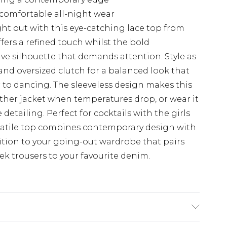
r comfortable all-night wear
ht out with this eye-catching lace top from
ers a refined touch whilst the bold
ve silhouette that demands attention. Style as
and oversized clutch for a balanced look that
r to dancing. The sleeveless design makes this
eather jacket when temperatures drop, or wear it
detailing. Perfect for cocktails with the girls
ersatile top combines contemporary design with
ition to your going-out wardrobe that pairs
eek trousers to your favourite denim.