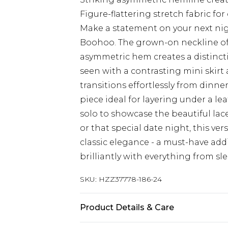
Figure-flattering stretch fabric fo
Make a statement on your next nig
Boohoo. The grown-on neckline off
asymmetric hem creates a distincti
seen with a contrasting mini skirt 
transitions effortlessly from dinne
piece ideal for layering under a l
solo to showcase the beautiful lace 
or that special date night, this v
classic elegance - a must-have add
brilliantly with everything from sl
SKU:
HZZ37778-186-24
Product Details & Care