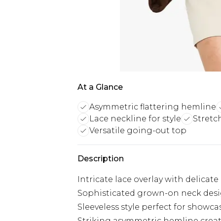
At a Glance
Asymmetric flattering hemline
Lace neckline for style
Stretc
Versatile going-out top
Description
Intricate lace overlay with delica
Sophisticated grown-on neck desig
Sleeveless style perfect for showc
Striking asymmetric hemline crea