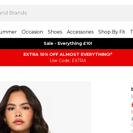
ummer
Occasion
Shoes
Accessories
Shop By Fit
T
Sale - Everything £10!
EXTRA 10% OFF ALMOST EVERYTHING​​​!*
Use Code: EXTRA