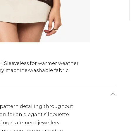
Sleeveless for warmer weather
hy, machine-washable fabric
te pattern detailing throughout
n for an elegant silhouette
asing statement jewellery
ting a contemporary edge