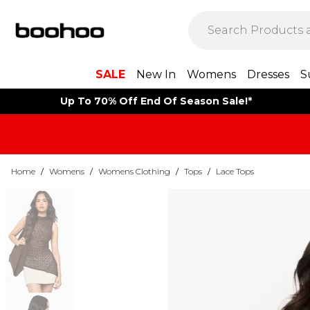
SALE
New In
Womens
Dresses
S
Up To 70% Off End Of Season Sale!*
Home
/
Womens
/
Womens Clothing
/
Tops
/
Lace Tops