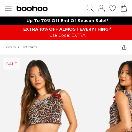
Up To 70% Off End Of Season Sale!*
EXTRA 10% OFF ALMOST EVERYTHING​​​!*
Use Code: EXTRA
Shorts
/
Hotpants
SALE