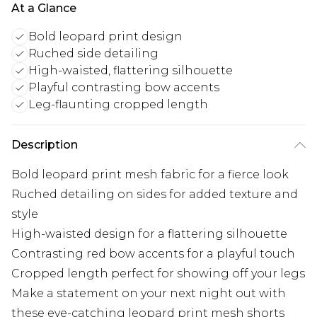
At a Glance
Bold leopard print design
Ruched side detailing
High-waisted, flattering silhouette
Playful contrasting bow accents
Leg-flaunting cropped length
Description
Bold leopard print mesh fabric for a fierce look
Ruched detailing on sides for added texture and
style
High-waisted design for a flattering silhouette
Contrasting red bow accents for a playful touch
Cropped length perfect for showing off your legs
Make a statement on your next night out with
these eye-catching leopard print mesh shorts