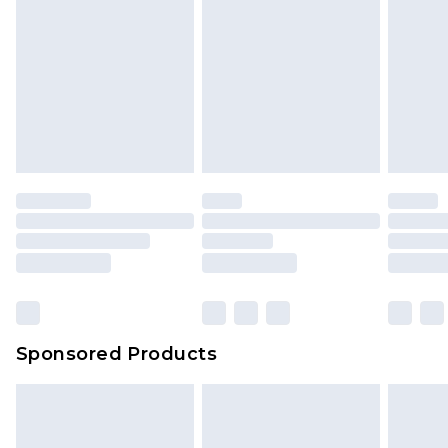
Sponsored Products