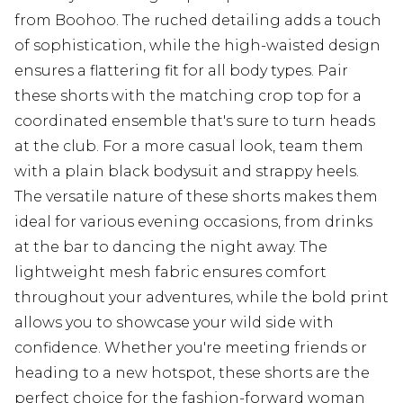
from Boohoo. The ruched detailing adds a touch
of sophistication, while the high-waisted design
ensures a flattering fit for all body types. Pair
these shorts with the matching crop top for a
coordinated ensemble that's sure to turn heads
at the club. For a more casual look, team them
with a plain black bodysuit and strappy heels.
The versatile nature of these shorts makes them
ideal for various evening occasions, from drinks
at the bar to dancing the night away. The
lightweight mesh fabric ensures comfort
throughout your adventures, while the bold print
allows you to showcase your wild side with
confidence. Whether you're meeting friends or
heading to a new hotspot, these shorts are the
perfect choice for the fashion-forward woman