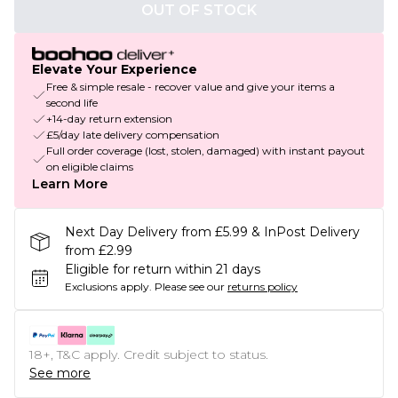
OUT OF STOCK
Elevate Your Experience
Free & simple resale - recover value and give your items a
second life
+14-day return extension
£5/day late delivery compensation
Full order coverage (lost, stolen, damaged) with instant payout
on eligible claims
Learn More
Next Day Delivery from £5.99 & InPost Delivery
from £2.99
Eligible for return within 21 days
Exclusions apply.
Please see our
returns policy
18+, T&C apply. Credit subject to status.
See more