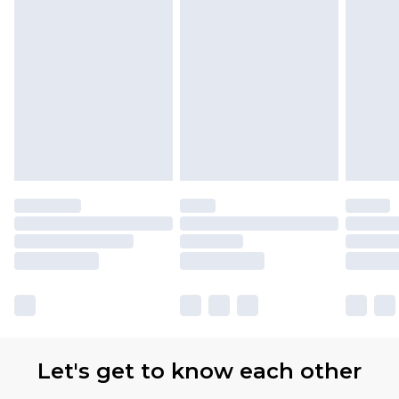
Let's get to know each other