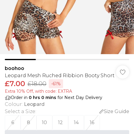
boohoo
Leopard Mesh Ruched Ribbion Booty Short
£7.00
£18.00
-61%
Extra 10% Off, with code: EXTRA
Order in
0
hrs
0
mins
for Next Day Delivery
Colour
:
Leopard
Select a Size
:
Size Guide
6
8
10
12
14
16