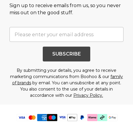
Sign up to receive emails from us, so you never
miss out on the good stuff.
SUBSCRIBE
By submitting your details, you agree to receive
marketing communications from Boohoo & our
family
of brands
by email. You can unsubscribe at any point.
You also consent to the use of your details in
accordance with our
Privacy Policy.