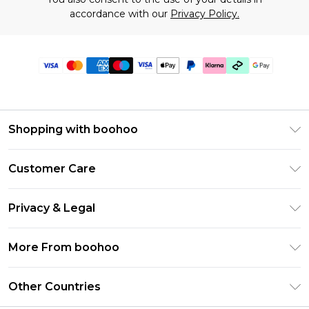
accordance with our
Privacy Policy.
Shopping with boohoo
Premier Delivery
Customer Care
Gift Cards
Return Your Order
Gift Card Balance
Privacy & Legal
Frequently Asked Questions
PayPal
Privacy Policy
Delivery Information
More From boohoo
Klarna
Terms & Conditions
Returns Information
Clearpay
Modern Slavery Statement
About Cookies
Other Countries
Contact Us
Student Beans
Careers At boohoo
Terms of Use