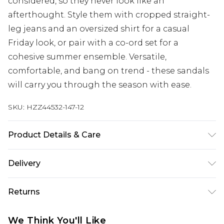
considered, so they never look like an
afterthought. Style them with cropped straight-
leg jeans and an oversized shirt for a casual
Friday look, or pair with a co-ord set for a
cohesive summer ensemble. Versatile,
comfortable, and bang on trend - these sandals
will carry you through the season with ease.
SKU:
HZZ44532-147-12
Product Details & Care
Sole: 100% Thermoplastic Polyurethane Upper:
Delivery
100% Polyester. Inner: 100% Polyurethane.
Next Day Delivery
£5.99
Returns
Order by 12am
Something not quite right? You have 21 days
UK Express Delivery
£4.99
We Think You'll Like