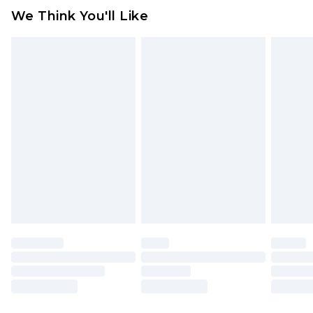
available for products delivered by our brand
We Think You'll Like
partners & they may have longer delivery times
Find out more