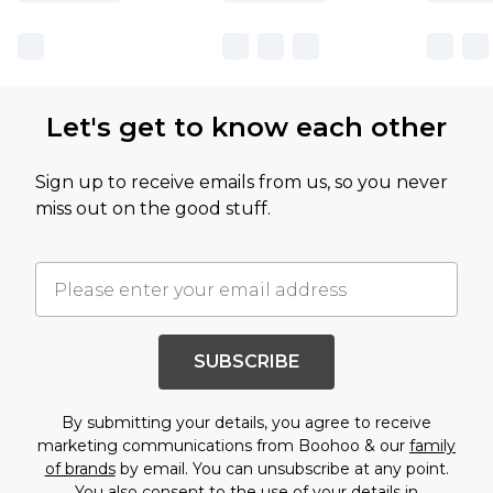
Let's get to know each other
Sign up to receive emails from us, so you never
miss out on the good stuff.
SUBSCRIBE
By submitting your details, you agree to receive
marketing communications from Boohoo & our
family
of brands
by email. You can unsubscribe at any point.
You also consent to the use of your details in