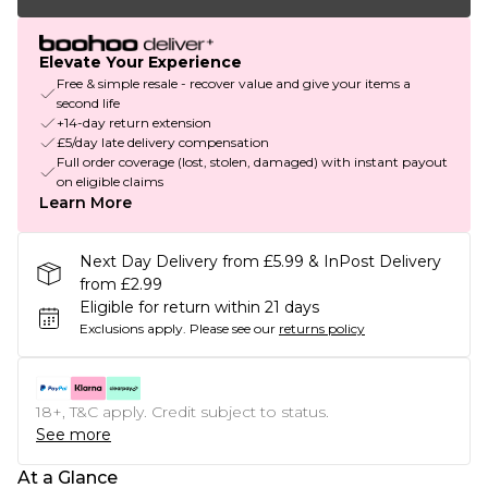
Elevate Your Experience
Free & simple resale - recover value and give your items a
second life
+14-day return extension
£5/day late delivery compensation
Full order coverage (lost, stolen, damaged) with instant payout
on eligible claims
Learn More
Next Day Delivery from £5.99 & InPost Delivery
from £2.99
Eligible for return within 21 days
Exclusions apply.
Please see our
returns policy
18+, T&C apply. Credit subject to status.
See more
At a Glance