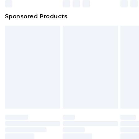
Sponsored Products