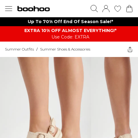
Up To 70% Off End Of Season Sale!*
EXTRA 10% OFF ALMOST EVERYTHING​​​!*
Use Code: EXTRA
Summer Outfits
/
Summer Shoes & Accessories