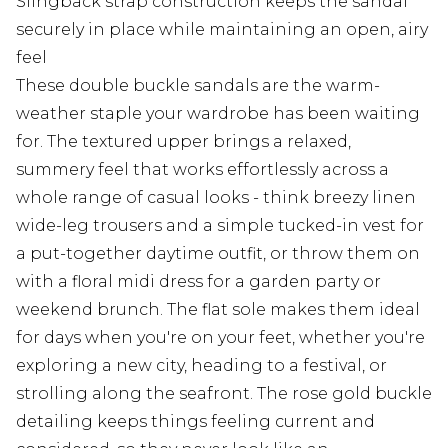
Slingback strap construction keeps the sandal
securely in place while maintaining an open, airy
feel
These double buckle sandals are the warm-
weather staple your wardrobe has been waiting
for. The textured upper brings a relaxed,
summery feel that works effortlessly across a
whole range of casual looks - think breezy linen
wide-leg trousers and a simple tucked-in vest for
a put-together daytime outfit, or throw them on
with a floral midi dress for a garden party or
weekend brunch. The flat sole makes them ideal
for days when you're on your feet, whether you're
exploring a new city, heading to a festival, or
strolling along the seafront. The rose gold buckle
detailing keeps things feeling current and