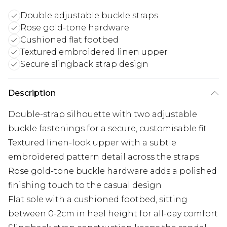
Double adjustable buckle straps
Rose gold-tone hardware
Cushioned flat footbed
Textured embroidered linen upper
Secure slingback strap design
Description
Double-strap silhouette with two adjustable
buckle fastenings for a secure, customisable fit
Textured linen-look upper with a subtle
embroidered pattern detail across the straps
Rose gold-tone buckle hardware adds a polished
finishing touch to the casual design
Flat sole with a cushioned footbed, sitting
between 0-2cm in heel height for all-day comfort