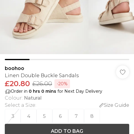
boohoo
Linen Double Buckle Sandals
£20.80
£26.00
-20%
Order in
0
hrs
0
mins
for Next Day Delivery
Colour
:
Natural
Select a Size
:
Size Guide
3
4
5
6
7
8
ADD TO BAG