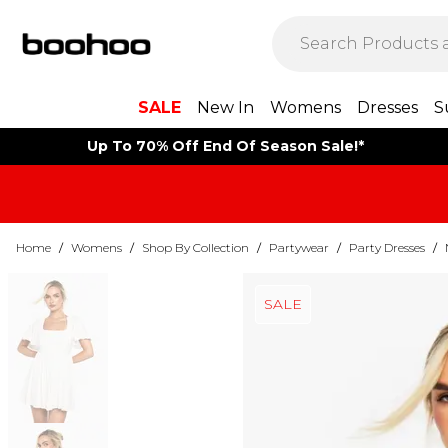
SALE
New In
Womens
Dresses
S
Up To 70% Off End Of Season Sale!*
Home
/
Womens
/
Shop By Collection
/
Partywear
/
Party Dresses
/
SALE