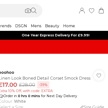
rends
DSGN
Mens
Beauty
Home
One Year Express Delivery For £9.99!
boohoo
Linen Look Boned Detail Corset Smock Dress
£17.00
£28.00
-39%
Extra 10% Off, with code: EXTRA
Order in
0
hrs
0
mins
for Next Day Delivery
Colour
:
White
Select a Size
:
Size Guide