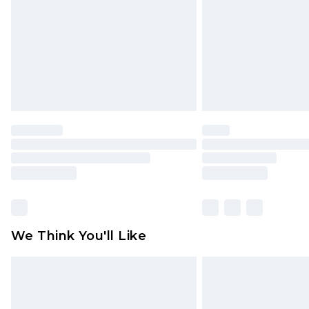
Find out more
We Think You'll Like