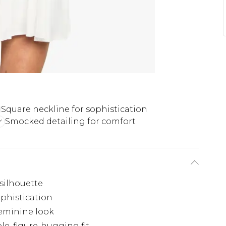
Square neckline for sophistication
Smocked detailing for comfort
 silhouette
ophistication
feminine look
e, figure-hugging fit