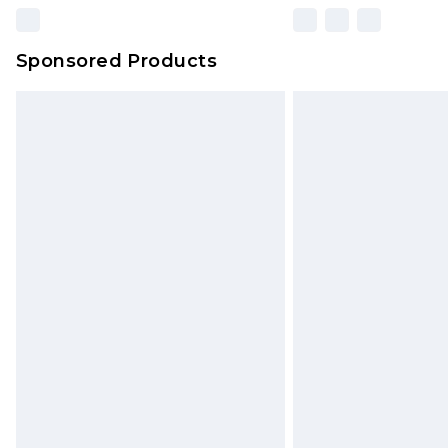
Sponsored Products