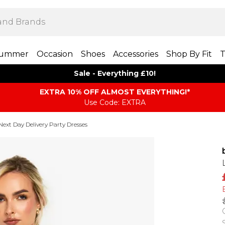
ummer
Occasion
Shoes
Accessories
Shop By Fit
T
Sale - Everything £10!
EXTRA 10% OFF ALMOST EVERYTHING​​​!*
Use Code: EXTRA
Next Day Delivery Party Dresses