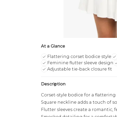
At a Glance
Flattering corset bodice style
Feminine flutter sleeve design
Adjustable tie-back closure fit
Description
Corset-style bodice for a flattering
Square neckline adds a touch of s
Flutter sleeves create a romantic, 
Smocked detailing for a comfortabl