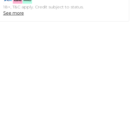
18+, T&C apply. Credit subject to status.
See more