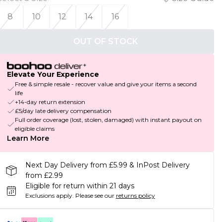
8
10
12
14
16
OUT OF STOCK
Elevate Your Experience
Free & simple resale - recover value and give your items a second
life
+14-day return extension
£5/day late delivery compensation
Full order coverage (lost, stolen, damaged) with instant payout on
eligible claims
Learn More
Next Day Delivery from £5.99 & InPost Delivery
from £2.99
Eligible for return within 21 days
Exclusions apply.
Please see our
returns policy