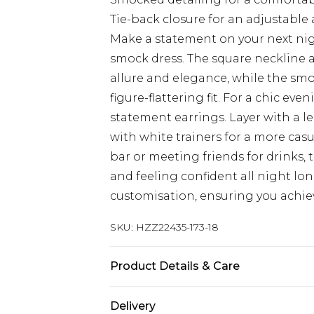
Tie-back closure for an adjustable 
Make a statement on your next nig
smock dress. The square neckline an
allure and elegance, while the sm
figure-flattering fit. For a chic eve
statement earrings. Layer with a le
with white trainers for a more cas
bar or meeting friends for drinks, 
and feeling confident all night lon
customisation, ensuring you achieve
SKU:
HZZ22435-173-18
Product Details & Care
Shell 70% Polyester 30% Linen Lin
Delivery