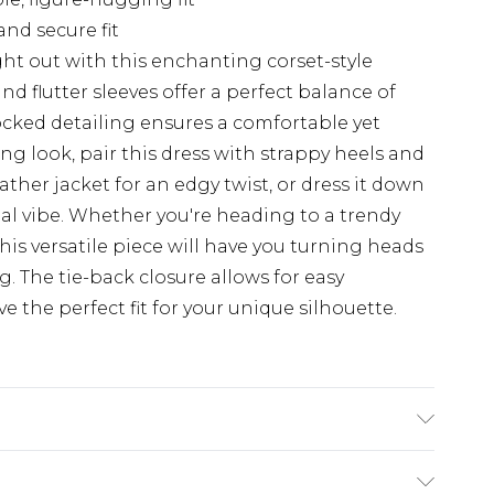
and secure fit
ht out with this enchanting corset-style
d flutter sleeves offer a perfect balance of
ocked detailing ensures a comfortable yet
ning look, pair this dress with strappy heels and
ather jacket for an edgy twist, or dress it down
ual vibe. Whether you're heading to a trendy
this versatile piece will have you turning heads
g. The tie-back closure allows for easy
 the perfect fit for your unique silhouette.
ing: 100% Polyester. Machine Wash. Model