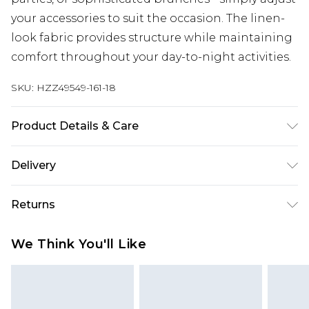
your accessories to suit the occasion. The linen-
look fabric provides structure while maintaining
comfort throughout your day-to-night activities.
SKU:
HZZ49549-161-18
Product Details & Care
Bodice: 100% Polyester Machine wash. Model
Delivery
wears size 10.
Next Day Delivery
£5.99
Returns
Order by 12am
Something not quite right? You have 21 days
UK Express Delivery
£4.99
We Think You'll Like
from the day you receive it, to send something
Order by 8pm - Usually Delivered Within 2
back.
Working Days
Please note, for hygiene reasons, some of our
InPost Delivery
£2.99