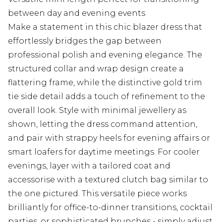
between day and evening events
Make a statement in this chic blazer dress that
effortlessly bridges the gap between
professional polish and evening elegance. The
structured collar and wrap design create a
flattering frame, while the distinctive gold trim
tie side detail adds a touch of refinement to the
overall look. Style with minimal jewellery as
shown, letting the dress command attention,
and pair with strappy heels for evening affairs or
smart loafers for daytime meetings. For cooler
evenings, layer with a tailored coat and
accessorise with a textured clutch bag similar to
the one pictured. This versatile piece works
brilliantly for office-to-dinner transitions, cocktail
parties, or sophisticated brunches - simply adjust