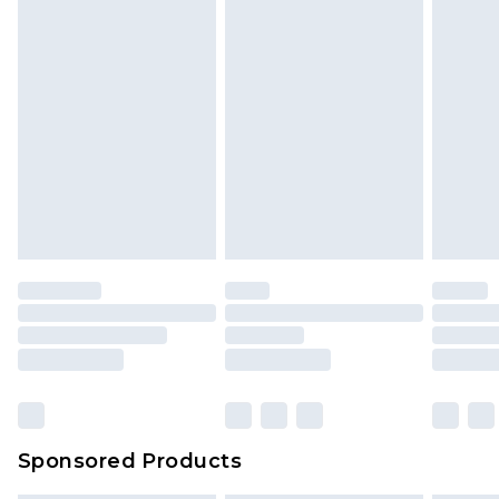
Sponsored Products