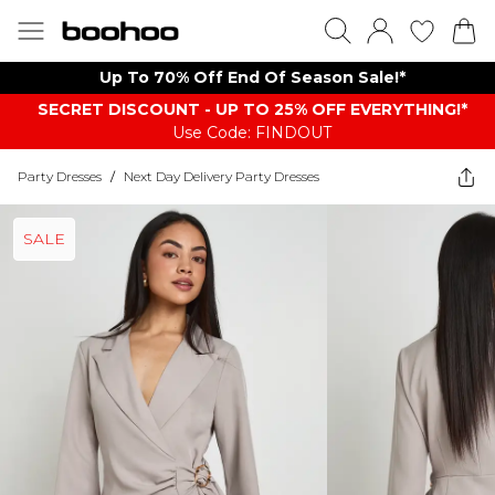
Up To 70% Off End Of Season Sale!*
SECRET DISCOUNT - UP TO 25% OFF EVERYTHING!*
Use Code: FINDOUT
Party Dresses
/
Next Day Delivery Party Dresses
SALE