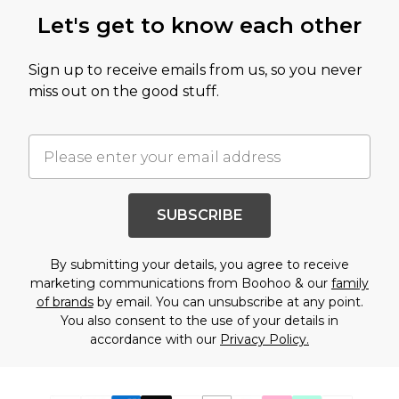
Let's get to know each other
Sign up to receive emails from us, so you never
miss out on the good stuff.
SUBSCRIBE
By submitting your details, you agree to receive
marketing communications from Boohoo & our
family
of brands
by email. You can unsubscribe at any point.
You also consent to the use of your details in
accordance with our
Privacy Policy.