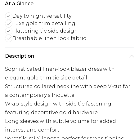
At a Glance
Day to night versatility
Luxe gold trim detailing
Flattering tie side design
Breathable linen look fabric
Description
Sophisticated linen-look blazer dress with
elegant gold trim tie side detail
Structured collared neckline with deep V-cut for
a contemporary silhouette
Wrap-style design with side tie fastening
featuring decorative gold hardware
Long sleeves with subtle volume for added
interest and comfort
Versatile mini length perfect for transitioning