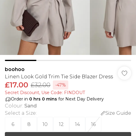
boohoo
Linen Look Gold Trim Tie Side Blazer Dress
£17.00
£32.00
-47%
Secret Discount​, Use Code: FINDOUT
Order in
0
hrs
0
mins
for Next Day Delivery
Colour
:
Sand
Select a Size
:
Size Guide
6
8
10
12
14
16