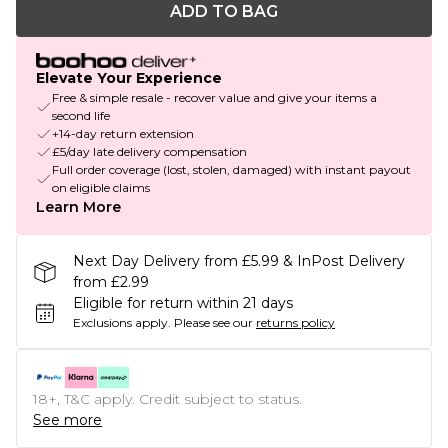
ADD TO BAG
Elevate Your Experience
Free & simple resale - recover value and give your items a
second life
+14-day return extension
£5/day late delivery compensation
Full order coverage (lost, stolen, damaged) with instant payout
on eligible claims
Learn More
Next Day Delivery from £5.99 & InPost Delivery
from £2.99
Eligible for return within 21 days
Exclusions apply.
Please see our
returns policy
18+, T&C apply. Credit subject to status.
See more