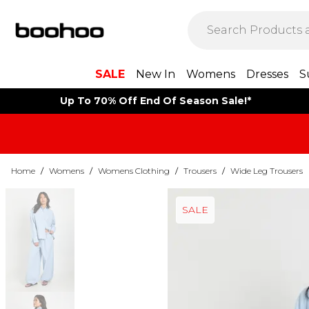
SALE
New In
Womens
Dresses
S
Up To 70% Off End Of Season Sale!*
Home
/
Womens
/
Womens Clothing
/
Trousers
/
Wide Leg Trousers
SALE