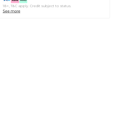
18+, T&C apply. Credit subject to status.
See more