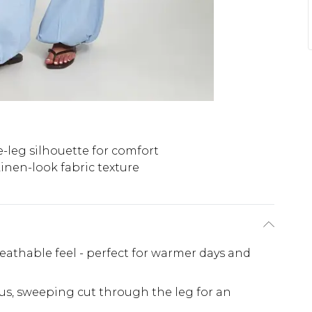
-leg silhouette for comfort
inen-look fabric texture
reathable feel - perfect for warmer days and
us, sweeping cut through the leg for an