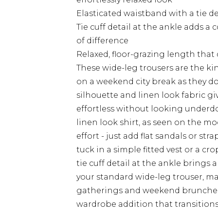
Elasticated waistband with a tie de
Tie cuff detail at the ankle adds a
of difference
Relaxed, floor-grazing length that
These wide-leg trousers are the kin
on a weekend city break as they do
silhouette and linen look fabric gi
effortless without looking underd
linen look shirt, as seen on the mo
effort - just add flat sandals or str
tuck in a simple fitted vest or a c
tie cuff detail at the ankle brings
your standard wide-leg trouser, ma
gatherings and weekend brunches t
wardrobe addition that transitions