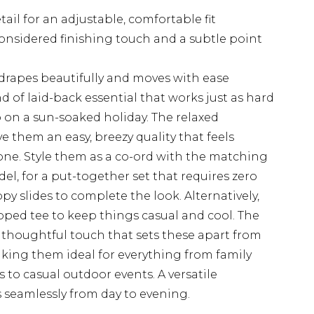
tail for an adjustable, comfortable fit
 considered finishing touch and a subtle point
 drapes beautifully and moves with ease
d of laid-back essential that works just as hard
 on a sun-soaked holiday. The relaxed
ve them an easy, breezy quality that feels
one. Style them as a co-ord with the matching
del, for a put-together set that requires zero
appy slides to complete the look. Alternatively,
ropped tee to keep things casual and cool. The
 a thoughtful touch that sets these apart from
king them ideal for everything from family
o casual outdoor events. A versatile
 seamlessly from day to evening.