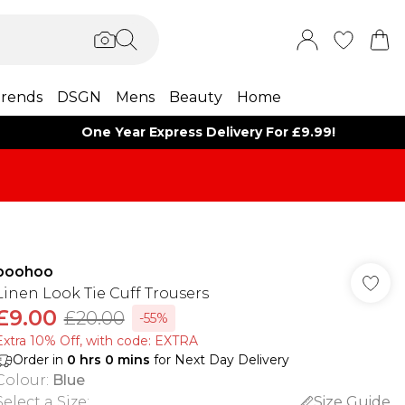
rends
DSGN
Mens
Beauty
Home
One Year Express Delivery For £9.99!
boohoo
Linen Look Tie Cuff Trousers
£9.00
£20.00
-55%
Extra 10% Off, with code: EXTRA
Order in
0
hrs
0
mins
for Next Day Delivery
Colour
:
Blue
Select a Size
:
Size Guide