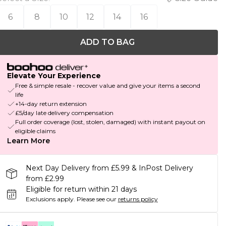
6
8
10
12
14
16
ADD TO BAG
Elevate Your Experience
Free & simple resale - recover value and give your items a second
life
+14-day return extension
£5/day late delivery compensation
Full order coverage (lost, stolen, damaged) with instant payout on
eligible claims
Learn More
Next Day Delivery from £5.99 & InPost Delivery
from £2.99
Eligible for return within 21 days
Exclusions apply.
Please see our
returns policy