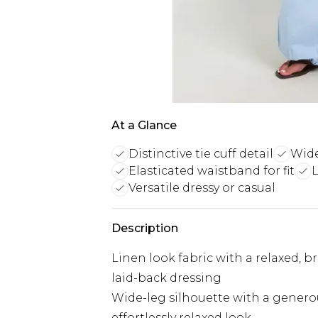
At a Glance
Distinctive tie cuff detail
Wide
Elasticated waistband for fit
L
Versatile dressy or casual
Description
Linen look fabric with a relaxed, b
laid-back dressing
Wide-leg silhouette with a genero
effortlessly relaxed look