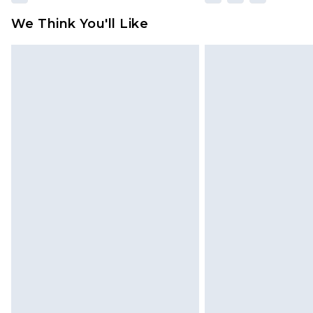
We Think You'll Like