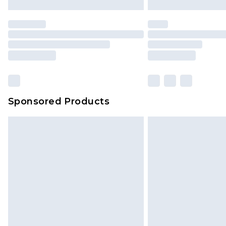
Sponsored Products