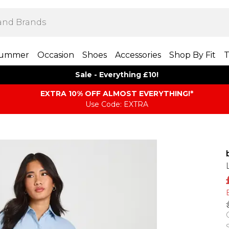
ummer
Occasion
Shoes
Accessories
Shop By Fit
T
Sale - Everything £10!
EXTRA 10% OFF ALMOST EVERYTHING​​​!*
Use Code: EXTRA