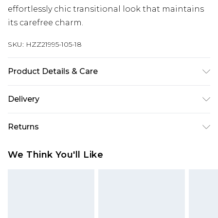
effortlessly chic transitional look that maintains
its carefree charm.
SKU:
HZZ21995-105-18
Product Details & Care
90% Cotton 10% Linen
Delivery
Next Day Delivery
£5.99
Returns
Order by 12am
Something not quite right? You have 21 days
UK Express Delivery
£4.99
We Think You'll Like
from the day you receive it, to send something
Order by 8pm - Usually Delivered Within 2
back.
Working Days
Please note, for hygiene reasons, some of our
InPost Delivery
£2.99
items cannot be returned or refunded, including;
Order by 12am - Usually Delivered Within 3
Underwear, Pierced Jewellery, Grooming