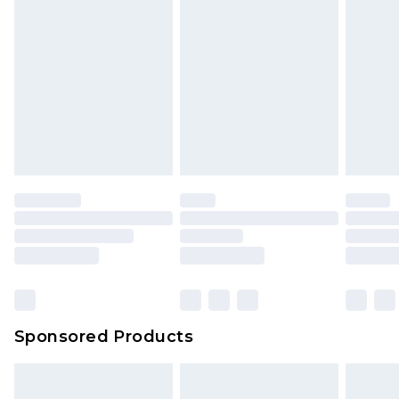
Sponsored Products