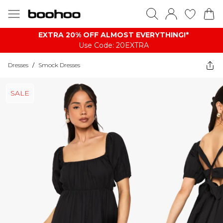
EXTRA 20% OFF ALMOST EVERYTHING​​​!*
Use Code: 20EXTRA
Dresses
/
Smock Dresses
SALE