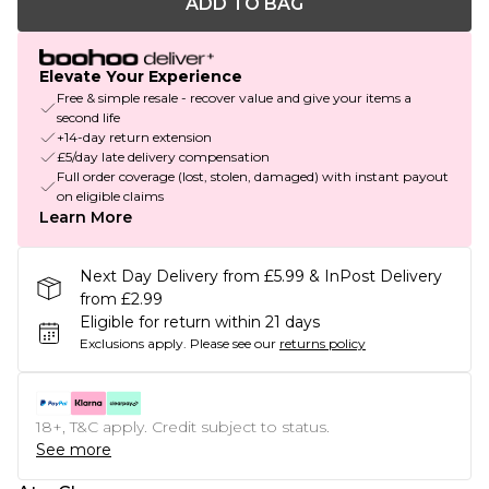
ADD TO BAG
Elevate Your Experience
Free & simple resale - recover value and give your items a
second life
+14-day return extension
£5/day late delivery compensation
Full order coverage (lost, stolen, damaged) with instant payout
on eligible claims
Learn More
Next Day Delivery from £5.99 & InPost Delivery
from £2.99
Eligible for return within 21 days
Exclusions apply.
Please see our
returns policy
18+, T&C apply. Credit subject to status.
See more