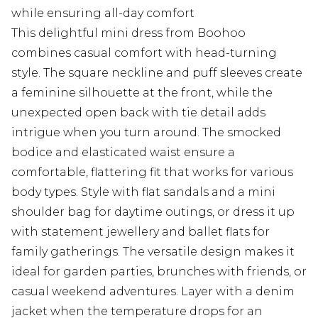
while ensuring all-day comfort
This delightful mini dress from Boohoo
combines casual comfort with head-turning
style. The square neckline and puff sleeves create
a feminine silhouette at the front, while the
unexpected open back with tie detail adds
intrigue when you turn around. The smocked
bodice and elasticated waist ensure a
comfortable, flattering fit that works for various
body types. Style with flat sandals and a mini
shoulder bag for daytime outings, or dress it up
with statement jewellery and ballet flats for
family gatherings. The versatile design makes it
ideal for garden parties, brunches with friends, or
casual weekend adventures. Layer with a denim
jacket when the temperature drops for an