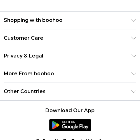
Shopping with boohoo
Premier Delivery
Customer Care
Gift Cards
Return Your Order
Gift Card Balance
Privacy & Legal
Frequently Asked Questions
PayPal
Privacy Policy
Delivery Information
More From boohoo
Clearpay
Terms & Conditions
Returns Information
Klarna
Modern Slavery Statement
About Cookies
Other Countries
Contact Us
Student Beans
Careers At boohoo
Terms of Use
UNiDAYS
United States
boohoo Rewards
Product
Download Our App
boohoo Collective
France
Refer a friend
boohoo App
Ireland
Size Guide
Netherlands