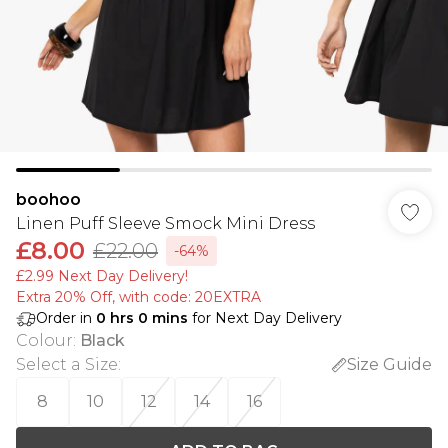
boohoo
Linen Puff Sleeve Smock Mini Dress
£8.00
£22.00
-64%
£2.99 Next Day Delivery!
Extra 20% Off, with code: 20EXTRA
Order in
0
hrs
0
mins
for Next Day Delivery
Colour
:
Black
Select a Size
:
Size Guide
8
10
12
14
16