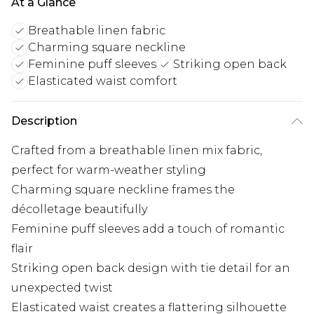
At a Glance
Breathable linen fabric
Charming square neckline
Feminine puff sleeves
Striking open back
Elasticated waist comfort
Description
Crafted from a breathable linen mix fabric,
perfect for warm-weather styling
Charming square neckline frames the
décolletage beautifully
Feminine puff sleeves add a touch of romantic
flair
Striking open back design with tie detail for an
unexpected twist
Elasticated waist creates a flattering silhouette