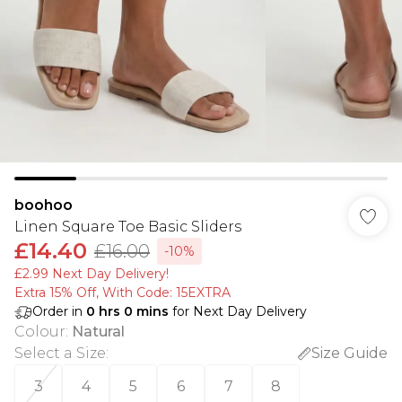
boohoo
Linen Square Toe Basic Sliders
£14.40
£16.00
-10%
£2.99 Next Day Delivery!
Extra 15% Off, With Code: 15EXTRA​
Order in
0
hrs
0
mins
for Next Day Delivery
Colour
:
Natural
Select a Size
:
Size Guide
3
4
5
6
7
8