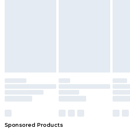
Sponsored Products