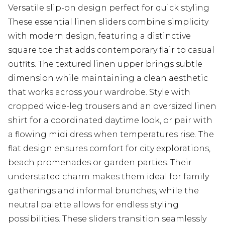
Versatile slip-on design perfect for quick styling
These essential linen sliders combine simplicity
with modern design, featuring a distinctive
square toe that adds contemporary flair to casual
outfits. The textured linen upper brings subtle
dimension while maintaining a clean aesthetic
that works across your wardrobe. Style with
cropped wide-leg trousers and an oversized linen
shirt for a coordinated daytime look, or pair with
a flowing midi dress when temperatures rise. The
flat design ensures comfort for city explorations,
beach promenades or garden parties. Their
understated charm makes them ideal for family
gatherings and informal brunches, while the
neutral palette allows for endless styling
possibilities. These sliders transition seamlessly