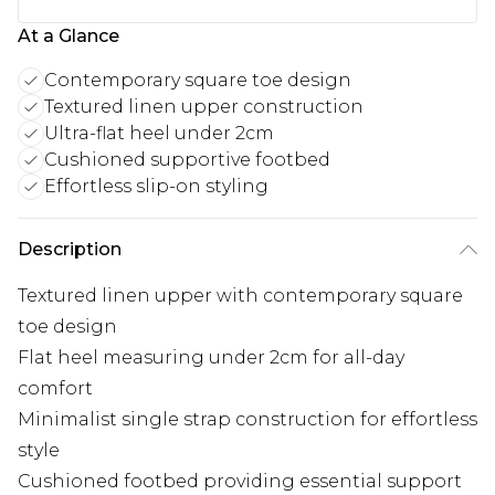
At a Glance
Contemporary square toe design
Textured linen upper construction
Ultra-flat heel under 2cm
Cushioned supportive footbed
Effortless slip-on styling
Description
Textured linen upper with contemporary square
toe design
Flat heel measuring under 2cm for all-day
comfort
Minimalist single strap construction for effortless
style
Cushioned footbed providing essential support