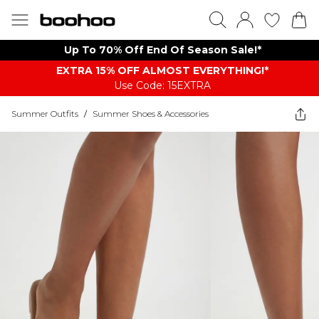
Up To 70% Off End Of Season Sale!*
EXTRA 15% OFF ALMOST EVERYTHING​​​!*
Use Code: 15EXTRA
Summer Outfits
/
Summer Shoes & Accessories