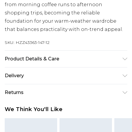
from morning coffee runs to afternoon
shopping trips, becoming the reliable
foundation for your warm-weather wardrobe
that balances practicality with on-trend appeal.
SKU:
HZZ43363-147-12
Product Details & Care
Sole: 100% Thermoplastic Polyurethane Upper:
Delivery
100% Polyester. Inner: 100% Polyurethane.
Next Day Delivery
£5.99
Returns
Order by 12am
Something not quite right? You have 21 days
UK Express Delivery
£4.99
We Think You'll Like
from the day you receive it, to send something
Order by 8pm - Usually Delivered Within 2
back.
Working Days
Please note, for hygiene reasons, some of our