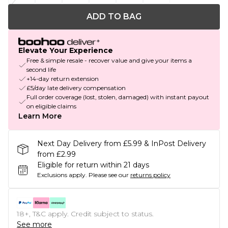
ADD TO BAG
Elevate Your Experience
Free & simple resale - recover value and give your items a
second life
+14-day return extension
£5/day late delivery compensation
Full order coverage (lost, stolen, damaged) with instant payout
on eligible claims
Learn More
Next Day Delivery from £5.99 & InPost Delivery
from £2.99
Eligible for return within 21 days
Exclusions apply.
Please see our
returns policy
18+, T&C apply. Credit subject to status.
See more