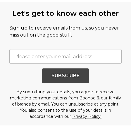
Let's get to know each other
Sign up to receive emails from us, so you never
miss out on the good stuff.
SUBSCRIBE
By submitting your details, you agree to receive
marketing communications from Boohoo & our
family
of brands
by email. You can unsubscribe at any point.
You also consent to the use of your details in
accordance with our
Privacy Policy.