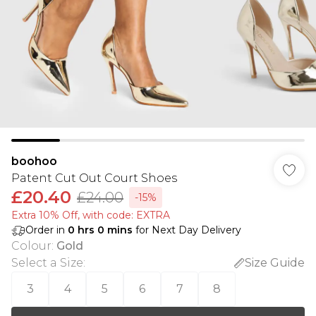
boohoo
Patent Cut Out Court Shoes
£20.40
£24.00
-15%
Extra 10% Off, with code: EXTRA
Order in
0
hrs
0
mins
for Next Day Delivery
Colour
:
Gold
Select a Size
:
Size Guide
3
4
5
6
7
8