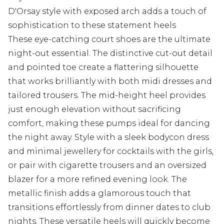
D'Orsay style with exposed arch adds a touch of
sophistication to these statement heels
These eye-catching court shoes are the ultimate
night-out essential. The distinctive cut-out detail
and pointed toe create a flattering silhouette
that works brilliantly with both midi dresses and
tailored trousers. The mid-height heel provides
just enough elevation without sacrificing
comfort, making these pumps ideal for dancing
the night away. Style with a sleek bodycon dress
and minimal jewellery for cocktails with the girls,
or pair with cigarette trousers and an oversized
blazer for a more refined evening look. The
metallic finish adds a glamorous touch that
transitions effortlessly from dinner dates to club
nights. These versatile heels will quickly become