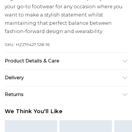
your go-to footwear for any occasion where you
want to make a stylish statement whilst
maintaining that perfect balance between
fashion-forward design and wearability.
SKU:
HZZ19427-128-16
Product Details & Care
Heel Height Approximately 10cm
Delivery
Next Day Delivery
£5.99
Returns
Order by 12am
Something not quite right? You have 21 days
UK Express Delivery
£4.99
We Think You'll Like
from the day you receive it, to send something
Order by 8pm - Usually Delivered Within 2
back.
Working Days
Please note, for hygiene reasons, some of our