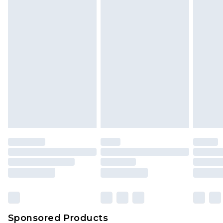
Find out more
Sponsored Products