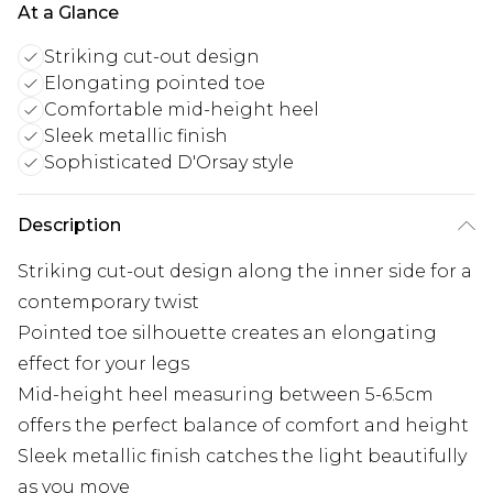
At a Glance
Striking cut-out design
Elongating pointed toe
Comfortable mid-height heel
Sleek metallic finish
Sophisticated D'Orsay style
Description
Striking cut-out design along the inner side for a
contemporary twist
Pointed toe silhouette creates an elongating
effect for your legs
Mid-height heel measuring between 5-6.5cm
offers the perfect balance of comfort and height
Sleek metallic finish catches the light beautifully
as you move