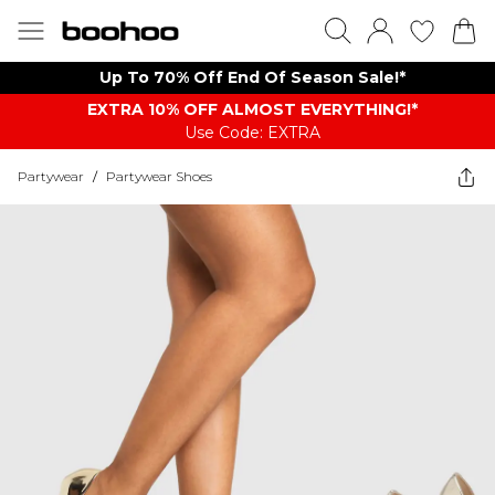
Up To 70% Off End Of Season Sale!*
EXTRA 10% OFF ALMOST EVERYTHING​​​!*
Use Code: EXTRA
Partywear
/
Partywear Shoes