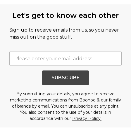
Let's get to know each other
Sign up to receive emails from us, so you never
miss out on the good stuff.
SUBSCRIBE
By submitting your details, you agree to receive
marketing communications from Boohoo & our
family
of brands
by email. You can unsubscribe at any point.
You also consent to the use of your details in
accordance with our
Privacy Policy.