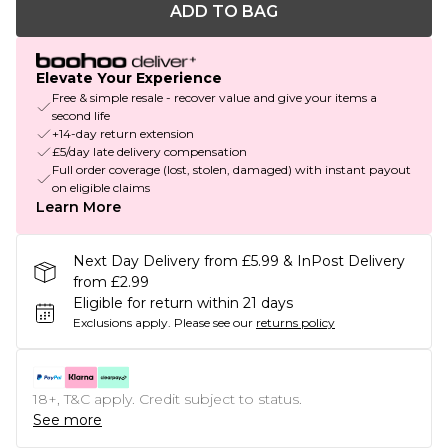
ADD TO BAG
Elevate Your Experience
Free & simple resale - recover value and give your items a
second life
+14-day return extension
£5/day late delivery compensation
Full order coverage (lost, stolen, damaged) with instant payout
on eligible claims
Learn More
Next Day Delivery from £5.99 & InPost Delivery
from £2.99
Eligible for return within 21 days
Exclusions apply.
Please see our
returns policy
18+, T&C apply. Credit subject to status.
See more