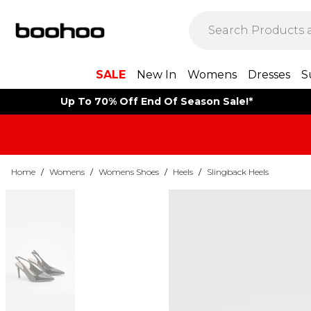
SALE
New In
Womens
Dresses
S
Up To 70% Off End Of Season Sale!*
Home
/
Womens
/
Womens Shoes
/
Heels
/
Slingback Heels