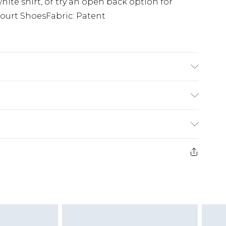
white shirt, or try an open back option for
 Court ShoesFabric: Patent
Synthetic Materials Sole: Synthetic Materials
£5.99
e 21 days from the day you receive it, to send
£4.99
ithin 2 Working Days
some of our items cannot be returned or
£2.99
ierced Jewellery, Grooming Products and
Within 3 Working Days
g must be unworn and unwashed with the
£3.99