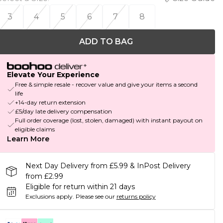
3
4
5
6
7
8
ADD TO BAG
Elevate Your Experience
Free & simple resale - recover value and give your items a second
life
+14-day return extension
£5/day late delivery compensation
Full order coverage (lost, stolen, damaged) with instant payout on
eligible claims
Learn More
Next Day Delivery from £5.99 & InPost Delivery
from £2.99
Eligible for return within 21 days
Exclusions apply.
Please see our
returns policy