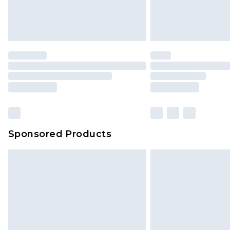
Sponsored Products