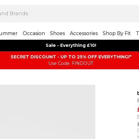
ummer
Occasion
Shoes
Accessories
Shop By Fit
T
Sale - Everything £10!
SECRET DISCOUNT - UP TO 25% OFF EVERYTHING!*
Use Code: FINDOUT