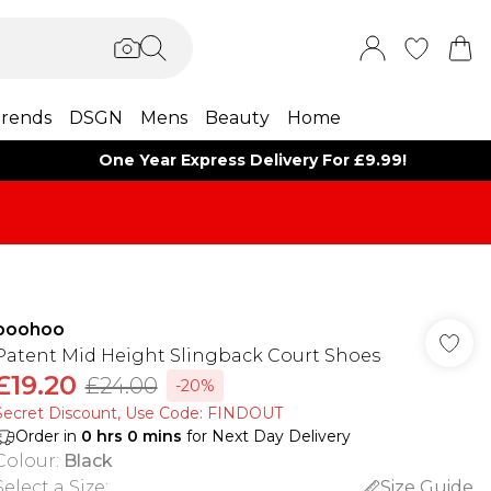
rends
DSGN
Mens
Beauty
Home
One Year Express Delivery For £9.99!
boohoo
Patent Mid Height Slingback Court Shoes
£19.20
£24.00
-20%
Secret Discount​, Use Code: FINDOUT
Order in
0
hrs
0
mins
for Next Day Delivery
Colour
:
Black
Select a Size
:
Size Guide