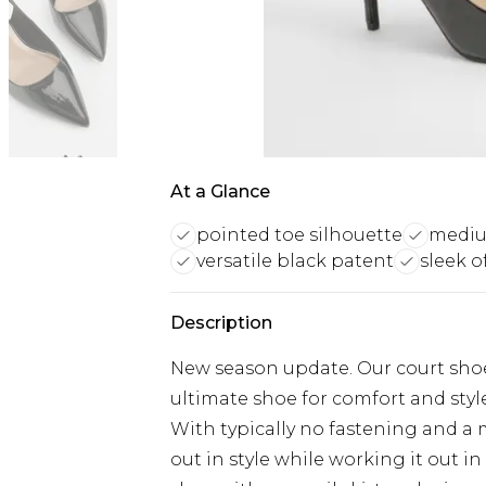
At a Glance
pointed toe silhouette
medium
versatile black patent
sleek o
Description
New season update. Our court shoe
ultimate shoe for comfort and style
With typically no fastening and a 
out in style while working it out in