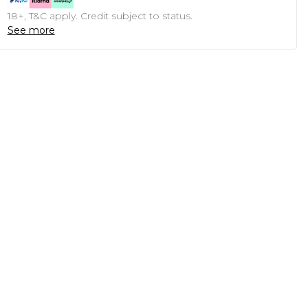
18+, T&C apply. Credit subject to status.
See more