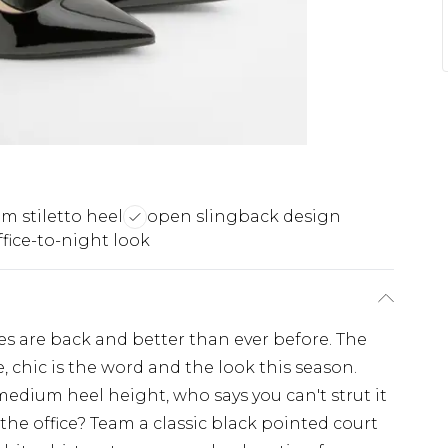
 stiletto heel
open slingback design
ffice-to-night look
s are back and better than ever before. The
, chic is the word and the look this season.
medium heel height, who says you can't strut it
 the office? Team a classic black pointed court