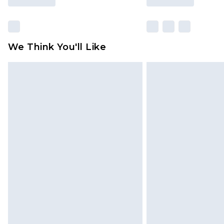
We Think You'll Like