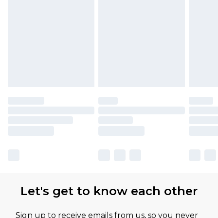
Let's get to know each other
Sign up to receive emails from us, so you never