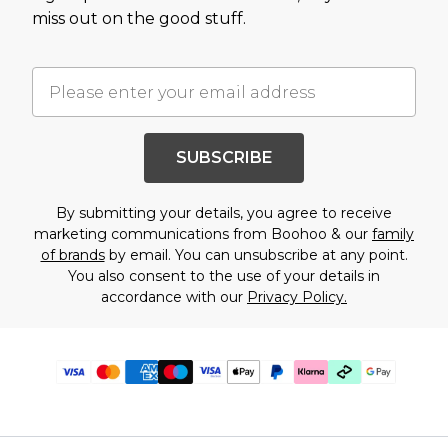
miss out on the good stuff.
SUBSCRIBE
By submitting your details, you agree to receive
marketing communications from Boohoo & our
family
of brands
by email. You can unsubscribe at any point.
You also consent to the use of your details in
accordance with our
Privacy Policy.