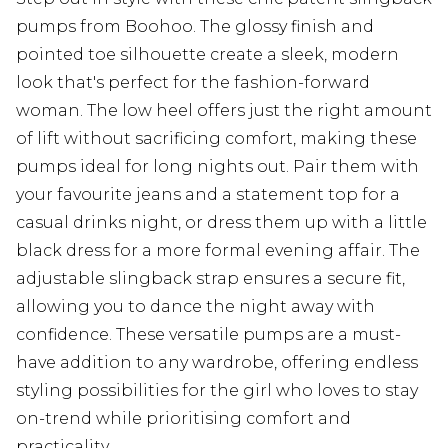
pumps from Boohoo. The glossy finish and
pointed toe silhouette create a sleek, modern
look that's perfect for the fashion-forward
woman. The low heel offers just the right amount
of lift without sacrificing comfort, making these
pumps ideal for long nights out. Pair them with
your favourite jeans and a statement top for a
casual drinks night, or dress them up with a little
black dress for a more formal evening affair. The
adjustable slingback strap ensures a secure fit,
allowing you to dance the night away with
confidence. These versatile pumps are a must-
have addition to any wardrobe, offering endless
styling possibilities for the girl who loves to stay
on-trend while prioritising comfort and
practicality.