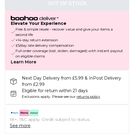
OUT OF STOCK
Elevate Your Experience
Free & simple resale - recover value and give your items a
second life
+14-day return extension
£5/day late delivery compensation
Full order coverage (lost, stolen, damaged) with instant payout
on eligible claims
Learn More
Next Day Delivery from £5.99 & InPost Delivery
from £2.99
Eligible for return within 21 days
Exclusions apply.
Please see our
returns policy
18+, T&C apply. Credit subject to status.
See more