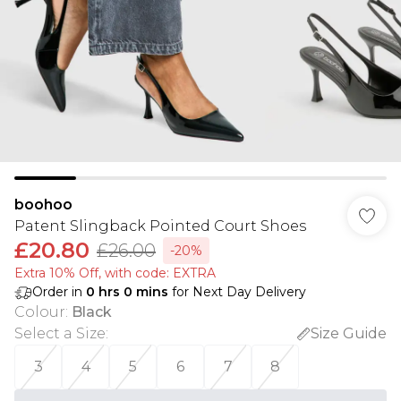
boohoo
Patent Slingback Pointed Court Shoes
£20.80
£26.00
-20%
Extra 10% Off, with code: EXTRA
Order in
0
hrs
0
mins
for Next Day Delivery
Colour
:
Black
Select a Size
:
Size Guide
3
4
5
6
7
8