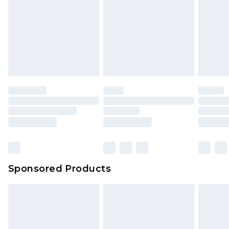
Sponsored Products