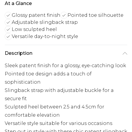
At a Glance
Glossy patent finish
Pointed toe silhouette
Adjustable slingback strap
Low sculpted heel
Versatile day-to-night style
Description
Sleek patent finish for a glossy, eye-catching look
Pointed toe design adds a touch of
sophistication
Slingback strap with adjustable buckle for a
secure fit
Sculpted heel between 2.5 and 4.5cm for
comfortable elevation
Versatile style suitable for various occasions
Step out in style with these chic patent slingback