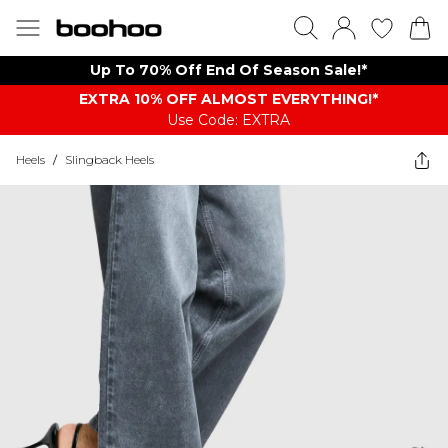
Up To 70% Off End Of Season Sale!*
EXTRA 10% OFF ALMOST EVERYTHING​​​!*
Use Code: EXTRA
Heels
/
Slingback Heels