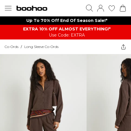
Up To 70% Off End Of Season Sale!*
EXTRA 10% OFF ALMOST EVERYTHING​​​!*
Use Code: EXTRA
Co-Ords
/
Long Sleeve Co-Ords