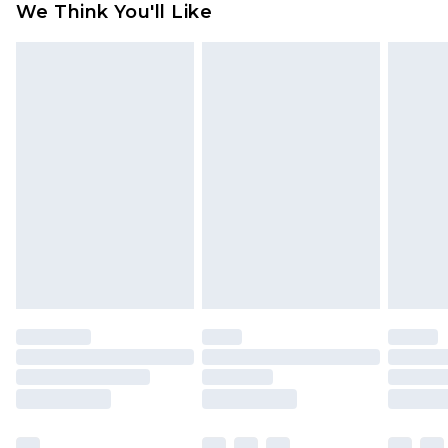
We Think You'll Like
partners & they may have longer delivery times
Find out more