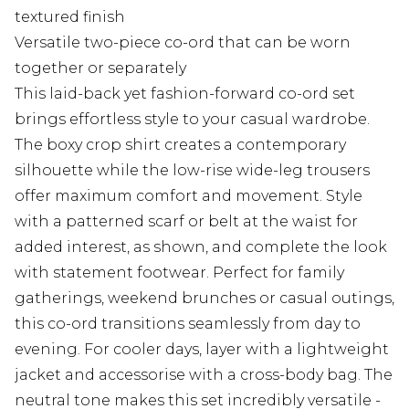
textured finish
Versatile two-piece co-ord that can be worn
together or separately
This laid-back yet fashion-forward co-ord set
brings effortless style to your casual wardrobe.
The boxy crop shirt creates a contemporary
silhouette while the low-rise wide-leg trousers
offer maximum comfort and movement. Style
with a patterned scarf or belt at the waist for
added interest, as shown, and complete the look
with statement footwear. Perfect for family
gatherings, weekend brunches or casual outings,
this co-ord transitions seamlessly from day to
evening. For cooler days, layer with a lightweight
jacket and accessorise with a cross-body bag. The
neutral tone makes this set incredibly versatile -