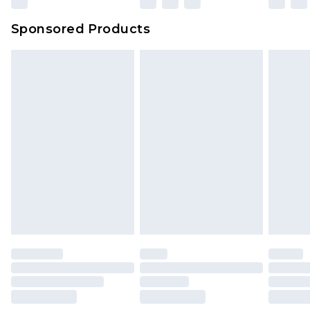
Sponsored Products