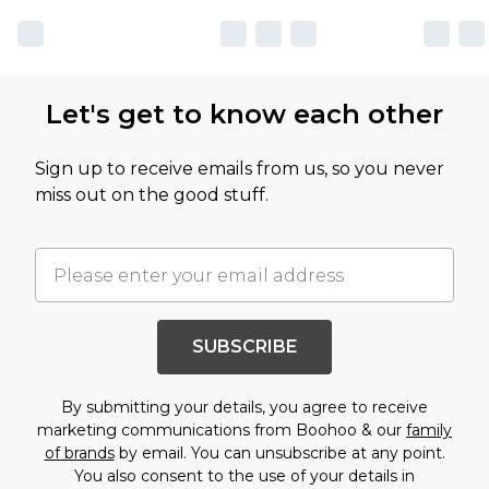
Let's get to know each other
Sign up to receive emails from us, so you never
miss out on the good stuff.
SUBSCRIBE
By submitting your details, you agree to receive
marketing communications from Boohoo & our
family
of brands
by email. You can unsubscribe at any point.
You also consent to the use of your details in