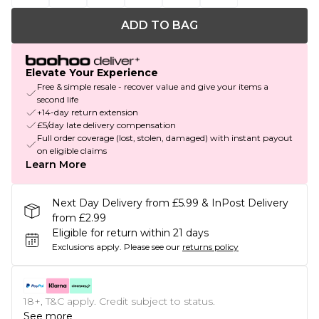
ADD TO BAG
Elevate Your Experience
Free & simple resale - recover value and give your items a
second life
+14-day return extension
£5/day late delivery compensation
Full order coverage (lost, stolen, damaged) with instant payout
on eligible claims
Learn More
Next Day Delivery from £5.99 & InPost Delivery
from £2.99
Eligible for return within 21 days
Exclusions apply.
Please see our
returns policy
18+, T&C apply. Credit subject to status.
See more