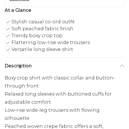
At a Glance
Stylish casual co-ord outfit
Soft peached fabric finish
Trendy boxy crop top
Flattering low-rise wide trousers
Versatile long sleeve shirt
Description
Boxy crop shirt with classic collar and button-
through front
Relaxed long sleeves with buttoned cuffs for
adjustable comfort
Low-rise wide-leg trousers with flowing
silhouette
Peached woven crepe fabric offers a soft,