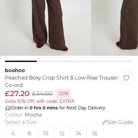
boohoo
Peached Boxy Crop Shirt & Low Rise Trouser
Co-ord
£27.20
£34.00
-20%
Extra 10% Off, with code: EXTRA
Order in
0
hrs
0
mins
for Next Day Delivery
Colour
:
Mocha
Select a Size
:
Size Guide
6
8
10
12
14
16