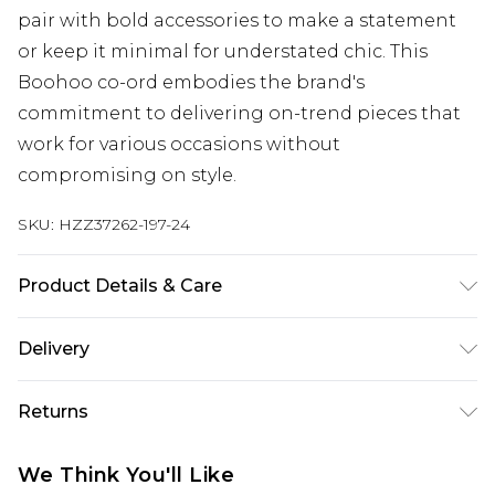
pair with bold accessories to make a statement
or keep it minimal for understated chic. This
Boohoo co-ord embodies the brand's
commitment to delivering on-trend pieces that
work for various occasions without
compromising on style.
SKU:
HZZ37262-197-24
Product Details & Care
100% Polyester. Wash with similar colours. Model
Delivery
wears UK size 10
Next Day Delivery
£5.99
Returns
Order by 12am
Something not quite right? You have 21 days
UK Express Delivery
£4.99
We Think You'll Like
from the day you receive it, to send something