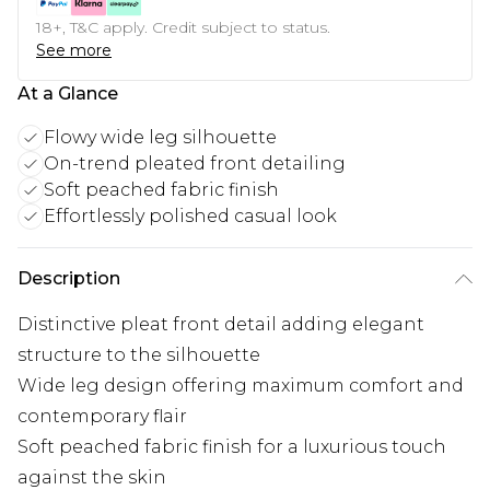
18+, T&C apply. Credit subject to status.
See more
At a Glance
Flowy wide leg silhouette
On-trend pleated front detailing
Soft peached fabric finish
Effortlessly polished casual look
Description
Distinctive pleat front detail adding elegant
structure to the silhouette
Wide leg design offering maximum comfort and
contemporary flair
Soft peached fabric finish for a luxurious touch
against the skin