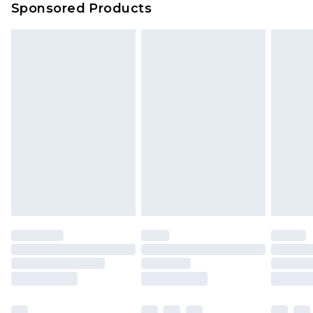
Sponsored Products