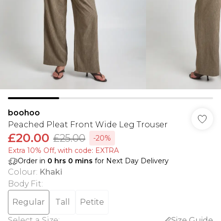
boohoo
Peached Pleat Front Wide Leg Trouser
£20.00
£25.00
-20%
Extra 10% Off, with code: EXTRA
Order in
0
hrs
0
mins
for Next Day Delivery
Colour
:
Khaki
Body Fit
:
Regular
Tall
Petite
Select a Size
:
Size Guide