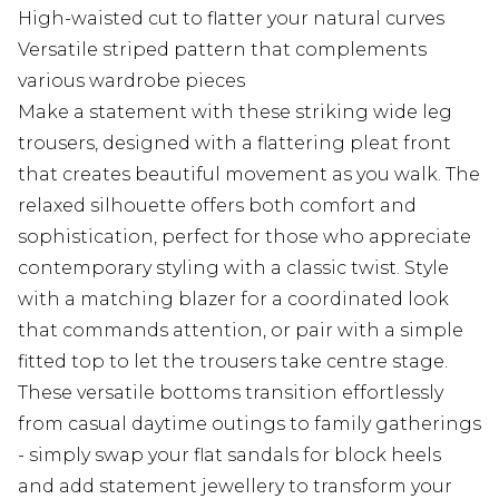
High-waisted cut to flatter your natural curves
Versatile striped pattern that complements
various wardrobe pieces
Make a statement with these striking wide leg
trousers, designed with a flattering pleat front
that creates beautiful movement as you walk. The
relaxed silhouette offers both comfort and
sophistication, perfect for those who appreciate
contemporary styling with a classic twist. Style
with a matching blazer for a coordinated look
that commands attention, or pair with a simple
fitted top to let the trousers take centre stage.
These versatile bottoms transition effortlessly
from casual daytime outings to family gatherings
- simply swap your flat sandals for block heels
and add statement jewellery to transform your