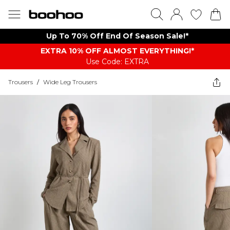
Up To 70% Off End Of Season Sale!*
EXTRA 10% OFF ALMOST EVERYTHING​​​!*
Use Code: EXTRA
Trousers
/
Wide Leg Trousers