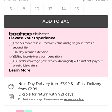
6
8
10
12
14
16
ADD TO BAG
Elevate Your Experience
Free & simple resale - recover value and give your items a
second life
+14-day return extension
£5/day late delivery compensation
Full order coverage (lost, stolen, damaged) with instant payout
on eligible claims
Learn More
Next Day Delivery from £5.99 & InPost Delivery
from £2.99
Eligible for return within 21 days
Exclusions apply.
Please see our
returns policy