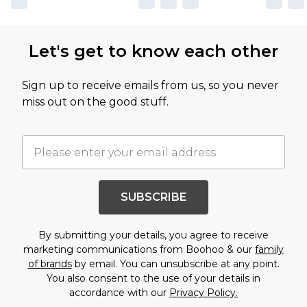
Let's get to know each other
Sign up to receive emails from us, so you never
miss out on the good stuff.
SUBSCRIBE
By submitting your details, you agree to receive
marketing communications from Boohoo & our
family
of brands
by email. You can unsubscribe at any point.
You also consent to the use of your details in
accordance with our
Privacy Policy.