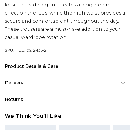
look. The wide leg cut creates a lengthening
effect on the legs, while the high waist provides a
secure and comfortable fit throughout the day.
These trousers are a must-have addition to your
casual wardrobe rotation.
SKU:
HZZ49212-135-24
Product Details & Care
Body: 100% Polyester Machine wash. Model wears
Delivery
size 10.
Next Day Delivery
£5.99
Returns
Order by 12am
Something not quite right? You have 21 days
UK Express Delivery
£4.99
We Think You'll Like
from the day you receive it, to send something
Order by 8pm - Usually Delivered Within 2
back.
Working Days