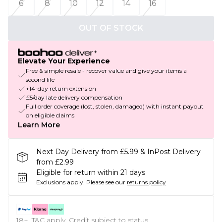
6
8
10
12
14
16
OUT OF STOCK
Elevate Your Experience
Free & simple resale - recover value and give your items a
second life
+14-day return extension
£5/day late delivery compensation
Full order coverage (lost, stolen, damaged) with instant payout
on eligible claims
Learn More
Next Day Delivery from £5.99 & InPost Delivery
from £2.99
Eligible for return within 21 days
Exclusions apply.
Please see our
returns policy
18+, T&C apply. Credit subject to status.