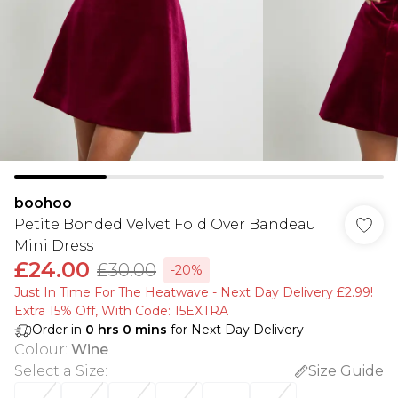
boohoo
Petite Bonded Velvet Fold Over Bandeau
Mini Dress
£24.00
£30.00
-20%
Just In Time For The Heatwave - Next Day Delivery £2.99!
Extra 15% Off, With Code: 15EXTRA​
Order in
0
hrs
0
mins
for Next Day Delivery
Colour
:
Wine
Select a Size
:
Size Guide