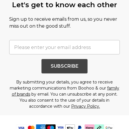
Let's get to know each other
Sign up to receive emails from us, so you never
miss out on the good stuff.
SUBSCRIBE
By submitting your details, you agree to receive
marketing communications from Boohoo & our
family
of brands
by email. You can unsubscribe at any point.
You also consent to the use of your details in
accordance with our
Privacy Policy.