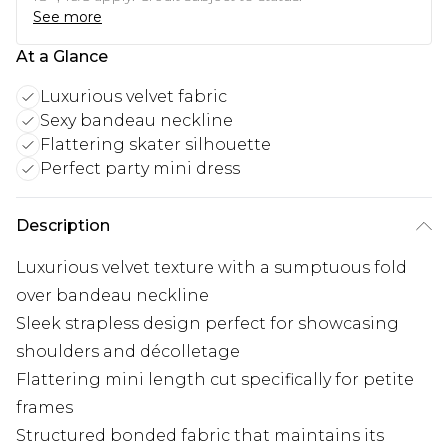
See more
At a Glance
Luxurious velvet fabric
Sexy bandeau neckline
Flattering skater silhouette
Perfect party mini dress
Description
Luxurious velvet texture with a sumptuous fold
over bandeau neckline
Sleek strapless design perfect for showcasing
shoulders and décolletage
Flattering mini length cut specifically for petite
frames
Structured bonded fabric that maintains its