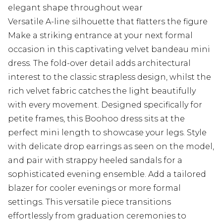
elegant shape throughout wear
Versatile A-line silhouette that flatters the figure
Make a striking entrance at your next formal
occasion in this captivating velvet bandeau mini
dress. The fold-over detail adds architectural
interest to the classic strapless design, whilst the
rich velvet fabric catches the light beautifully
with every movement. Designed specifically for
petite frames, this Boohoo dress sits at the
perfect mini length to showcase your legs. Style
with delicate drop earrings as seen on the model,
and pair with strappy heeled sandals for a
sophisticated evening ensemble. Add a tailored
blazer for cooler evenings or more formal
settings. This versatile piece transitions
effortlessly from graduation ceremonies to