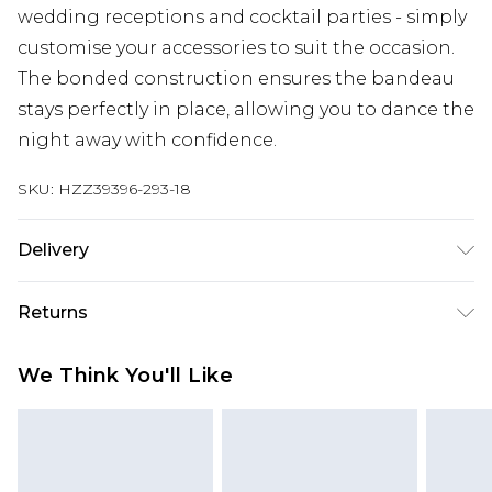
wedding receptions and cocktail parties - simply
customise your accessories to suit the occasion.
The bonded construction ensures the bandeau
stays perfectly in place, allowing you to dance the
night away with confidence.
SKU:
HZZ39396-293-18
Delivery
Next Day Delivery
£5.99
Returns
Order by 12am
Something not quite right? You have 21 days
UK Express Delivery
£4.99
We Think You'll Like
from the day you receive it, to send something
Order by 8pm - Usually Delivered Within 2
back.
Working Days
Please note, for hygiene reasons, some of our
InPost Delivery
£2.99
items cannot be returned or refunded, including;