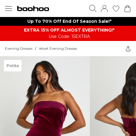
Up To 70% Off End Of Season Sale!*
EXTRA 15% OFF ALMOST EVERYTHING​​​!*
Use Code: 15EXTRA
Evening Dresses
/
Velvet Evening Dresses
Petite