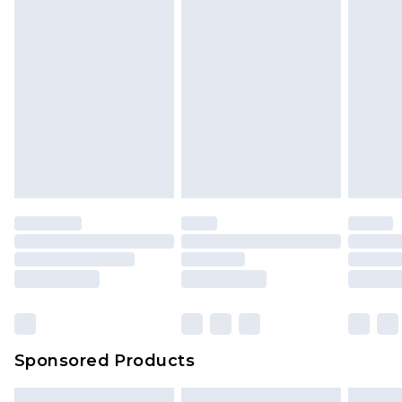
Sponsored Products