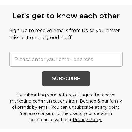
Let's get to know each other
Sign up to receive emails from us, so you never
miss out on the good stuff.
SUBSCRIBE
By submitting your details, you agree to receive
marketing communications from Boohoo & our
family
of brands
by email. You can unsubscribe at any point.
You also consent to the use of your details in
accordance with our
Privacy Policy.