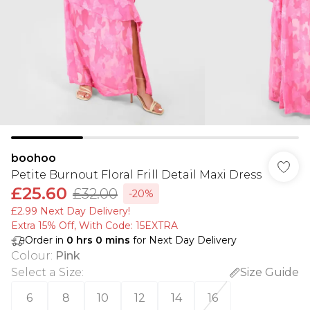
boohoo
Petite Burnout Floral Frill Detail Maxi Dress
£25.60
£32.00
-20%
£2.99 Next Day Delivery!
Extra 15% Off, With Code: 15EXTRA​
Order in
0
hrs
0
mins
for Next Day Delivery
Colour
:
Pink
Select a Size
:
Size Guide
6
8
10
12
14
16