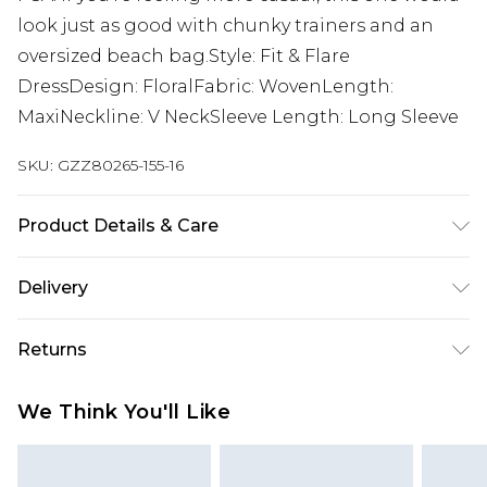
look just as good with chunky trainers and an
oversized beach bag.Style: Fit & Flare
DressDesign: FloralFabric: WovenLength:
MaxiNeckline: V NeckSleeve Length: Long Sleeve
SKU:
GZZ80265-155-16
Product Details & Care
100% Polyester. Machine Wash. Model Wears UK
Delivery
10.
Next Day Delivery
£5.99
Returns
Order by 12am
Something not quite right? You have 21 days
UK Express Delivery
£4.99
We Think You'll Like
from the day you receive it, to send something
Order by 8pm - Usually Delivered Within 2
back.
Working Days
Please note, for hygiene reasons, some of our