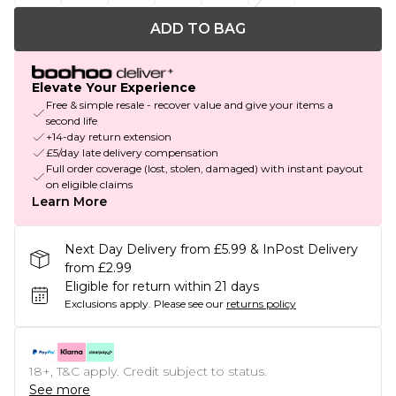
ADD TO BAG
Elevate Your Experience
Free & simple resale - recover value and give your items a
second life
+14-day return extension
£5/day late delivery compensation
Full order coverage (lost, stolen, damaged) with instant payout
on eligible claims
Learn More
Next Day Delivery from £5.99 & InPost Delivery
from £2.99
Eligible for return within 21 days
Exclusions apply.
Please see our
returns policy
18+, T&C apply. Credit subject to status.
See more