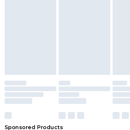
Find out more
Sponsored Products