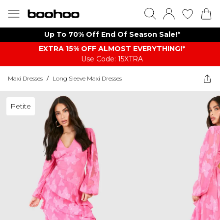
Up To 70% Off End Of Season Sale!*
EXTRA 15% OFF ALMOST EVERYTHING​​​!*
Use Code: 15XTRA
Maxi Dresses
/
Long Sleeve Maxi Dresses
Petite