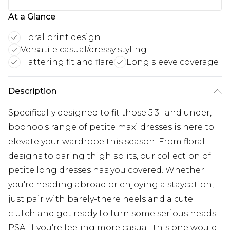
At a Glance
Floral print design
Versatile casual/dressy styling
Flattering fit and flare
Long sleeve coverage
Description
Specifically designed to fit those 5'3'' and under,
boohoo's range of petite maxi dresses is here to
elevate your wardrobe this season. From floral
designs to daring thigh splits, our collection of
petite long dresses has you covered. Whether
you're heading abroad or enjoying a staycation,
just pair with barely-there heels and a cute
clutch and get ready to turn some serious heads.
PSA: if you're feeling more casual, this one would