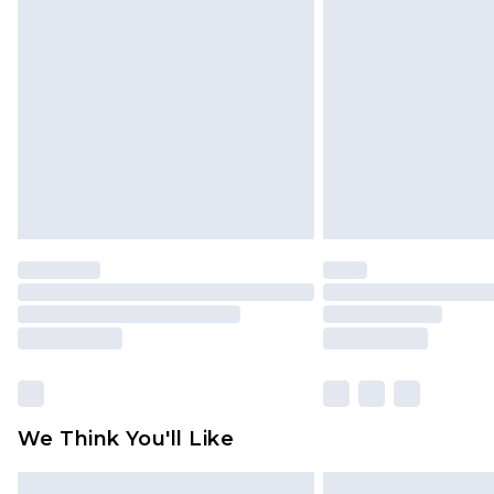
Please note, some delivery methods 
brand partners & they may have long
Find out more
We Think You'll Like