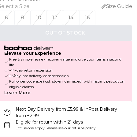
Select a Size
:
Size Guide
6
8
10
12
14
16
OUT OF STOCK
Elevate Your Experience
Free & simple resale - recover value and give your items a second
life
+14-day return extension
£5/day late delivery compensation
Full order coverage (lost, stolen, damaged) with instant payout on
eligible claims
Learn More
Next Day Delivery from £5.99 & InPost Delivery
from £2.99
Eligible for return within 21 days
Exclusions apply.
Please see our
returns policy