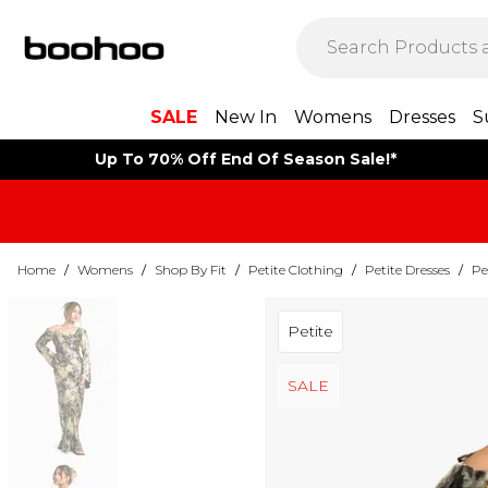
SALE
New In
Womens
Dresses
S
Up To 70% Off End Of Season Sale!*
Home
/
Womens
/
Shop By Fit
/
Petite Clothing
/
Petite Dresses
/
Pe
Petite
SALE