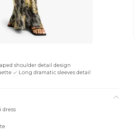
aped shoulder detail design
uette
Long dramatic sleeves detail
i dress
te