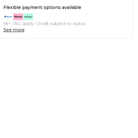
Flexible payment options available
18+, T&C apply. Credit subject to status.
See more