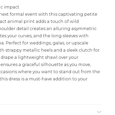
ic impact
next formal event with this captivating petite
ct animal print adds a touch of wild
houlder detail creates an alluring asymmetric
tes your curves, and the long sleeves with
a. Perfect for weddings, galas, or upscale
th strappy metallic heels and a sleek clutch for
, drape a lightweight shawl over your
 ensures a graceful silhouette as you move,
occasions where you want to stand out from the
this dress is a must-have addition to your