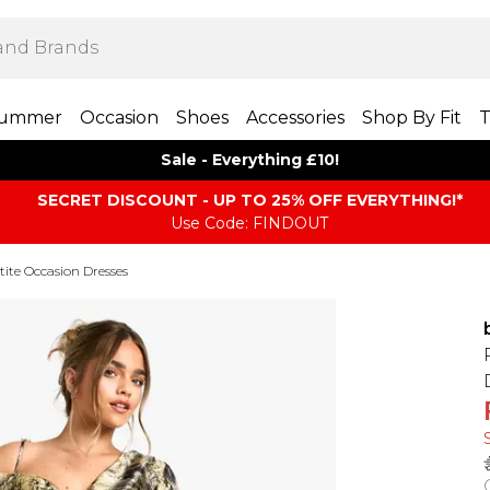
ummer
Occasion
Shoes
Accessories
Shop By Fit
T
Sale - Everything £10!
SECRET DISCOUNT - UP TO 25% OFF EVERYTHING!*
Use Code: FINDOUT
tite Occasion Dresses