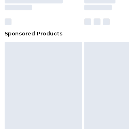
Sponsored Products