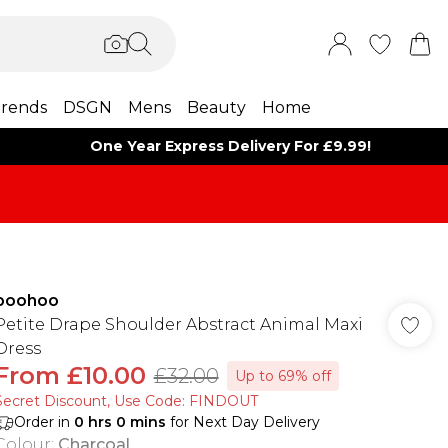
rends
DSGN
Mens
Beauty
Home
One Year Express Delivery For £9.99!
boohoo
Petite Drape Shoulder Abstract Animal Maxi
Dress
From
£10.00
£32.00
Up to 69% off
Secret Discount​, Use Code: FINDOUT
Order in
0
hrs
0
mins
for Next Day Delivery
Colour
:
Charcoal