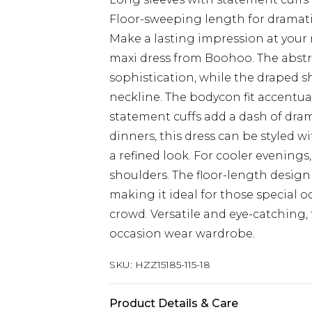
Floor-sweeping length for dramat
Make a lasting impression at your 
maxi dress from Boohoo. The abstra
sophistication, while the draped s
neckline. The bodycon fit accentua
statement cuffs add a dash of dram
dinners, this dress can be styled wi
a refined look. For cooler evenings
shoulders. The floor-length design
making it ideal for those special 
crowd. Versatile and eye-catching, 
occasion wear wardrobe.
SKU:
HZZ15185-115-18
Product Details & Care