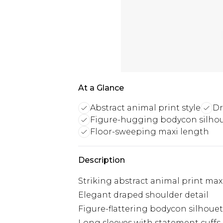
At a Glance
Abstract animal print style
Dr
Figure-hugging bodycon silho
Floor-sweeping maxi length
Description
Striking abstract animal print max
Elegant draped shoulder detail
Figure-flattering bodycon silhouet
Long sleeves with statement cuffs