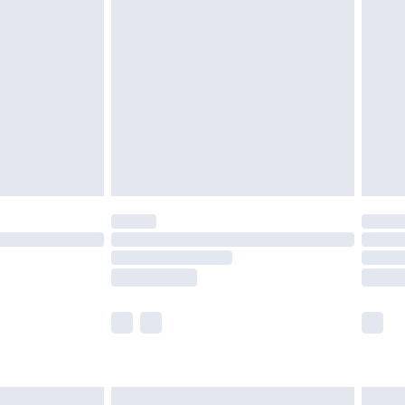
are not available for products delivered by our
er delivery times