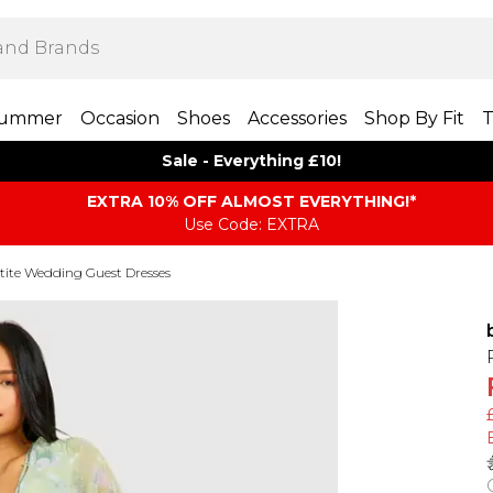
ummer
Occasion
Shoes
Accessories
Shop By Fit
T
Sale - Everything £10!
EXTRA 10% OFF ALMOST EVERYTHING​​​!*
Use Code: EXTRA
tite Wedding Guest Dresses