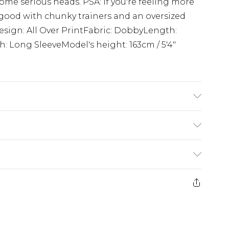
ome serious heads. PSA: if you're feeling more
s good with chunky trainers and an oversized
Design: All Over PrintFabric: DobbyLength:
: Long SleeveModel's height: 163cm / 5'4"
del Wears UK 10.
£5.99
e 21 days from the day you receive it, to send
£4.99
ithin 2 Working Days
some of our items cannot be returned or
£2.99
ierced Jewellery, Grooming Products and
Within 3 Working Days