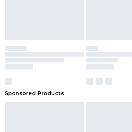
Sponsored Products