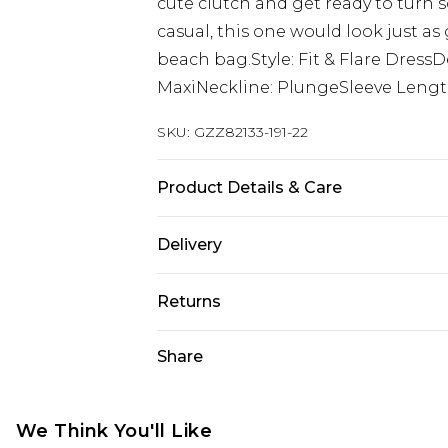
cute clutch and get ready to turn s
casual, this one would look just a
beach bag.Style: Fit & Flare Dress
MaxiNeckline: PlungeSleeve Length
SKU:
GZZ82133-191-22
Product Details & Care
100% Polyester. Machine Wash. Mo
Delivery
Next Day Delivery
Returns
Order by 12am
Something not quite right? You hav
Share
UK Express Delivery
something back.
Order by 8pm - Usually Delivered W
Please note, for hygiene reasons, 
InPost Delivery
refunded, including; Underwear, P
We Think You'll Like
Order by 12am - Usually Delivered 