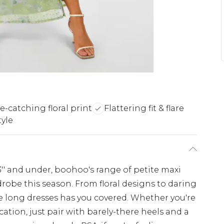
e-catching floral print
Flattering fit & flare
tyle
'3'' and under, boohoo's range of petite maxi
drobe this season. From floral designs to daring
ite long dresses has you covered. Whether you're
ation, just pair with barely-there heels and a