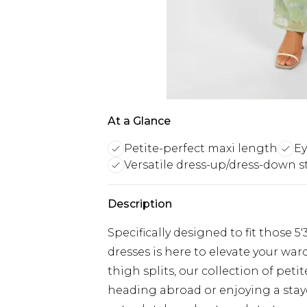
At a Glance
Petite-perfect maxi length
Ey
Versatile dress-up/dress-down s
Description
Specifically designed to fit those 5
dresses is here to elevate your war
thigh splits, our collection of pet
heading abroad or enjoying a stayc