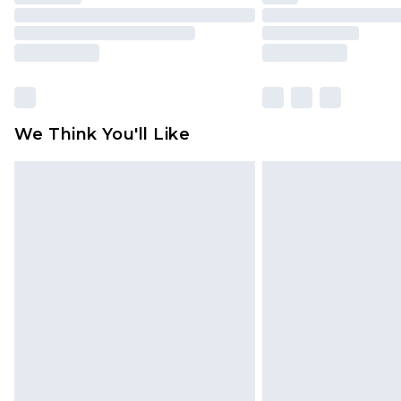
We Think You'll Like