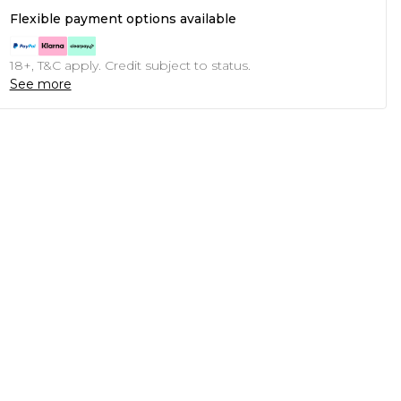
Flexible payment options available
18+, T&C apply. Credit subject to status.
See more