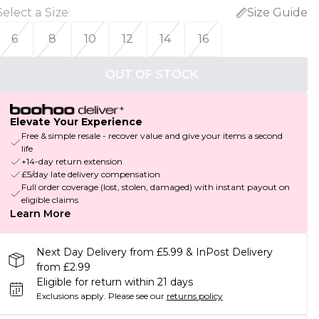
Select a Size
:
Size Guide
6
8
10
12
14
16
OUT OF STOCK
Elevate Your Experience
Free & simple resale - recover value and give your items a second
life
+14-day return extension
£5/day late delivery compensation
Full order coverage (lost, stolen, damaged) with instant payout on
eligible claims
Learn More
Next Day Delivery from £5.99 & InPost Delivery
from £2.99
Eligible for return within 21 days
Exclusions apply.
Please see our
returns policy