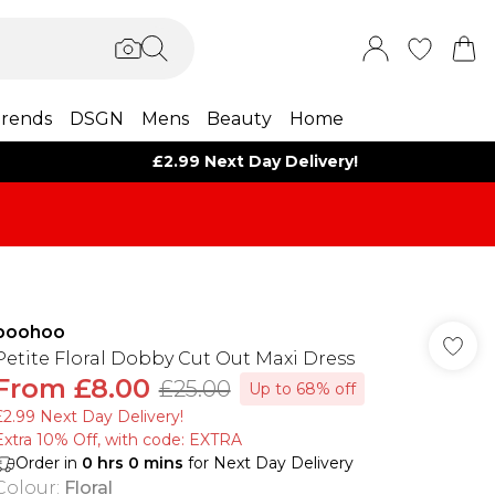
rends
DSGN
Mens
Beauty
Home
£2.99 Next Day Delivery!
boohoo
Petite Floral Dobby Cut Out Maxi Dress
From
£8.00
£25.00
Up to 68% off
£2.99 Next Day Delivery!
Extra 10% Off, with code: EXTRA
Order in
0
hrs
0
mins
for Next Day Delivery
Colour
:
Floral