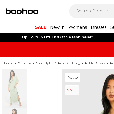
SALE
New In
Womens
Dresses
S
Up To 70% Off End Of Season Sale!*
Home
/
Womens
/
Shop By Fit
/
Petite Clothing
/
Petite Dresses
/
Pe
Petite
SALE