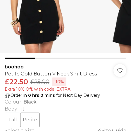
boohoo
Petite Gold Button V Neck Shift Dress
£22.50
£25.00
-10%
Extra 10% Off, with code: EXTRA
Order in
0
hrs
0
mins
for Next Day Delivery
Colour
:
Black
Body Fit
:
Tall
Petite
Select a Size
:
Size Guide