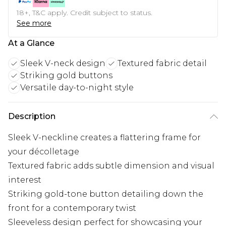
18+, T&C apply. Credit subject to status.
See more
At a Glance
Sleek V-neck design
Textured fabric detail
Striking gold buttons
Versatile day-to-night style
Description
Sleek V-neckline creates a flattering frame for
your décolletage
Textured fabric adds subtle dimension and visual
interest
Striking gold-tone button detailing down the
front for a contemporary twist
Sleeveless design perfect for showcasing your