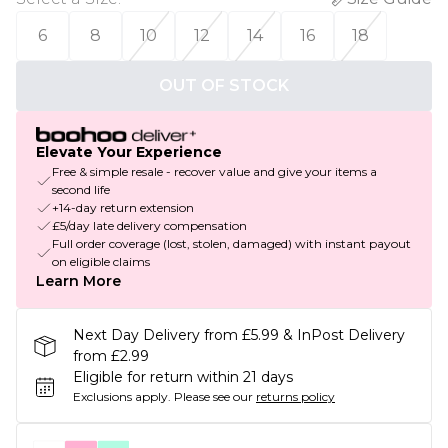
6
8
10
12
14
16
18
OUT OF STOCK
Elevate Your Experience
Free & simple resale - recover value and give your items a
second life
+14-day return extension
£5/day late delivery compensation
Full order coverage (lost, stolen, damaged) with instant payout
on eligible claims
Learn More
Next Day Delivery from £5.99 & InPost Delivery
from £2.99
Eligible for return within 21 days
Exclusions apply.
Please see our
returns policy