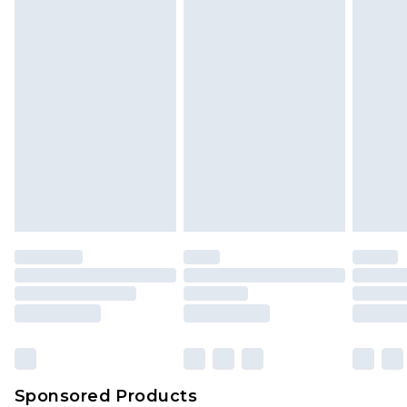
Sponsored Products