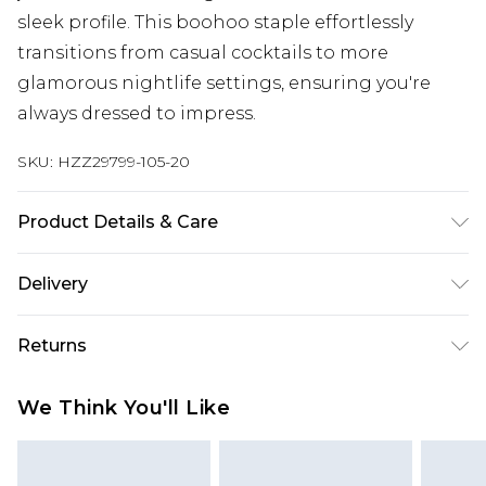
sleek profile. This boohoo staple effortlessly
transitions from casual cocktails to more
glamorous nightlife settings, ensuring you're
always dressed to impress.
SKU:
HZZ29799-105-20
Product Details & Care
55% Cotton, 45% Polyurethane
Delivery
Next Day Delivery
£5.99
Returns
Order by 12am
Something not quite right? You have 21 days
UK Express Delivery
£4.99
We Think You'll Like
from the day you receive it, to send something
Order by 8pm - Usually Delivered Within 2
back.
Working Days
Please note, for hygiene reasons, some of our