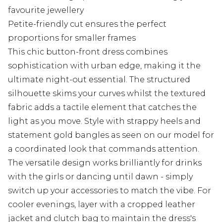
favourite jewellery
Petite-friendly cut ensures the perfect
proportions for smaller frames
This chic button-front dress combines
sophistication with urban edge, making it the
ultimate night-out essential. The structured
silhouette skims your curves whilst the textured
fabric adds a tactile element that catches the
light as you move. Style with strappy heels and
statement gold bangles as seen on our model for
a coordinated look that commands attention.
The versatile design works brilliantly for drinks
with the girls or dancing until dawn - simply
switch up your accessories to match the vibe. For
cooler evenings, layer with a cropped leather
jacket and clutch bag to maintain the dress's