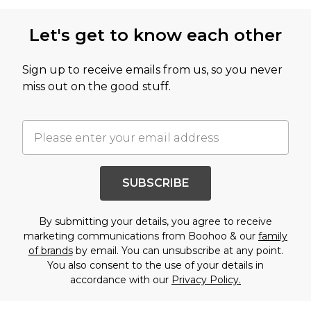
Let's get to know each other
Sign up to receive emails from us, so you never
miss out on the good stuff.
SUBSCRIBE
By submitting your details, you agree to receive
marketing communications from Boohoo & our
family
of brands
by email. You can unsubscribe at any point.
You also consent to the use of your details in
accordance with our
Privacy Policy.