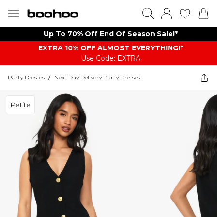
Up To 70% Off End Of Season Sale!*
EXTRA 10% OFF ALMOST EVERYTHING​​​!*
Use Code: EXTRA
Party Dresses
/
Next Day Delivery Party Dresses
Petite