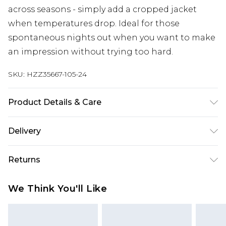
across seasons - simply add a cropped jacket
when temperatures drop. Ideal for those
spontaneous nights out when you want to make
an impression without trying too hard.
SKU:
HZZ35667-105-24
Product Details & Care
100% Polyester Machine wash. Model wears size
Delivery
10.
Next Day Delivery
£5.99
Returns
Order by 12am
Something not quite right? You have 21 days
UK Express Delivery
£4.99
We Think You'll Like
from the day you receive it, to send something
Order by 8pm - Usually Delivered Within 2
back.
Working Days
Please note, for hygiene reasons, some of our