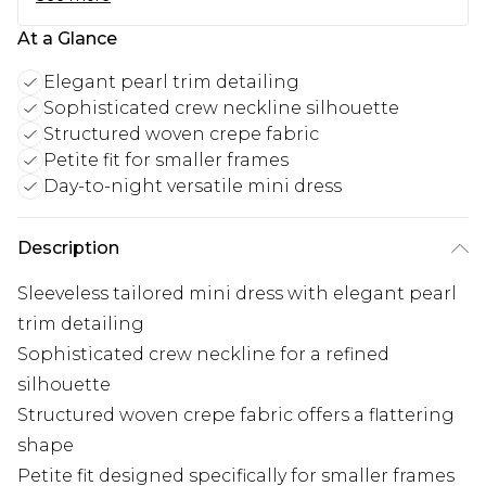
At a Glance
Elegant pearl trim detailing
Sophisticated crew neckline silhouette
Structured woven crepe fabric
Petite fit for smaller frames
Day-to-night versatile mini dress
Description
Sleeveless tailored mini dress with elegant pearl
trim detailing
Sophisticated crew neckline for a refined
silhouette
Structured woven crepe fabric offers a flattering
shape
Petite fit designed specifically for smaller frames