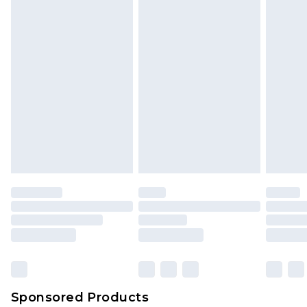
Sponsored Products