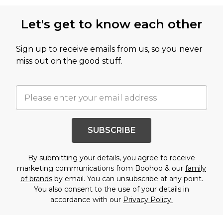
Let's get to know each other
Sign up to receive emails from us, so you never
miss out on the good stuff.
SUBSCRIBE
By submitting your details, you agree to receive
marketing communications from Boohoo & our
family
of brands
by email. You can unsubscribe at any point.
You also consent to the use of your details in
accordance with our
Privacy Policy.