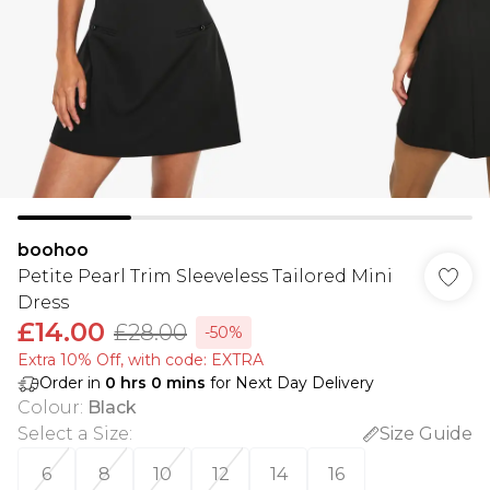
boohoo
Petite Pearl Trim Sleeveless Tailored Mini
Dress
£14.00
£28.00
-50%
Extra 10% Off, with code: EXTRA
Order in
0
hrs
0
mins
for Next Day Delivery
Colour
:
Black
Select a Size
:
Size Guide
6
8
10
12
14
16