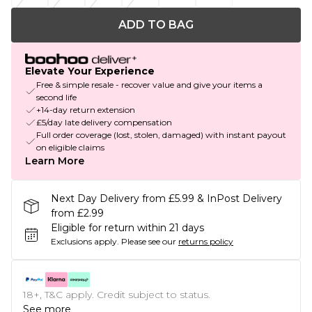
ADD TO BAG
Elevate Your Experience
Free & simple resale - recover value and give your items a
second life
+14-day return extension
£5/day late delivery compensation
Full order coverage (lost, stolen, damaged) with instant payout
on eligible claims
Learn More
Next Day Delivery from £5.99 & InPost Delivery
from £2.99
Eligible for return within 21 days
Exclusions apply.
Please see our
returns policy
18+, T&C apply. Credit subject to status.
See more