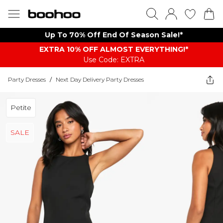
Up To 70% Off End Of Season Sale!*
EXTRA 10% OFF ALMOST EVERYTHING​​​!*
Use Code: EXTRA
Party Dresses
/
Next Day Delivery Party Dresses
Petite
SALE