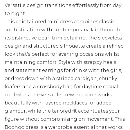
Versatile design transitions effortlessly from day
to night
This chic tailored mini dress combines classic
sophistication with contemporary flair through
its distinctive pearl trim detailing. The sleeveless
design and structured silhouette create a refined
look that's perfect for evening occasions whilst
maintaining comfort. Style with strappy heels
and statement earrings for drinks with the girls,
or dress down with a striped cardigan, chunky
loafers and a crossbody bag for daytime casual-
cool vibes. The versatile crew neckline works
beautifully with layered necklaces for added
glamour, while the tailored fit accentuates your
figure without compromising on movement. This
Boohoo dress is a wardrobe essential that works