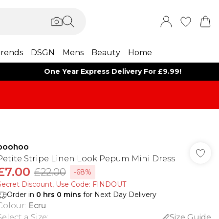
rends
DSGN
Mens
Beauty
Home
One Year Express Delivery For £9.99!
boohoo
Petite Stripe Linen Look Pepum Mini Dress
£7.00
£22.00
-68%
Secret Discount​, Use Code: FINDOUT
Order in
0
hrs
0
mins
for Next Day Delivery
Colour
:
Ecru
Select a Size
:
Size Guide