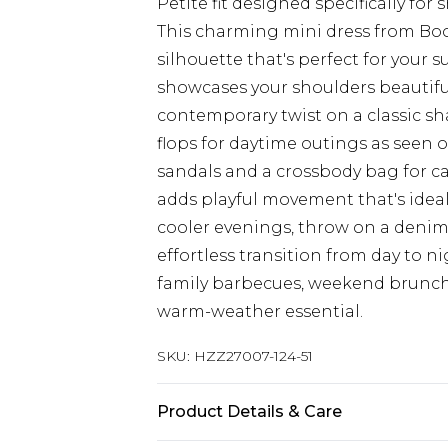
Petite fit designed specifically for
This charming mini dress from Boo
silhouette that's perfect for your
showcases your shoulders beautiful
contemporary twist on a classic sha
flops for daytime outings as seen o
sandals and a crossbody bag for cas
adds playful movement that's ideal 
cooler evenings, throw on a denim 
effortless transition from day to nig
family barbecues, weekend brunche
warm-weather essential.
SKU:
HZZ27007-124-51
Product Details & Care