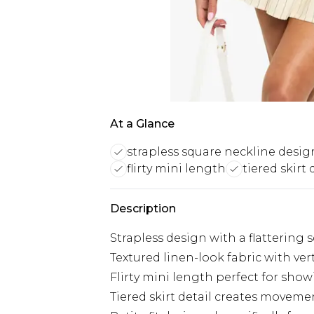
At a Glance
strapless square neckline desig
flirty mini length
tiered skirt 
Description
Strapless design with a flattering
Textured linen-look fabric with vert
Flirty mini length perfect for show
Tiered skirt detail creates movem