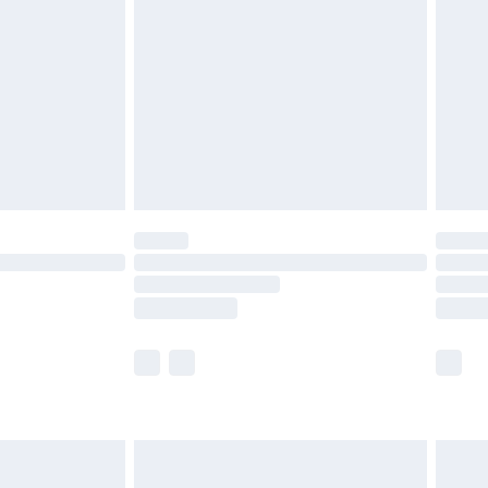
er delivery times