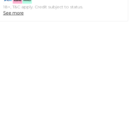
18+, T&C apply. Credit subject to status.
See more