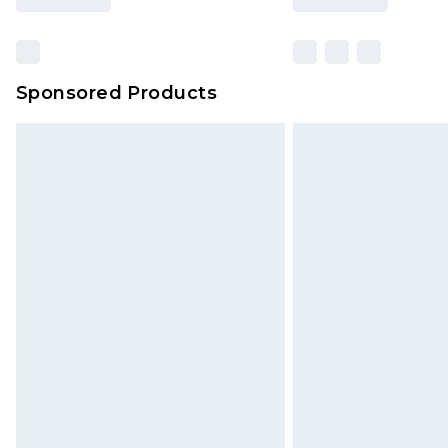
Sponsored Products