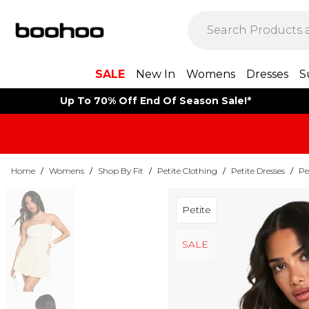
SALE
New In
Womens
Dresses
S
Up To 70% Off End Of Season Sale!*
Home
/
Womens
/
Shop By Fit
/
Petite Clothing
/
Petite Dresses
/
Pe
Petite
SALE