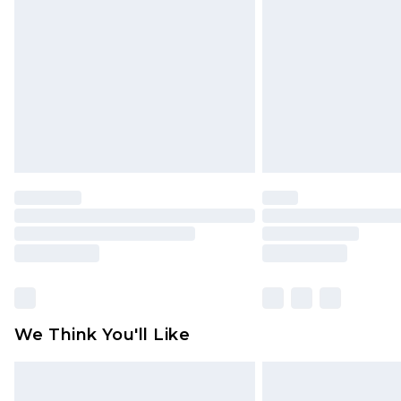
brand partners & they may have long
Find out more
We Think You'll Like