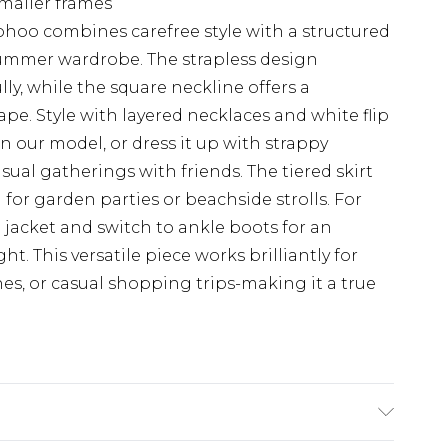
 smaller frames
hoo combines carefree style with a structured
 summer wardrobe. The strapless design
ly, while the square neckline offers a
pe. Style with layered necklaces and white flip
n our model, or dress it up with strappy
ual gatherings with friends. The tiered skirt
for garden parties or beachside strolls. For
jacket and switch to ankle boots for an
ht. This versatile piece works brilliantly for
s, or casual shopping trips-making it a true