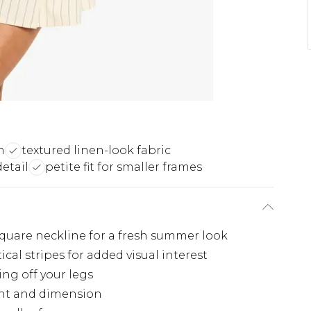
n
textured linen-look fabric
detail
petite fit for smaller frames
 square neckline for a fresh summer look
ical stripes for added visual interest
ing off your legs
ent and dimension