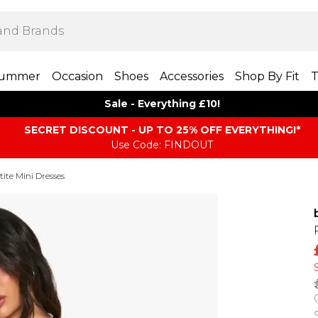
ummer
Occasion
Shoes
Accessories
Shop By Fit
T
Sale - Everything £10!
SECRET DISCOUNT - UP TO 25% OFF EVERYTHING!*
Use Code: FINDOUT
tite Mini Dresses