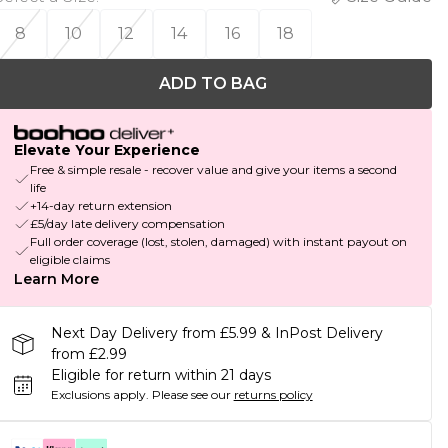
8
10
12
14
16
18
ADD TO BAG
Elevate Your Experience
Free & simple resale - recover value and give your items a second
life
+14-day return extension
£5/day late delivery compensation
Full order coverage (lost, stolen, damaged) with instant payout on
eligible claims
Learn More
Next Day Delivery from £5.99 & InPost Delivery
from £2.99
Eligible for return within 21 days
Exclusions apply.
Please see our
returns policy