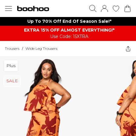
Up To 70% Off End Of Season Sale!*
EXTRA 15% OFF ALMOST EVERYTHING​​​!*
Use Code: 15XTRA
Trousers
/
Wide Leg Trousers
Plus
SALE