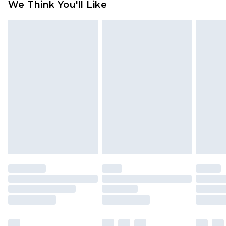
We Think You'll Like
partners & they may have longer delivery times
Find out more