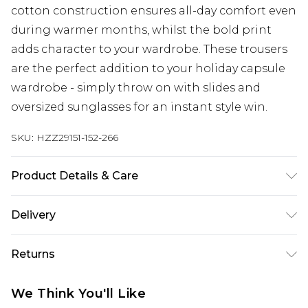
cotton construction ensures all-day comfort even
during warmer months, whilst the bold print
adds character to your wardrobe. These trousers
are the perfect addition to your holiday capsule
wardrobe - simply throw on with slides and
oversized sunglasses for an instant style win.
SKU:
HZZ29151-152-266
Product Details & Care
15% LINEN, 85% COTTON Machine wash. Model
Delivery
wears size 16.
Next Day Delivery
£5.99
Returns
Order by 12am
Something not quite right? You have 21 days
UK Express Delivery
£4.99
We Think You'll Like
from the day you receive it, to send something