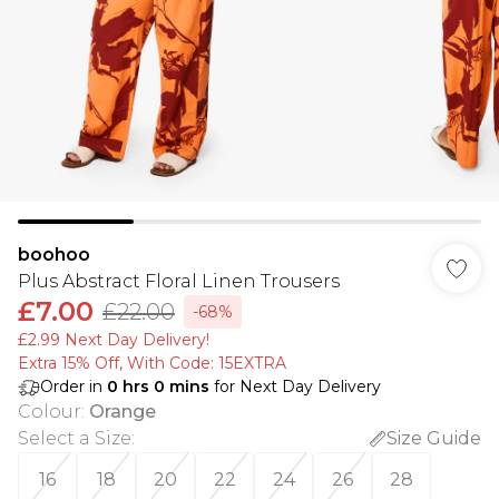
boohoo
Plus Abstract Floral Linen Trousers
£7.00
£22.00
-68%
£2.99 Next Day Delivery!
Extra 15% Off, With Code: 15EXTRA​
Order in
0
hrs
0
mins
for Next Day Delivery
Colour
:
Orange
Select a Size
:
Size Guide
16
18
20
22
24
26
28