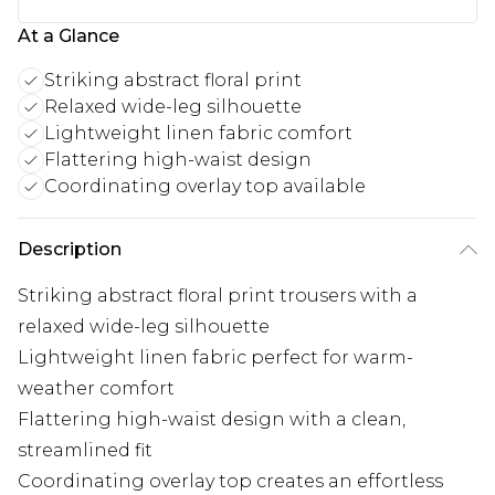
At a Glance
Striking abstract floral print
Relaxed wide-leg silhouette
Lightweight linen fabric comfort
Flattering high-waist design
Coordinating overlay top available
Description
Striking abstract floral print trousers with a
relaxed wide-leg silhouette
Lightweight linen fabric perfect for warm-
weather comfort
Flattering high-waist design with a clean,
streamlined fit
Coordinating overlay top creates an effortless