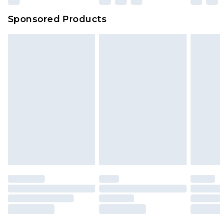
Sponsored Products