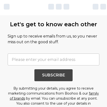
Let's get to know each other
Sign up to receive emails from us, so you never
miss out on the good stuff.
SUBSCRIBE
By submitting your details, you agree to receive
marketing communications from Boohoo & our
family
of brands
by email. You can unsubscribe at any point.
You also consent to the use of your details in