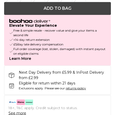
ADD TO BAG
Elevate Your Experience
Free & simple resale - recover value and give your items a
second life
+14-day return extension
£5/day late delivery compensation
Full order coverage (lost, stolen, damaged) with instant payout
on eligible claims
Learn More
Next Day Delivery from £5.99 & InPost Delivery
from £2.99
Eligible for return within 21 days
Exclusions apply.
Please see our
returns policy
18+, T&C apply. Credit subject to status.
See more