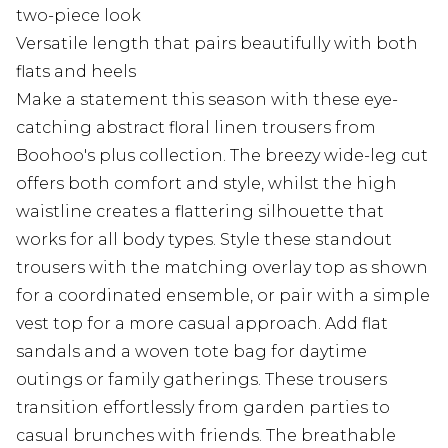
two-piece look
Versatile length that pairs beautifully with both
flats and heels
Make a statement this season with these eye-
catching abstract floral linen trousers from
Boohoo's plus collection. The breezy wide-leg cut
offers both comfort and style, whilst the high
waistline creates a flattering silhouette that
works for all body types. Style these standout
trousers with the matching overlay top as shown
for a coordinated ensemble, or pair with a simple
vest top for a more casual approach. Add flat
sandals and a woven tote bag for daytime
outings or family gatherings. These trousers
transition effortlessly from garden parties to
casual brunches with friends. The breathable