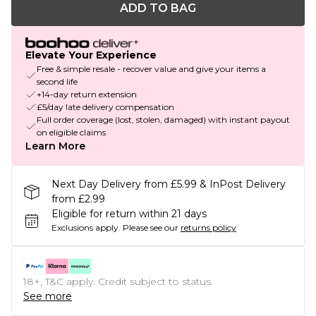
ADD TO BAG
Elevate Your Experience
Free & simple resale - recover value and give your items a
second life
+14-day return extension
£5/day late delivery compensation
Full order coverage (lost, stolen, damaged) with instant payout
on eligible claims
Learn More
Next Day Delivery from £5.99 & InPost Delivery
from £2.99
Eligible for return within 21 days
Exclusions apply.
Please see our
returns policy
18+, T&C apply. Credit subject to status.
See more