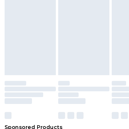
Find out more
Sponsored Products