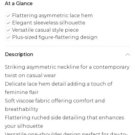
At a Glance
Flattering asymmetric lace hem
Elegant sleeveless silhouette
Versatile casual style piece
Plus-sized figure-flattering design
Description
Striking asymmetric neckline for a contemporary
twist on casual wear
Delicate lace hem detail adding a touch of
feminine flair
Soft viscose fabric offering comfort and
breathability
Flattering ruched side detailing that enhances
your silhouette
Versatile one-shoulder design perfect for day-to-