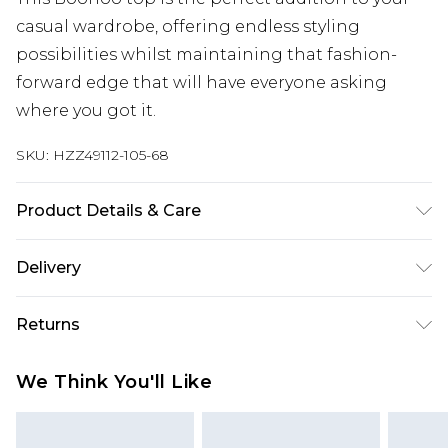
casual wardrobe, offering endless styling
possibilities whilst maintaining that fashion-
forward edge that will have everyone asking
where you got it.
SKU:
HZZ49112-105-68
Product Details & Care
Body: 95% Polyester, 5% Elastane Machine wash.
Delivery
Model wears size 16.
Next Day Delivery
£5.99
Returns
Order by 12am
Something not quite right? You have 21 days
UK Express Delivery
£4.99
We Think You'll Like
from the day you receive it, to send something
Order by 8pm - Usually Delivered Within 2
back.
Working Days