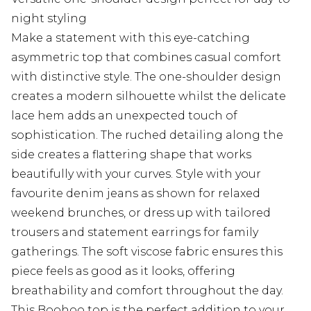
night styling
Make a statement with this eye-catching
asymmetric top that combines casual comfort
with distinctive style. The one-shoulder design
creates a modern silhouette whilst the delicate
lace hem adds an unexpected touch of
sophistication. The ruched detailing along the
side creates a flattering shape that works
beautifully with your curves. Style with your
favourite denim jeans as shown for relaxed
weekend brunches, or dress up with tailored
trousers and statement earrings for family
gatherings. The soft viscose fabric ensures this
piece feels as good as it looks, offering
breathability and comfort throughout the day.
This Boohoo top is the perfect addition to your