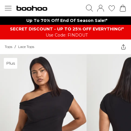
Up To 70% Off End Of Season Sale!*
SECRET DISCOUNT - UP TO 25% OFF EVERYTHING!*
Use Code: FINDOUT
Tops
/
Lace Tops
Plus