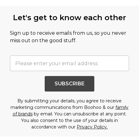
Let's get to know each other
Sign up to receive emails from us, so you never
miss out on the good stuff.
SUBSCRIBE
By submitting your details, you agree to receive
marketing communications from Boohoo & our
family
of brands
by email. You can unsubscribe at any point.
You also consent to the use of your details in
accordance with our
Privacy Policy.