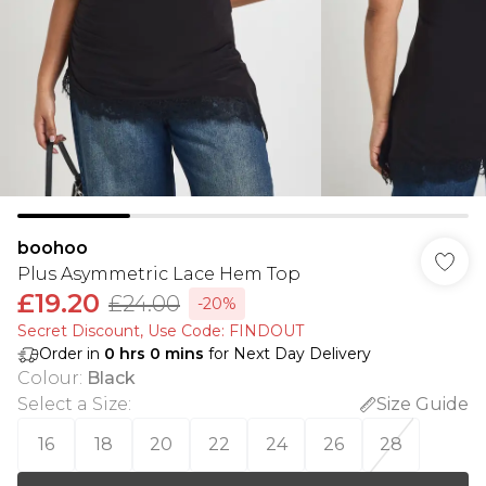
boohoo
Plus Asymmetric Lace Hem Top
£19.20
£24.00
-20%
Secret Discount​, Use Code: FINDOUT
Order in
0
hrs
0
mins
for Next Day Delivery
Colour
:
Black
Select a Size
:
Size Guide
16
18
20
22
24
26
28