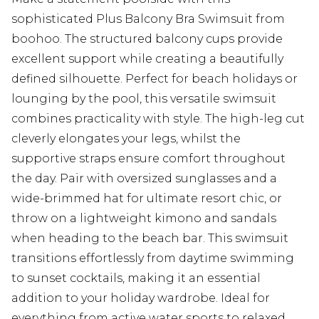
sophisticated Plus Balcony Bra Swimsuit from
boohoo. The structured balcony cups provide
excellent support while creating a beautifully
defined silhouette. Perfect for beach holidays or
lounging by the pool, this versatile swimsuit
combines practicality with style. The high-leg cut
cleverly elongates your legs, whilst the
supportive straps ensure comfort throughout
the day. Pair with oversized sunglasses and a
wide-brimmed hat for ultimate resort chic, or
throw on a lightweight kimono and sandals
when heading to the beach bar. This swimsuit
transitions effortlessly from daytime swimming
to sunset cocktails, making it an essential
addition to your holiday wardrobe. Ideal for
everything from active water sports to relaxed