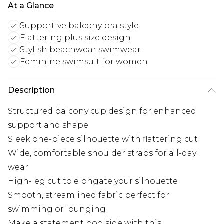
At a Glance
Supportive balcony bra style
Flattering plus size design
Stylish beachwear swimwear
Feminine swimsuit for women
Description
Structured balcony cup design for enhanced
support and shape
Sleek one-piece silhouette with flattering cut
Wide, comfortable shoulder straps for all-day
wear
High-leg cut to elongate your silhouette
Smooth, streamlined fabric perfect for
swimming or lounging
Make a statement poolside with this