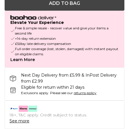
ADD TO BAG
Elevate Your Experience
Free & simple resale - recover value and give your items a
second life
+14-day return extension
£5/day late delivery compensation
Full order coverage (lost, stolen, damaged) with instant payout
on eligible claims
Learn More
Next Day Delivery from £5.99 & InPost Delivery
from £2.99
Eligible for return within 21 days
Exclusions apply.
Please see our
returns policy
18+, T&C apply. Credit subject to status.
See more