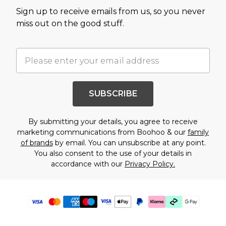
Sign up to receive emails from us, so you never
miss out on the good stuff.
SUBSCRIBE
By submitting your details, you agree to receive
marketing communications from Boohoo & our
family
of brands
by email. You can unsubscribe at any point.
You also consent to the use of your details in
accordance with our
Privacy Policy.