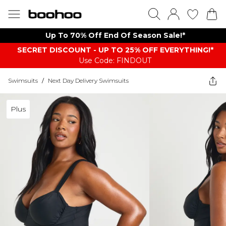
Up To 70% Off End Of Season Sale!*
SECRET DISCOUNT - UP TO 25% OFF EVERYTHING!*
Use Code: FINDOUT
Swimsuits
/
Next Day Delivery Swimsuits
Plus