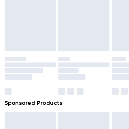
Sponsored Products