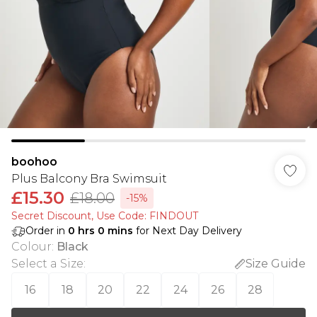
boohoo
Plus Balcony Bra Swimsuit
£15.30
£18.00
-15%
Secret Discount​, Use Code: FINDOUT
Order in
0
hrs
0
mins
for Next Day Delivery
Colour
:
Black
Select a Size
:
Size Guide
16
18
20
22
24
26
28