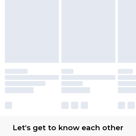
Let's get to know each other