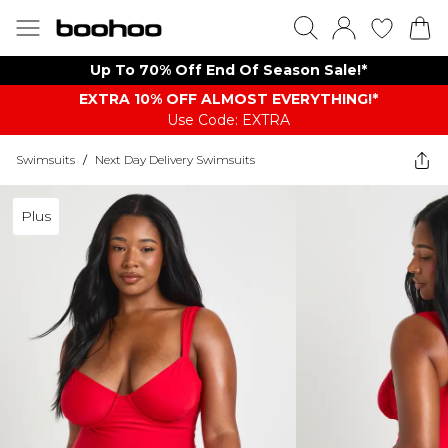
Up To 70% Off End Of Season Sale!*
EXTRA 10% OFF ALMOST EVERYTHING​​​!*
Use Code: EXTRA
Swimsuits
/
Next Day Delivery Swimsuits
Plus