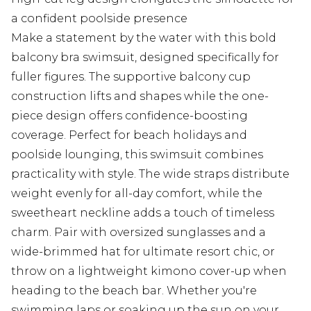
a confident poolside presence
Make a statement by the water with this bold
balcony bra swimsuit, designed specifically for
fuller figures. The supportive balcony cup
construction lifts and shapes while the one-
piece design offers confidence-boosting
coverage. Perfect for beach holidays and
poolside lounging, this swimsuit combines
practicality with style. The wide straps distribute
weight evenly for all-day comfort, while the
sweetheart neckline adds a touch of timeless
charm. Pair with oversized sunglasses and a
wide-brimmed hat for ultimate resort chic, or
throw on a lightweight kimono cover-up when
heading to the beach bar. Whether you're
swimming laps or soaking up the sun on your