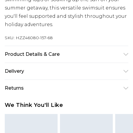
summer getaway, this versatile swimsuit ensures
you'll feel supported and stylish throughout your
holiday adventures.
SKU:
HZZ46080-157-68
Product Details & Care
Main: 83% Polyamide, 17% Elastane Machine
Delivery
wash. Model wears size 16.
Next Day Delivery
£5.99
Returns
Order by 12am
Something not quite right? You have 21 days
UK Express Delivery
£4.99
We Think You'll Like
from the day you receive it, to send something
Order by 8pm - Usually Delivered Within 2
back.
Working Days
Please note, for hygiene reasons, some of our
InPost Delivery
£2.99