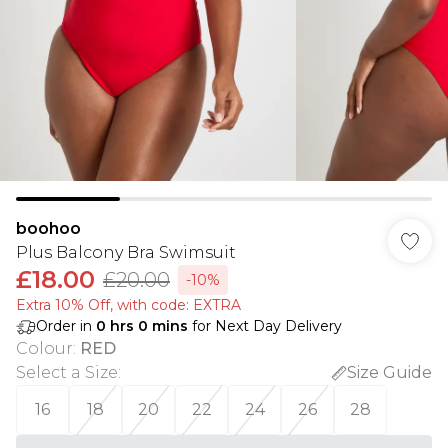
boohoo
Plus Balcony Bra Swimsuit
£18.00
£20.00
-10%
Extra 10% Off, with code: EXTRA
Order in
0
hrs
0
mins
for Next Day Delivery
Colour
:
RED
Select a Size
:
Size Guide
16
18
20
22
24
26
28