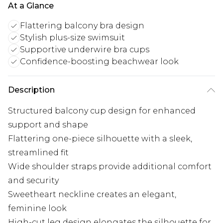
At a Glance
Flattering balcony bra design
Stylish plus-size swimsuit
Supportive underwire bra cups
Confidence-boosting beachwear look
Description
Structured balcony cup design for enhanced
support and shape
Flattering one-piece silhouette with a sleek,
streamlined fit
Wide shoulder straps provide additional comfort
and security
Sweetheart neckline creates an elegant,
feminine look
High-cut leg design elongates the silhouette for