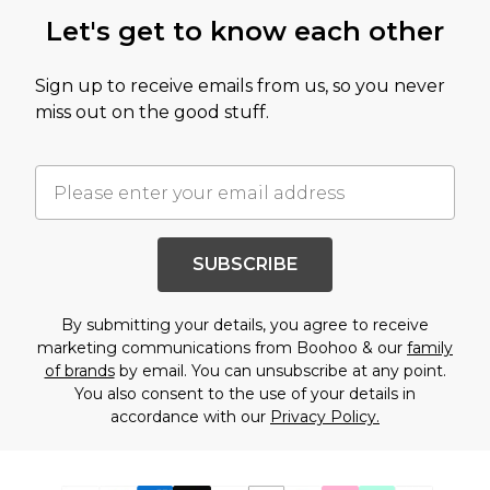
Let's get to know each other
Sign up to receive emails from us, so you never
miss out on the good stuff.
SUBSCRIBE
By submitting your details, you agree to receive
marketing communications from Boohoo & our
family
of brands
by email. You can unsubscribe at any point.
You also consent to the use of your details in
accordance with our
Privacy Policy.