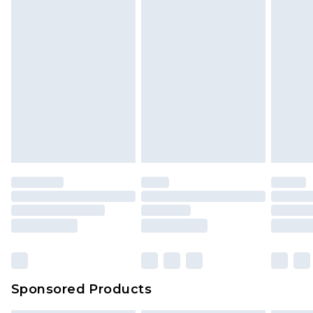
Sponsored Products