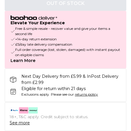
OUT OF STOCK
Elevate Your Experience
Free & simple resale - recover value and give your items a
second life
+14-day return extension
£5/day late delivery compensation
Full order coverage (lost, stolen, damaged) with instant payout
on eligible claims
Learn More
Next Day Delivery from £5.99 & InPost Delivery
from £2.99
Eligible for return within 21 days
Exclusions apply.
Please see our
returns policy
18+, T&C apply. Credit subject to status.
See more