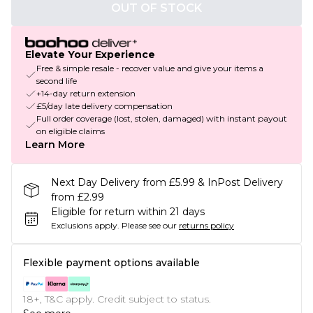
OUT OF STOCK
Elevate Your Experience
Free & simple resale - recover value and give your items a
second life
+14-day return extension
£5/day late delivery compensation
Full order coverage (lost, stolen, damaged) with instant payout
on eligible claims
Learn More
Next Day Delivery from £5.99 & InPost Delivery
from £2.99
Eligible for return within 21 days
Exclusions apply.
Please see our
returns policy
Flexible payment options available
18+, T&C apply. Credit subject to status.