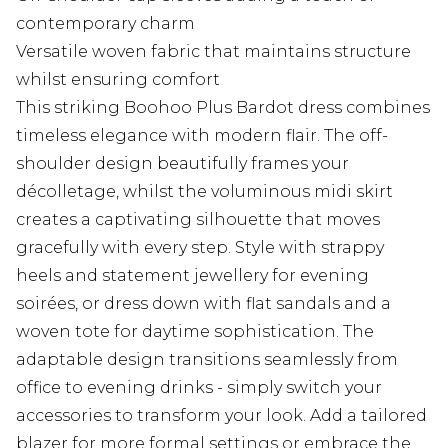
contemporary charm
Versatile woven fabric that maintains structure
whilst ensuring comfort
This striking Boohoo Plus Bardot dress combines
timeless elegance with modern flair. The off-
shoulder design beautifully frames your
décolletage, whilst the voluminous midi skirt
creates a captivating silhouette that moves
gracefully with every step. Style with strappy
heels and statement jewellery for evening
soirées, or dress down with flat sandals and a
woven tote for daytime sophistication. The
adaptable design transitions seamlessly from
office to evening drinks - simply switch your
accessories to transform your look. Add a tailored
blazer for more formal settings or embrace the