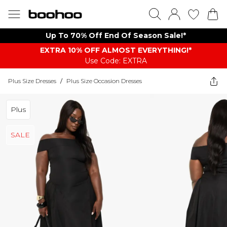
Up To 70% Off End Of Season Sale!*
EXTRA 10% OFF ALMOST EVERYTHING​​​!*
Use Code: EXTRA
Plus Size Dresses
/
Plus Size Occasion Dresses
Plus
SALE