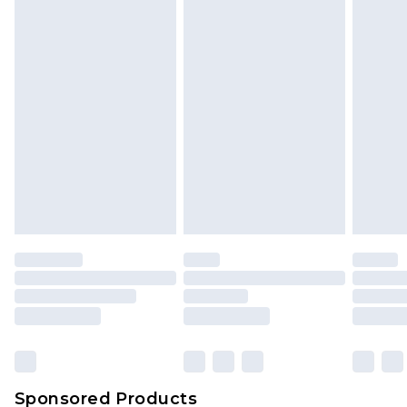
Find out more
Sponsored Products