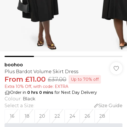
boohoo
Plus Bardot Volume Skirt Dress
From
£11.00
£37.00
Up to 70% off
Extra 10% Off, with code: EXTRA
Order in
0
hrs
0
mins
for Next Day Delivery
Colour
:
Black
Select a Size
:
Size Guide
16
18
20
22
24
26
28