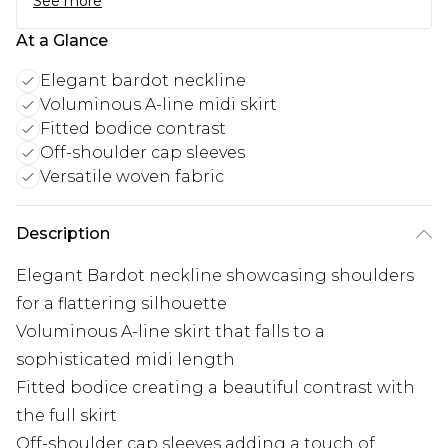
See more
At a Glance
Elegant bardot neckline
Voluminous A-line midi skirt
Fitted bodice contrast
Off-shoulder cap sleeves
Versatile woven fabric
Description
Elegant Bardot neckline showcasing shoulders
for a flattering silhouette
Voluminous A-line skirt that falls to a
sophisticated midi length
Fitted bodice creating a beautiful contrast with
the full skirt
Off-shoulder cap sleeves adding a touch of