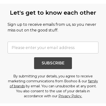
Let's get to know each other
Sign up to receive emails from us, so you never
miss out on the good stuff.
SUBSCRIBE
By submitting your details, you agree to receive
marketing communications from Boohoo & our
family
of brands
by email. You can unsubscribe at any point.
You also consent to the use of your details in
accordance with our
Privacy Policy.