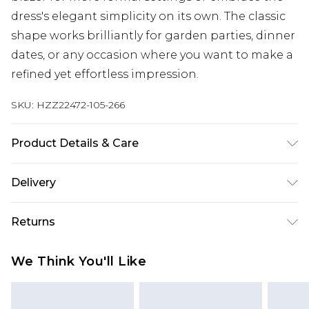
dress's elegant simplicity on its own. The classic
shape works brilliantly for garden parties, dinner
dates, or any occasion where you want to make a
refined yet effortless impression.
SKU:
HZZ22472-105-266
Product Details & Care
92% Polyester, 8% Elastane
Delivery
Next Day Delivery
£5.99
Returns
Order by 12am
Something not quite right? You have 21 days
UK Express Delivery
£4.99
We Think You'll Like
from the day you receive it, to send something
Order by 8pm - Usually Delivered Within 2
back.
Working Days
Please note, for hygiene reasons, some of our