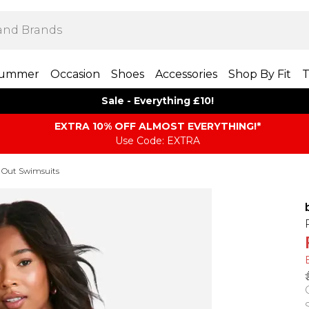
ummer
Occasion
Shoes
Accessories
Shop By Fit
T
Sale - Everything £10!
EXTRA 10% OFF ALMOST EVERYTHING​​​!*
Use Code: EXTRA
 Out Swimsuits