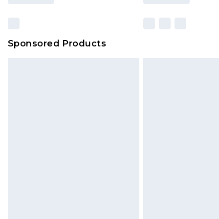
Sponsored Products