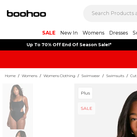
SALE
New In
Womens
Dresses
S
Up To 70% Off End Of Season Sale!*
Home
/
Womens
/
Womens Clothing
/
Swimwear
/
Swimsuits
/
Cut
Plus
SALE