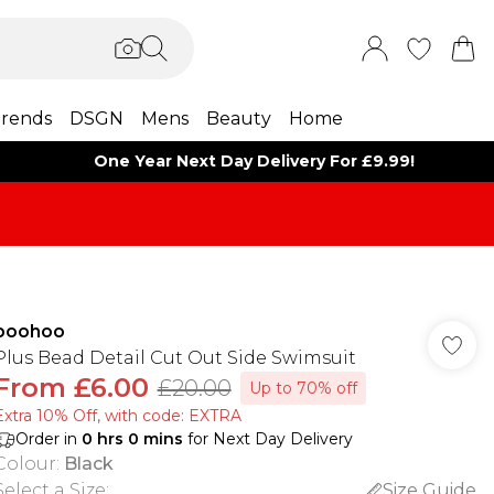
rends
DSGN
Mens
Beauty
Home
One Year Next Day Delivery For £9.99!
boohoo
Plus Bead Detail Cut Out Side Swimsuit
From
£6.00
£20.00
Up to 70% off
Extra 10% Off, with code: EXTRA
Order in
0
hrs
0
mins
for Next Day Delivery
Colour
:
Black
Select a Size
:
Size Guide