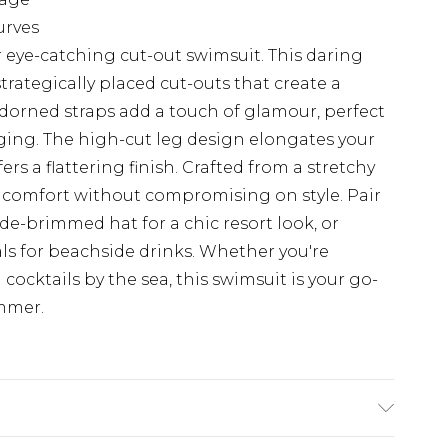
urves
 eye-catching cut-out swimsuit. This daring
trategically placed cut-outs that create a
adorned straps add a touch of glamour, perfect
ging. The high-cut leg design elongates your
ers a flattering finish. Crafted from a stretchy
es comfort without compromising on style. Pair
de-brimmed hat for a chic resort look, or
ls for beachside drinks. Whether you're
ocktails by the sea, this swimsuit is your go-
mmer.