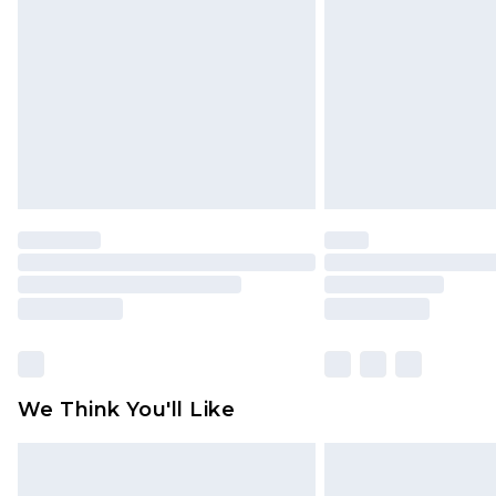
brand partners & they may have long
Find out more
We Think You'll Like