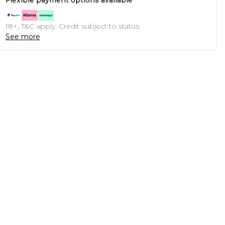
Flexible payment options available
18+, T&C apply. Credit subject to status.
See more