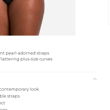
nt pearl-adorned straps
Flattering plus-size curves
, contemporary look
ble straps
ect
tage