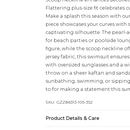
Flattering plus-size fit celebrates c
Make a splash this season with our
piece showcases your curves with s
captivating silhouette. The pearl-
for beach parties or poolside loun
figure, while the scoop neckline off
jersey fabric, this swimsuit ensur
with oversized sunglasses and a wi
throw on a sheer kaftan and sanda
sunbathing, swimming, or sipping c
to for making a statement this su
SKU:
GZZ86313-105-352
Product Details & Care