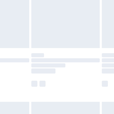
er delivery times