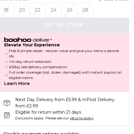
18
20
22
24
26
28
OUT OF STOCK
Elevate Your Experience
Free & simple resale - recover value and give your items a second
life
+14-day return extension
£5/day late delivery compensation
Full order coverage (lost, stolen, damaged) with instant payout on
eligible claims
Learn More
Next Day Delivery from £5.99 & InPost Delivery
from £2.99
Eligible for return within 21 days
Exclusions apply.
Please see our
returns policy