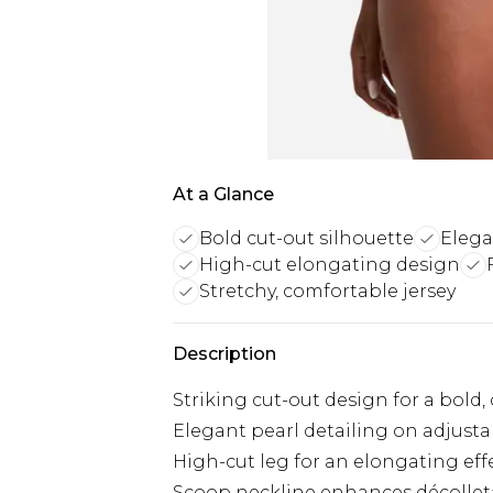
At a Glance
Bold cut-out silhouette
Elega
High-cut elongating design
Stretchy, comfortable jersey
Description
Striking cut-out design for a bold
Elegant pearl detailing on adjusta
High-cut leg for an elongating eff
Scoop neckline enhances décolle